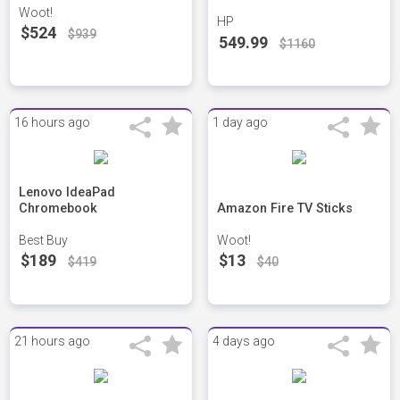
Woot!
HP
$524
$939
549.99
$1160
16 hours ago
1 day ago
Lenovo IdeaPad
Chromebook
Amazon Fire TV Sticks
Best Buy
Woot!
$189
$13
$419
$40
21 hours ago
4 days ago