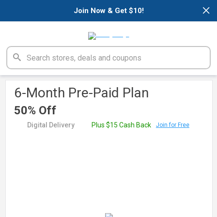
×
Join Now & Get $10!
6-Month Pre-Paid Plan
50% Off
Digital Delivery
Plus $15 Cash Back
Join for Free