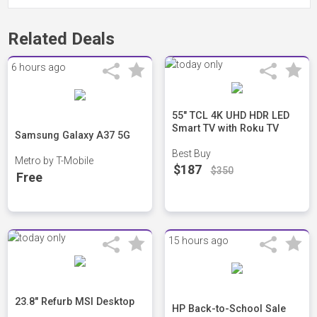
Related Deals
6 hours ago
55" TCL 4K UHD HDR LED
Smart TV with Roku TV
Samsung Galaxy A37 5G
Best Buy
Metro by T-Mobile
$187
$350
Free
15 hours ago
23.8" Refurb MSI Desktop
HP Back-to-School Sale