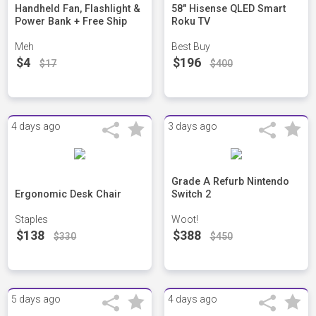
Handheld Fan, Flashlight &
58" Hisense QLED Smart
Power Bank + Free Ship
Roku TV
Meh
Best Buy
$4
$196
$17
$400
4 days ago
3 days ago
Grade A Refurb Nintendo
Ergonomic Desk Chair
Switch 2
Staples
Woot!
$138
$388
$330
$450
5 days ago
4 days ago