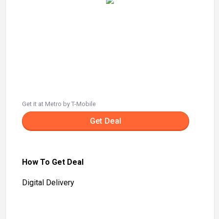
Get it at Metro by T-Mobile
Get Deal
How To Get Deal
Digital Delivery