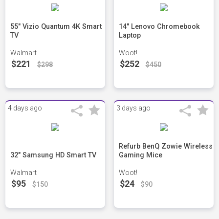
55" Vizio Quantum 4K Smart
14" Lenovo Chromebook
TV
Laptop
Walmart
Woot!
$221
$252
$298
$450
4 days ago
3 days ago
Refurb BenQ Zowie Wireless
32" Samsung HD Smart TV
Gaming Mice
Walmart
Woot!
$95
$24
$150
$90