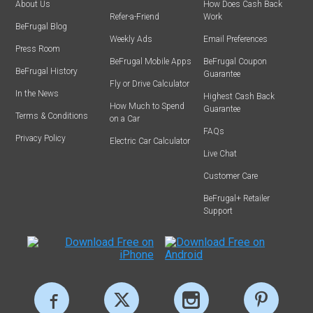
About Us
How Does Cash Back
Refer-a-Friend
Work
BeFrugal Blog
Weekly Ads
Email Preferences
Press Room
BeFrugal Mobile Apps
BeFrugal Coupon
BeFrugal History
Guarantee
Fly or Drive Calculator
In the News
Highest Cash Back
How Much to Spend
Guarantee
Terms & Conditions
on a Car
FAQs
Privacy Policy
Electric Car Calculator
Live Chat
Customer Care
BeFrugal+ Retailer
Support