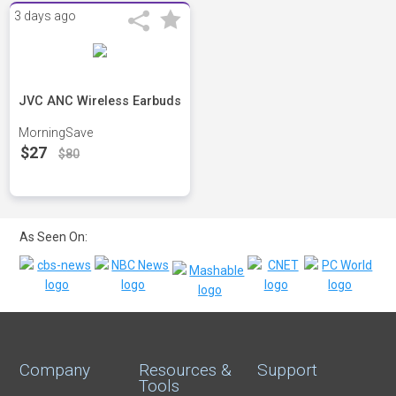
3 days ago
JVC ANC Wireless Earbuds
MorningSave
$27
$80
As Seen On:
Company
Resources &
Support
Tools