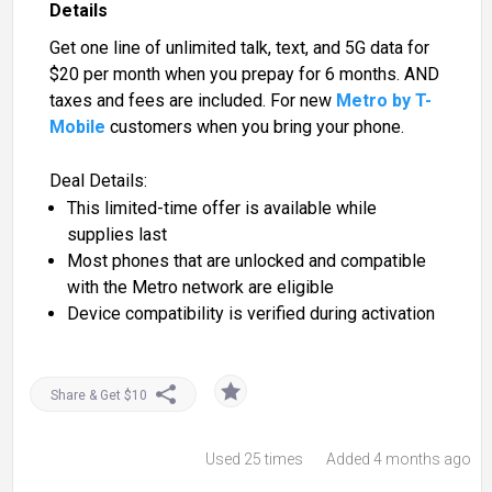
Details
Get one line of unlimited talk, text, and 5G data for
$20 per month when you prepay for 6 months. AND
taxes and fees are included. For new
Metro by T-
Mobile
customers when you bring your phone.
Deal Details:
This limited-time offer is available while
supplies last
Most phones that are unlocked and compatible
with the Metro network are eligible
Device compatibility is verified during activation
Share & Get $10
Used
25 times
Added 4 months ago