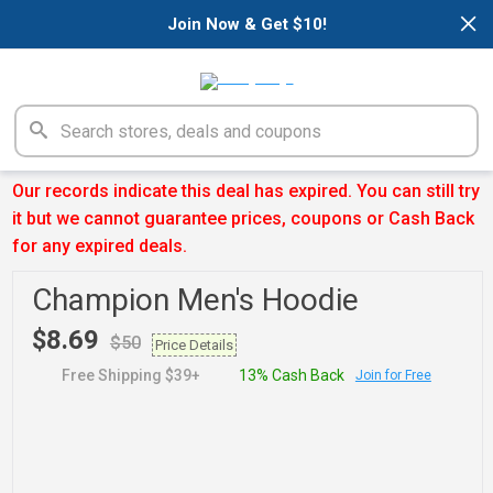
×
Join Now & Get $10!
Our records indicate this deal has expired. You can still try
it but we cannot guarantee prices, coupons or Cash Back
for any expired deals.
Champion Men's Hoodie
$8.69
$50
Price Details
Free Shipping $39+
13% Cash Back
Join for Free