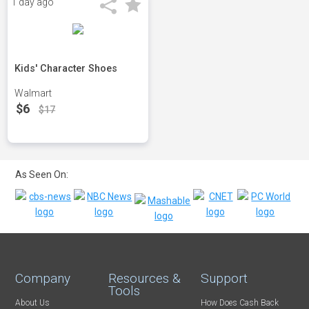
1 day ago
Kids' Character Shoes
Walmart
$6
$17
As Seen On:
Company
Resources &
Support
Tools
About Us
How Does Cash Back