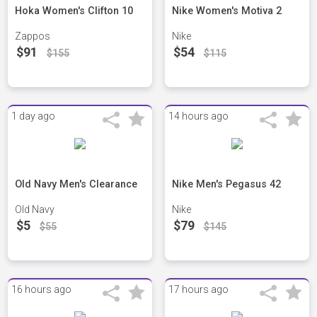
Hoka Women's Clifton 10
Nike Women's Motiva 2
Zappos
Nike
$91
$54
$155
$115
1 day ago
14 hours ago
Old Navy Men's Clearance
Nike Men's Pegasus 42
Old Navy
Nike
$5
$79
$55
$145
16 hours ago
17 hours ago