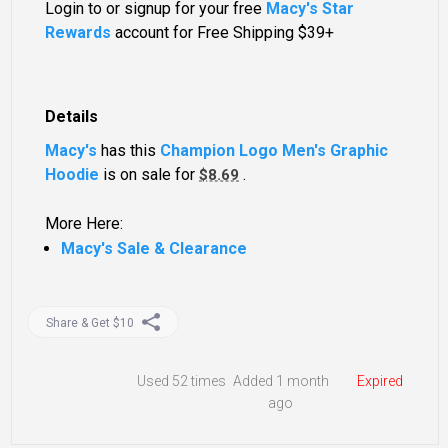
Login to or signup for your free
Macy's Star
Rewards
account for Free Shipping $39+
Details
Macy's
has this
Champion Logo Men's Graphic
Hoodie
is on sale for
.
$8.69
More Here:
Macy's Sale & Clearance
Share & Get $10
Used
52 times
Added 1 month
Expired
ago