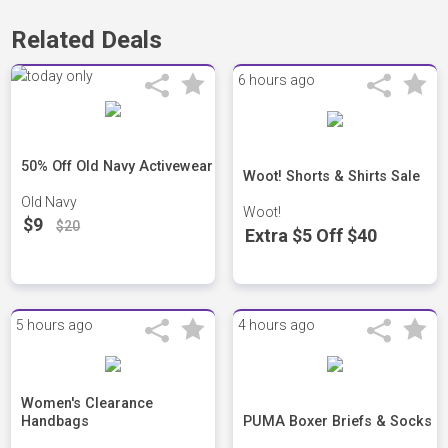
Related Deals
6 hours ago
50% Off Old Navy Activewear
Woot! Shorts & Shirts Sale
Old Navy
Woot!
$9
$20
Extra $5 Off $40
5 hours ago
4 hours ago
Women's Clearance
Handbags
PUMA Boxer Briefs & Socks