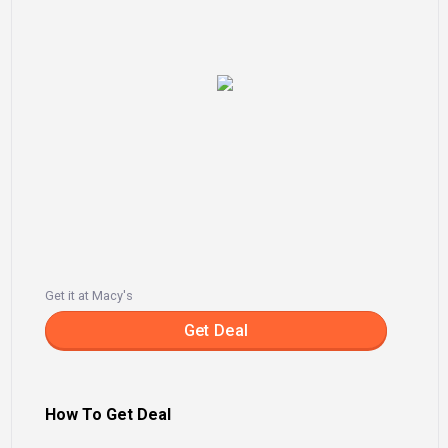
Get it at Macy's
Get Deal
How To Get Deal