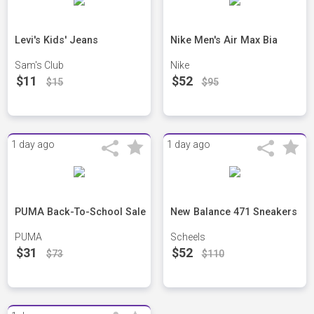
Levi's Kids' Jeans
Nike Men's Air Max Bia
Sam's Club
Nike
$11
$52
$15
$95
1 day ago
1 day ago
PUMA Back-To-School Sale
New Balance 471 Sneakers
PUMA
Scheels
$31
$52
$73
$110