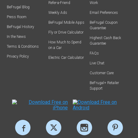
Refer-a-Friend
Work
BeFrugal Blog
Weekly Ads
Email Preferences
Press Room
BeFrugal Mobile Apps
BeFrugal Coupon
BeFrugal History
Guarantee
Fly or Drive Calculator
In the News
Highest Cash Back
How Much to Spend
Guarantee
Terms & Conditions
on a Car
FAQs
Privacy Policy
Electric Car Calculator
Live Chat
Customer Care
BeFrugal+ Retailer
Support