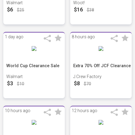
Walmart
Woot!
$6
$16
$25
$38
1 day ago
8 hours ago
World Cup Clearance Sale
Extra 70% Off JCF Clearance
Walmart
J.Crew Factory
$3
$8
$10
$70
10 hours ago
12 hours ago