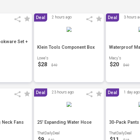
Deal
2 hours ago
Deal
3 hours a
ookware Set +
Klein Tools Component Box
Waterproof Ma
Lowe's
Macy's
$28
$20
$40
$60
Deal
23 hours ago
Deal
1 day ago
g Neck Fans
25' Expanding Water Hose
30-Pack Pants
ThatDailyDeal
ThatDailyDeal
$9
$11