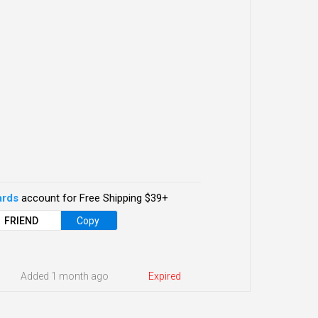
ards
account for Free Shipping $39+
FRIEND
Copy
Added 1 month ago
Expired