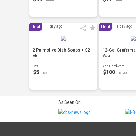
$200
$30
Deal
1 day ago
Deal
1 day ago
2 Palmolive Dish Soaps + $2
12-Gal Craftsma
EB
Vac
CVS
Ace Hardware
$5
$100
$8
$130
As Seen On: