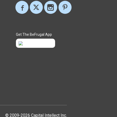
Get The BeFrugal App
© 2009-2026 Capital Intellect Inc.