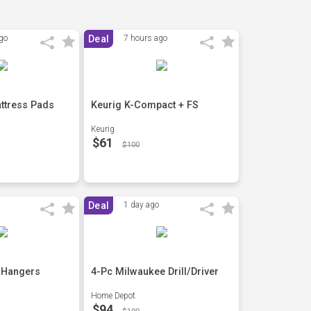
go
Deal
7 hours ago
ttress Pads
Keurig K-Compact + FS
Keurig
$61
$100
Deal
1 day ago
 Hangers
4-Pc Milwaukee Drill/Driver
Home Depot
$94