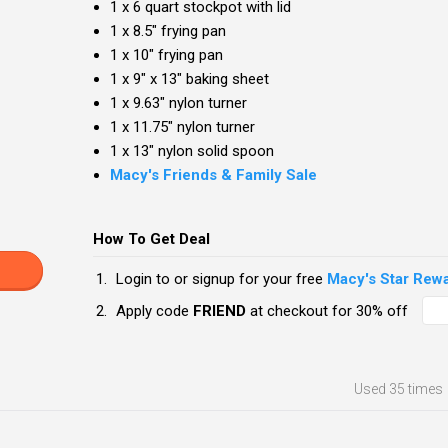
1 x 6 quart stockpot with lid
1 x 8.5" frying pan
1 x 10" frying pan
1 x 9" x 13" baking sheet
1 x 9.63" nylon turner
1 x 11.75" nylon turner
1 x 13" nylon solid spoon
Macy's Friends & Family Sale
How To Get Deal
Login to or signup for your free
Macy's Star Rew
Apply code
FRIEND
at checkout for 30% off
Used
35 times