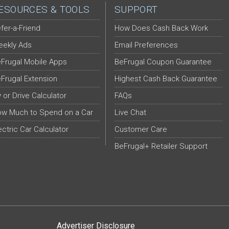
ESOURCES & TOOLS
SUPPORT
fer-a-Friend
How Does Cash Back Work
ekly Ads
Email Preferences
Frugal Mobile Apps
BeFrugal Coupon Guarantee
Frugal Extension
Highest Cash Back Guarantee
y or Drive Calculator
FAQs
w Much to Spend on a Car
Live Chat
ectric Car Calculator
Customer Care
BeFrugal+ Retailer Support
Advertiser Disclosure