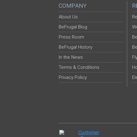
COMPANY
R
About Us
Re
BeFrugal Blog
We
Press Room
Be
BeFrugal History
Be
In the News
Fl
Terms & Conditions
Ho
Privacy Policy
El