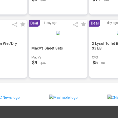
$40
$18
Deal
1 day ago
Deal
1 day ago
n Wet/Dry
2 Lysol Toilet
Macy's Sheet Sets
$3 EB
Macy's
CVS
$9
$5
$36
$8