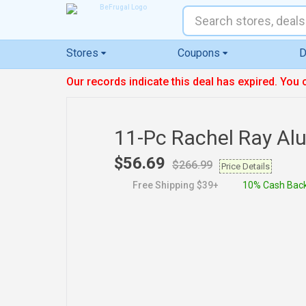
Stores
Coupons
D
Our records indicate this deal has expired. You 
11-Pc Rachel Ray Al
$56.69
$266.99
Price Details
Free Shipping $39+
10% Cash Bac