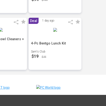
$199
Deal
1 day ago
 Bowl Cleaners +
4-Pc Bentgo Lunch Kit
Sam's Club
$19
$25