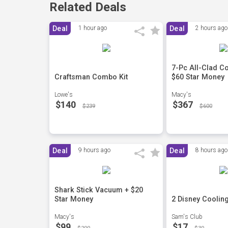
Related Deals
Deal
1 hour ago
Deal
2 hours ago
7-Pc All-Clad C
Craftsman Combo Kit
$60 Star Money
Lowe's
Macy's
$140
$367
$239
$600
Deal
9 hours ago
Deal
8 hours ago
Shark Stick Vacuum + $20
Star Money
2 Disney Coolin
Macy's
Sam's Club
$99
$17