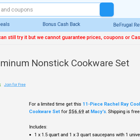
eals
Bonus Cash Back
BeFrugal R
can still try it but we cannot guarantee prices, coupons or Ca
uminum Nonstick Cookware Set
k
Join for Free
For a limited time get this
11-Piece Rachel Ray Coo
Cookware Set
for
$56.69
at
Macy's
. Shipping is free
Includes:
1 x 1.5 quart and 1 x 3 quart saucepans with 1 univer