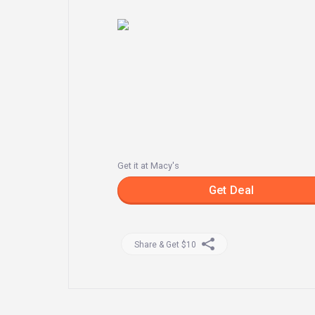
Get it at Macy's
Get Deal
Share & Get $10