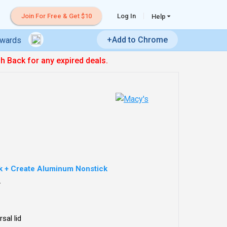
Join For Free & Get $10
Log In
Help
+Add to Chrome
ewards
sh Back for any expired deals.
k + Create Aluminum Nonstick
.
sal lid