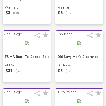
Walmart
Walmart
$3
$6
$10
$17
2 hours ago
1 hour ago
PUMA Back-To-School Sale
Old Navy Men's Clearance
PUMA
Old Navy
$31
$5
$73
$55
2 hours ago
10 hours ago