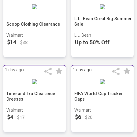
L.L. Bean Great Big Summer
Scoop Clothing Clearance
Sale
Walmart
L.L. Bean
$14
Up to 50% Off
$38
1 day ago
1 day ago
Time and Tru Clearance
FIFA World Cup Trucker
Dresses
Caps
Walmart
Walmart
$4
$6
$17
$20