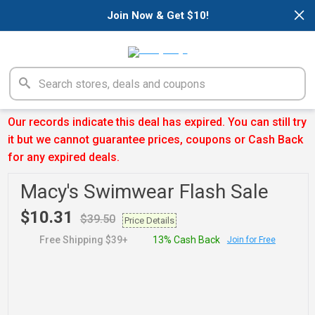
×
Join Now & Get $10!
Our records indicate this deal has expired. You can still try
it but we cannot guarantee prices, coupons or Cash Back
for any expired deals.
Macy's Swimwear Flash Sale
$10.31
$39.50
Price Details
Free Shipping $39+
13% Cash Back
Join for Free