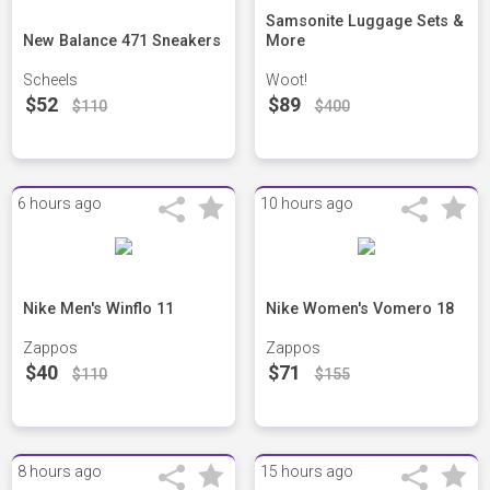
Samsonite Luggage Sets &
New Balance 471 Sneakers
More
Scheels
Woot!
$52
$89
$110
$400
6 hours ago
10 hours ago
Nike Men's Winflo 11
Nike Women's Vomero 18
Zappos
Zappos
$40
$71
$110
$155
8 hours ago
15 hours ago