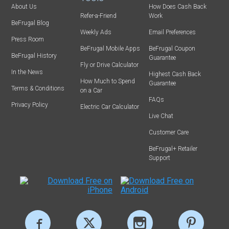
About Us
How Does Cash Back
Refer-a-Friend
Work
BeFrugal Blog
Weekly Ads
Email Preferences
Press Room
BeFrugal Mobile Apps
BeFrugal Coupon
BeFrugal History
Guarantee
Fly or Drive Calculator
In the News
Highest Cash Back
How Much to Spend
Guarantee
Terms & Conditions
on a Car
FAQs
Privacy Policy
Electric Car Calculator
Live Chat
Customer Care
BeFrugal+ Retailer
Support