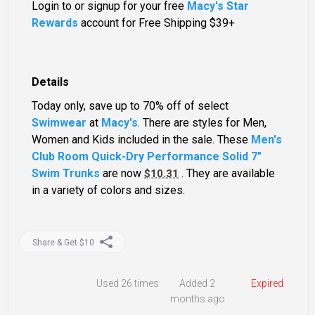
Login to or signup for your free
Macy's Star
Rewards
account for Free Shipping $39+
Details
Today only, save up to 70% off of select
Swimwear
at
Macy's
. There are styles for Men,
Women and Kids included in the sale. These
Men's
Club Room Quick-Dry Performance Solid 7"
Swim Trunks
are now
. They are available
$10.31
in a variety of colors and sizes.
Share & Get $10
Used
26 times
Added 2
Expired
months ago