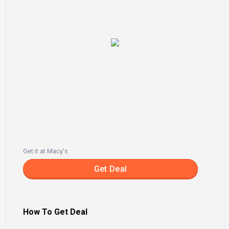
Get it at Macy's
Get Deal
How To Get Deal