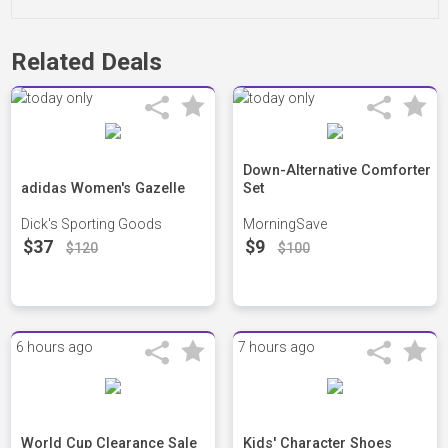
Related Deals
Down-Alternative Comforter
adidas Women's Gazelle
Set
Dick's Sporting Goods
MorningSave
$37
$9
$120
$100
6 hours ago
7 hours ago
World Cup Clearance Sale
Kids' Character Shoes