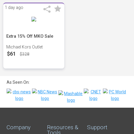
1 day ago
Extra 15% Off MKO Sale
Michael Kors Outlet
$61
$328
As Seen On:
Company
Resources &
Support
Tools