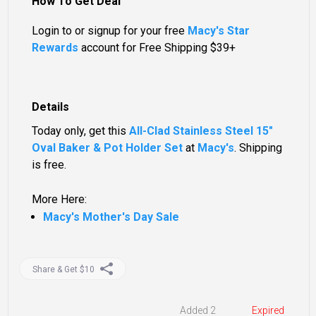
How To Get Deal
Login to or signup for your free
Macy's Star
Rewards
account for Free Shipping $39+
Details
Today only, get this
All-Clad Stainless Steel 15"
Oval Baker & Pot Holder Set
at
Macy's
. Shipping
is free.
More Here:
Macy's Mother's Day Sale
Share & Get $10
Added 2
Expired