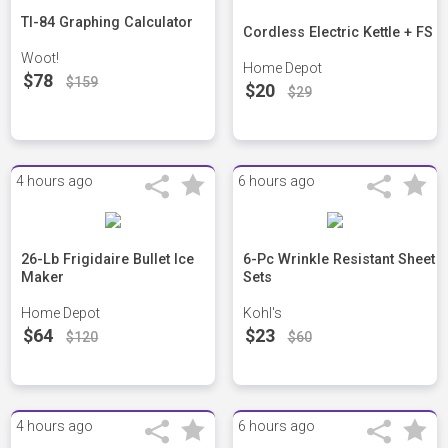
TI-84 Graphing Calculator
Cordless Electric Kettle + FS
Woot!
Home Depot
$78
$159
$20
$29
4 hours ago
6 hours ago
26-Lb Frigidaire Bullet Ice
6-Pc Wrinkle Resistant Sheet
Maker
Sets
Home Depot
Kohl's
$64
$23
$120
$60
4 hours ago
6 hours ago