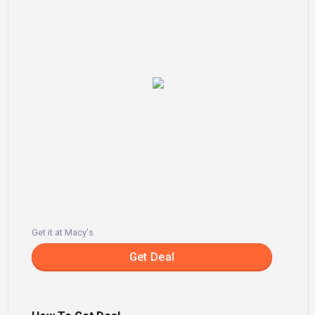
Get it at Macy's
Get Deal