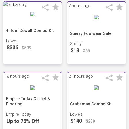
7 hours ago
4-Tool Dewalt Combo Kit
Sperry Footwear Sale
Lowe's
Sperry
$336
$599
$18
$65
18 hours ago
21 hours ago
Empire Today Carpet &
Flooring
Craftsman Combo Kit
Empire Today
Lowe's
$140
Up to 76% Off
$239