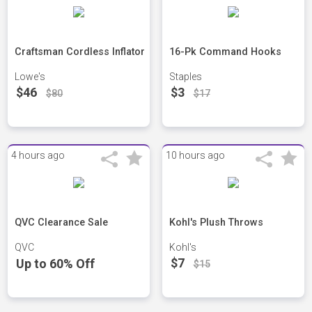
Craftsman Cordless Inflator
16-Pk Command Hooks
Lowe's
Staples
$46
$3
$80
$17
4 hours ago
10 hours ago
QVC Clearance Sale
Kohl's Plush Throws
QVC
Kohl's
$7
Up to 60% Off
$15