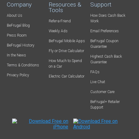
Company
Resources &
Support
Tools
About Us
How Does Cash Back
Refer-a-Friend
Work
BeFrugal Blog
Weekly Ads
Email Preferences
Press Room
BeFrugal Mobile Apps
BeFrugal Coupon
BeFrugal History
Guarantee
Fly or Drive Calculator
In the News
Highest Cash Back
How Much to Spend
Guarantee
Terms & Conditions
on a Car
FAQs
Privacy Policy
Electric Car Calculator
Live Chat
Customer Care
BeFrugal+ Retailer
Support