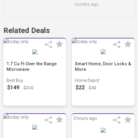
months ago
Related Deals
1.7 Cu Ft Over the Range
Smart Home, Door Locks &
Microwave
More
Best Buy
Home Depot
$149
$22
$210
$40
3 hours ago