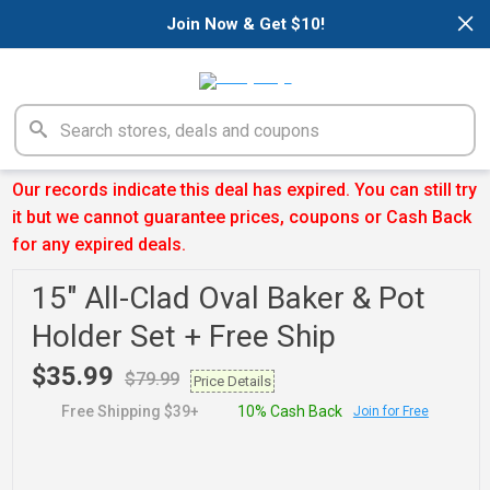
×
Join Now & Get $10!
Our records indicate this deal has expired. You can still try
it but we cannot guarantee prices, coupons or Cash Back
for any expired deals.
15" All-Clad Oval Baker & Pot
Holder Set + Free Ship
$35.99
$79.99
Price Details
Free Shipping $39+
10% Cash Back
Join for Free