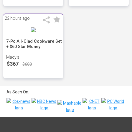
22 hours ago
7-Pc All-Clad Cookware Set
+ $60 Star Money
Macy's
$367
$600
As Seen On: