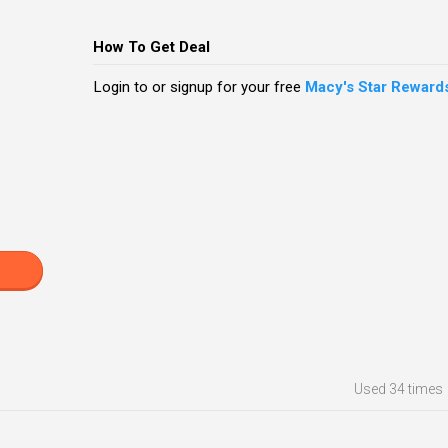
How To Get Deal
Login to or signup for your free
Macy's Star Reward
Used
34 times