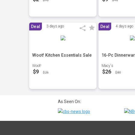
$10
$45
Deal
3 days ago
Deal
4 days ago
Woot! Kitchen Essentials Sale
16-Pc Dinnerwar
Woot!
Macy's
$9
$26
$26
$80
As Seen On: