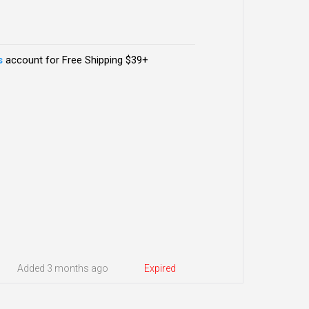
s
account for Free Shipping $39+
Added 3 months ago
Expired