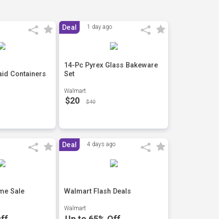
Deal
1 day ago
14-Pc Pyrex Glass Bakeware
id Containers
Set
Walmart
$20
$40
Deal
4 days ago
me Sale
Walmart Flash Deals
Walmart
ff
Up to 65% Off