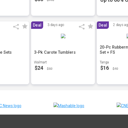
$110
Deal
3 days ago
Deal
2 days a
20-Pc Rubberm
e Sets
3-Pk Carote Tumblers
Set + FS
Walmart
Tanga
$24
$16
$50
$40