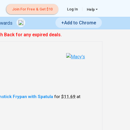
Join For Free & Get $10
Log In
Help
+Add to Chrome
ewards
sh Back for any expired deals.
stick Frypan with Spatula
for
$11.69
at