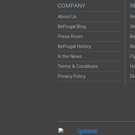
COMPANY
R
About Us
Re
BeFrugal Blog
We
Press Room
Be
BeFrugal History
Be
In the News
Fl
Terms & Conditions
Ho
Privacy Policy
El