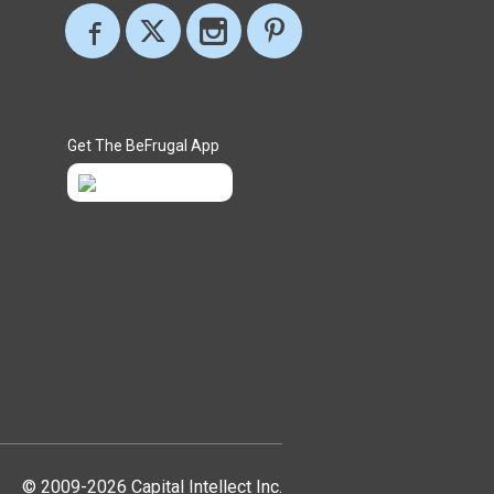
Get The BeFrugal App
© 2009-2026 Capital Intellect Inc.