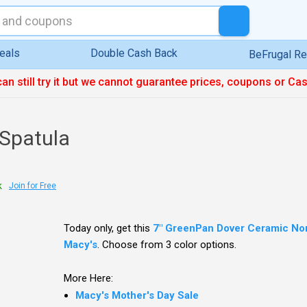
eals
Double Cash Back
BeFrugal R
can still try it but we cannot guarantee prices, coupons or Ca
Spatula
k
Join for Free
Today only, get this
7" GreenPan Dover Ceramic Non
Macy's
. Choose from 3 color options.
More Here:
Macy's Mother's Day Sale