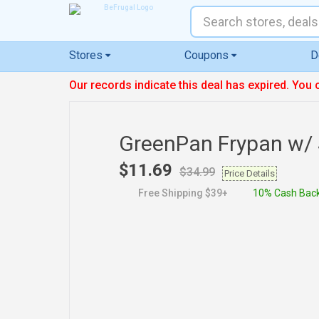
Stores
Coupons
D
Our records indicate this deal has expired. You 
GreenPan Frypan w/ 
$11.69
$34.99
Price Details
Free Shipping $39+
10% Cash Bac