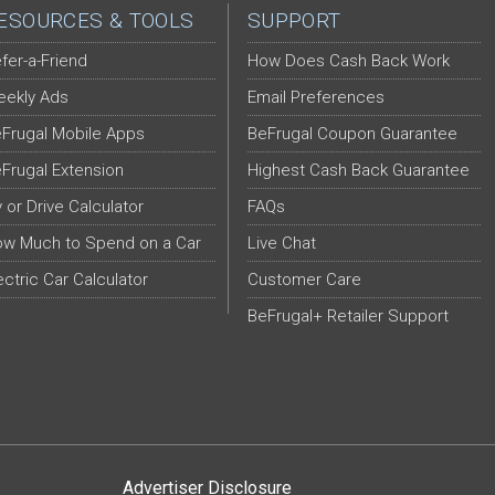
ESOURCES & TOOLS
SUPPORT
fer-a-Friend
How Does Cash Back Work
ekly Ads
Email Preferences
Frugal Mobile Apps
BeFrugal Coupon Guarantee
Frugal Extension
Highest Cash Back Guarantee
y or Drive Calculator
FAQs
w Much to Spend on a Car
Live Chat
ectric Car Calculator
Customer Care
BeFrugal+ Retailer Support
Advertiser Disclosure