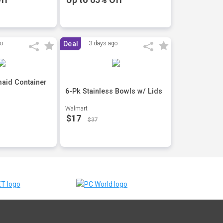
go
Deal
3 days ago
aid Container
6-Pk Stainless Bowls w/ Lids
Walmart
$17
$37