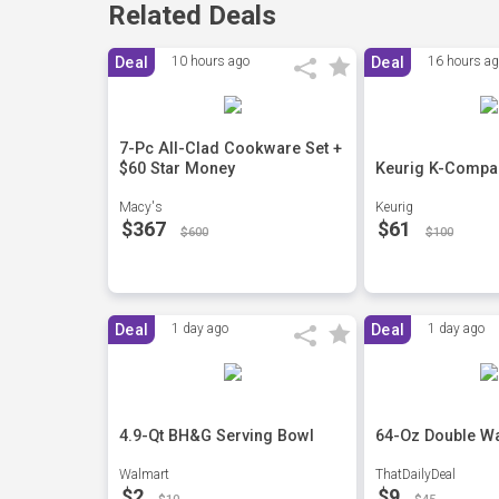
Related Deals
Deal
10 hours ago
Deal
16 hours a
7-Pc All-Clad Cookware Set +
$60 Star Money
Keurig K-Compac
Macy's
Keurig
$367
$61
$600
$100
Deal
1 day ago
Deal
1 day ago
4.9-Qt BH&G Serving Bowl
64-Oz Double Wa
Walmart
ThatDailyDeal
$2
$9