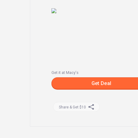
Get it at Macy's
Get Deal
Share & Get $10