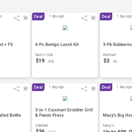
go
Deal
1 day ago
Deal
1 day ago
t + FS
4-Pc Bentgo Lunch Kit
3-Pk Rubberma
Sam's Club
Walmart
$19
$3
$25
$5
Deal
1 day ago
Deal
1 day ago
3-in-1 Cuisinart Griddler Grill
lled Bottle
& Panini Press
Macy's Big Ho
SideDeal
Macy's
$36
Up to 60% O