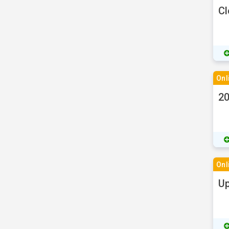
Cl
Onl
20
Onl
Up