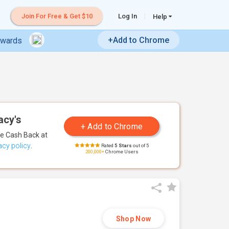
Join For Free & Get $10
Log In
Help
+Add to Chrome
ewards
acy's
te Cash Back
at
acy policy
.
Rated
5 Stars
out of 5
200,000+
Chrome Users
Shop Now