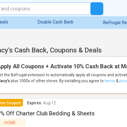
eals
Double Cash Back
BeFrugal R
cy's Cash Back, Coupons & Deals
pply All Coupons + Activate 10% Cash Back at M
et the BeFrugal extension to automatically apply all coupons
and activa
acy's
plus 1000s of other stores.
By installing you agree to
terms
&
priv
ine Coupon
Expires:
Aug-12
% Off Charter Club Bedding & Sheets
HOME