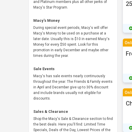
and Platinum members plus all other perks of
25
Macy's Star Program.
Macy's Money
During special event periods, Macy's will offer
Macy's Money to be used on a purchase at a
later date. Usually this is $10 in earned Macy's
Onl
Money for every $50 spent. Look for this
promotion in early December and maybe other
Fr
times during the year.
Sale Events
Macy's has sale events nearly continuously
throughout the year. The Friends & Family events
in April and December give up to 30% discount
Onl
and include brands usually not eligible for
discounts.
Ch
Sales & Clearance
Shop the Macy's Sale & Clearance section to find
the best deals. Here you'll find: Limited Time
Specials, Deals of the Day, Lowest Prices of the