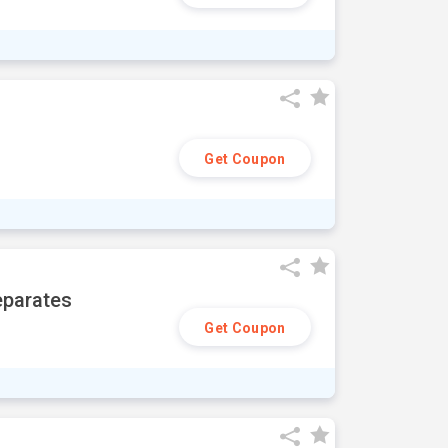
Get Coupon
eparates
Get Coupon