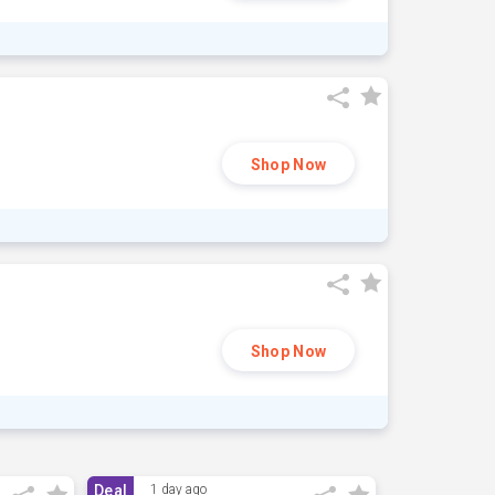
Shop Now
Shop Now
Deal
1 day ago