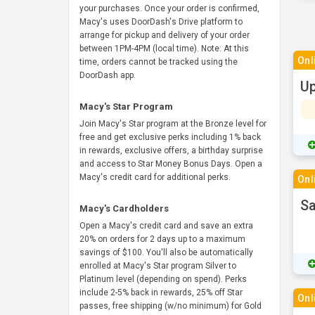
your purchases. Once your order is confirmed,
Macy's uses DoorDash's Drive platform to
arrange for pickup and delivery of your order
between 1PM-4PM (local time). Note: At this
Onl
time, orders cannot be tracked using the
DoorDash app.
Up
Macy's Star Program
Join Macy's Star program at the Bronze level for
free and get exclusive perks including 1% back
in rewards, exclusive offers, a birthday surprise
and access to Star Money Bonus Days. Open a
Macy's credit card for additional perks.
Onl
Sa
Macy's Cardholders
Open a Macy's credit card and save an extra
20% on orders for 2 days up to a maximum
savings of $100. You'll also be automatically
enrolled at Macy's Star program Silver to
Platinum level (depending on spend). Perks
include 2-5% back in rewards, 25% off Star
Onl
passes, free shipping (w/no minimum) for Gold