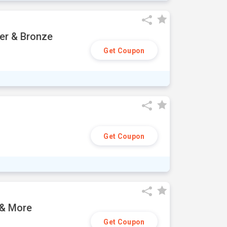
ver & Bronze
Get Coupon
Get Coupon
 & More
Get Coupon