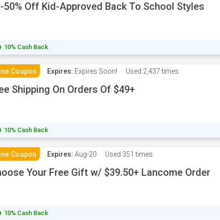
-50% Off Kid-Approved Back To School Styles
10% Cash Back
ine Coupon
Expires:
Expires Soon!
Used
2,437 times
ee Shipping On Orders Of $49+
10% Cash Back
ine Coupon
Expires:
Aug-20
Used
351 times
oose Your Free Gift w/ $39.50+ Lancome Order
10% Cash Back