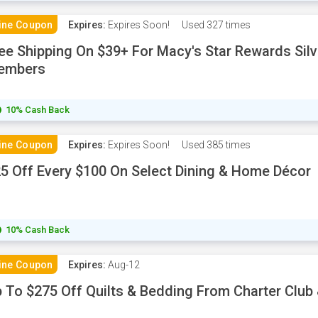
ine Coupon
Expires:
Expires Soon!
Used
327 times
ee Shipping On $39+ For Macy's Star Rewards Sil
embers
10% Cash Back
ine Coupon
Expires:
Expires Soon!
Used
385 times
5 Off Every $100 On Select Dining & Home Décor
10% Cash Back
ine Coupon
Expires:
Aug-12
 To $275 Off Quilts & Bedding From Charter Club