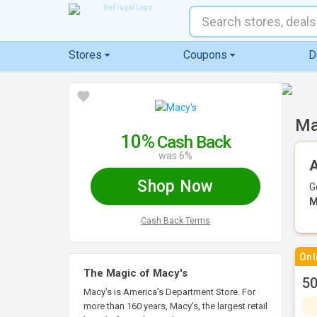
Stores
Coupons
D
Ma
10%
Cash Back
was 6%
A
Shop Now
G
M
Cash Back Terms
Onl
The Magic of Macy's
50
Macy’s is America’s Department Store. For
more than 160 years, Macy’s, the largest retail