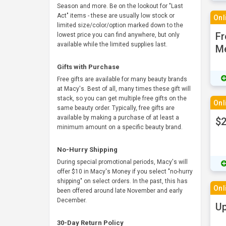
Season and more. Be on the lookout for "Last
Act" items - these are usually low stock or
Onl
limited size/color/option marked down to the
Fr
lowest price you can find anywhere, but only
available while the limited supplies last.
M
Gifts with Purchase
Free gifts are available for many beauty brands
at Macy's. Best of all, many times these gift will
stack, so you can get multiple free gifts on the
Onl
same beauty order. Typically, free gifts are
available by making a purchase of at least a
$2
minimum amount on a specific beauty brand.
No-Hurry Shipping
During special promotional periods, Macy's will
offer $10 in Macy's Money if you select "no-hurry
shipping" on select orders. In the past, this has
Onl
been offered around late November and early
December.
Up
30-Day Return Policy