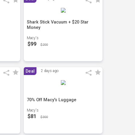
Shark Stick Vacuum + $20 Star
Money
Macy's
$99
$200
Deal
2 days ago
70% Off Macy's Luggage
Macy's
$81
$300