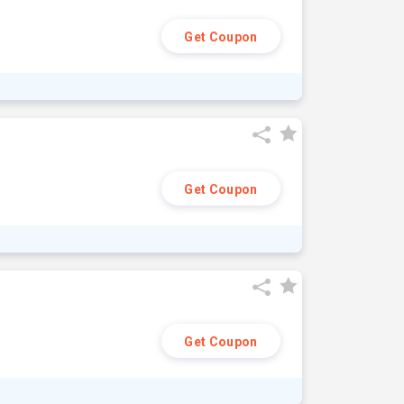
Get Coupon
Get Coupon
Get Coupon