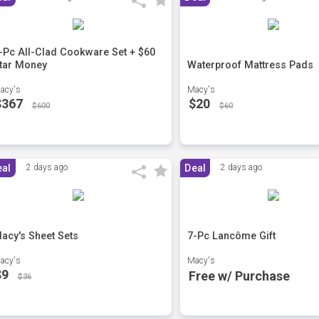
-Pc All-Clad Cookware Set + $60
tar Money
Waterproof Mattress Pads
acy's
Macy's
$367
$20
$600
$60
eal
2 days ago
Deal
2 days ago
acy's Sheet Sets
7-Pc Lancôme Gift
acy's
Macy's
$9
Free w/ Purchase
$36