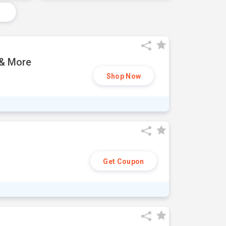
 & More
Shop Now
Get Coupon