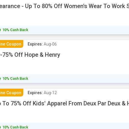
earance - Up To 80% Off Women's Wear To Work S
10% Cash Back
ine Coupon
Expires:
Aug-06
-75% Off Hope & Henry
10% Cash Back
ine Coupon
Expires:
Aug-12
 To 75% Off Kids' Apparel From Deux Par Deux &
10% Cash Back