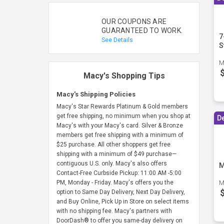
OUR COUPONS ARE
GUARANTEED TO WORK.
7
See Details
S
M
Macy's Shopping Tips
Macy's Shipping Policies
Macy's Star Rewards Platinum & Gold members
get free shipping, no minimum when you shop at
D
Macy's with your Macy's card. Silver & Bronze
members get free shipping with a minimum of
$25 purchase. All other shoppers get free
shipping with a minimum of $49 purchase—
contiguous U.S. only. Macy's also offers
M
Contact-Free Curbside Pickup: 11:00 AM -5:00
PM, Monday - Friday. Macy's offers you the
M
option to Same Day Delivery, Next Day Delivery,
and Buy Online, Pick Up in Store on select items
with no shipping fee. Macy's partners with
DoorDash® to offer you same-day delivery on