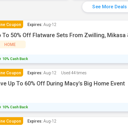
See More Deals
ine Coupon
Expires:
Aug-12
 To 50% Off Flatware Sets From Zwilling, Mikasa
HOME
10% Cash Back
ine Coupon
Expires:
Aug-12
Used
44 times
ve Up To 60% Off During Macy's Big Home Event
10% Cash Back
ine Coupon
Expires:
Aug-12