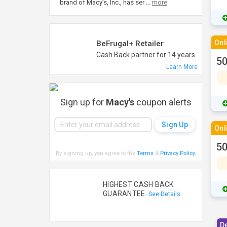
brand of Macy’s, Inc., has ser
...
more
Onl
BeFrugal+ Retailer
Cash Back partner for 14 years
50
Learn More
Sign up for
Macy's
coupon alerts
Onl
50
By signing up, you agree to the
Terms
&
Privacy Policy
.
HIGHEST CASH BACK
GUARANTEE.
See Details
D