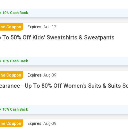
10% Cash Back
ine Coupon
Expires:
Aug-12
 To 50% Off Kids' Sweatshirts & Sweatpants
10% Cash Back
ine Coupon
Expires:
Aug-09
earance - Up To 80% Off Women's Suits & Suits S
10% Cash Back
ine Coupon
Expires:
Aug-09