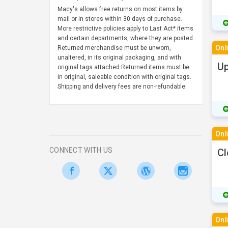
Macy's allows free returns on most items by
mail or in stores within 30 days of purchase.
More restrictive policies apply to Last Act* items
and certain departments, where they are posted.
Onl
Returned merchandise must be unworn,
unaltered, in its original packaging, and with
Up
original tags attached.Returned items must be
in original, saleable condition with original tags.
Shipping and delivery fees are non-refundable.
Onl
CONNECT WITH US
Cl
Onl