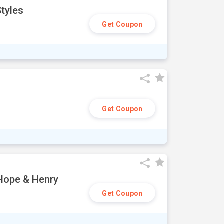
tyles
Get Coupon
Get Coupon
 Hope & Henry
Get Coupon