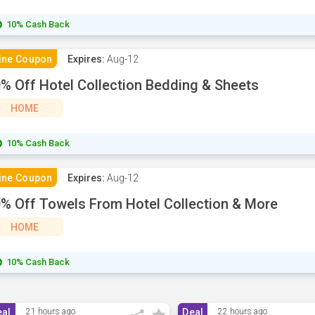
10% Cash Back
ine Coupon
Expires:
Aug-12
% Off Hotel Collection Bedding & Sheets
HOME
10% Cash Back
ine Coupon
Expires:
Aug-12
% Off Towels From Hotel Collection & More
HOME
10% Cash Back
eal
21 hours ago
Deal
22 hours ago