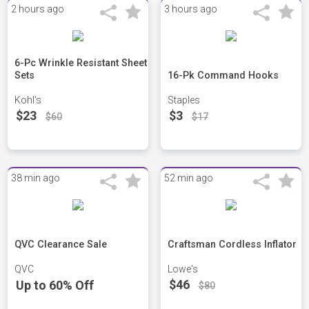
2 hours ago
3 hours ago
6-Pc Wrinkle Resistant Sheet
Sets
16-Pk Command Hooks
Kohl's
Staples
$23
$3
$60
$17
38 min ago
52 min ago
QVC Clearance Sale
Craftsman Cordless Inflator
QVC
Lowe's
$46
Up to 60% Off
$80