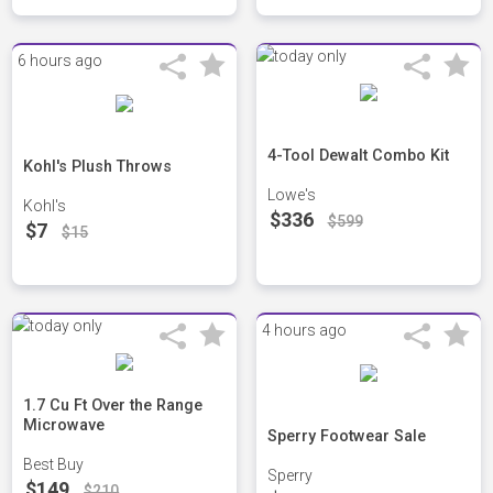
6 hours ago
4-Tool Dewalt Combo Kit
Kohl's Plush Throws
Lowe's
Kohl's
$336
$599
$7
$15
4 hours ago
1.7 Cu Ft Over the Range
Microwave
Sperry Footwear Sale
Best Buy
Sperry
$149
$210