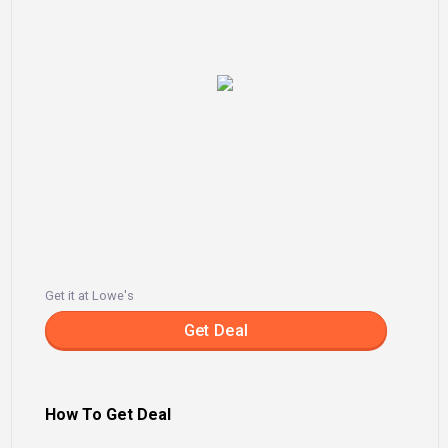
Get it at Lowe's
Get Deal
How To Get Deal