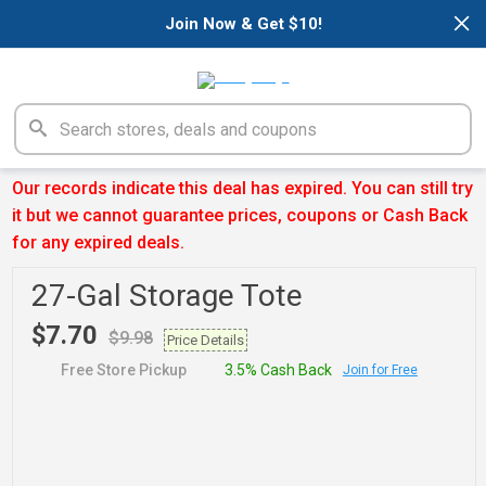
×
Join Now & Get $10!
Our records indicate this deal has expired. You can still try
it but we cannot guarantee prices, coupons or Cash Back
for any expired deals.
27-Gal Storage Tote
$7.70
$9.98
Price Details
Free Store Pickup
3.5% Cash Back
Join for Free