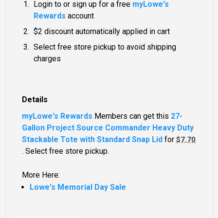
Login to or sign up for a free
myLowe's
Rewards
account
$2 discount automatically applied in cart
Select free store pickup to avoid shipping
charges
Details
myLowe's Rewards
Members can get this
27-
Gallon Project Source Commander Heavy Duty
Stackable Tote with Standard Snap Lid
for
$7.70
. Select free store pickup.
More Here:
Lowe's Memorial Day Sale