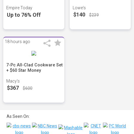
Empire Today
Lowe's
$140
Up to 76% Off
$239
18 hours ago
7-Pc All-Clad Cookware Set
+ $60 Star Money
Macy's
$367
$600
As Seen On: