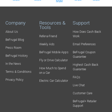
Company
Resources &
Support
Tools
About Us
How Does Cash Back
Refer-a-Friend
Work
BeFrugal Blog
Weekly Ads
Email Preferences
Press Room
BeFrugal Mobile Apps
BeFrugal Coupon
BeFrugal History
Guarantee
Fly or Drive Calculator
In the News
Highest Cash Back
How Much to Spend
Guarantee
Terms & Conditions
on a Car
FAQs
Privacy Policy
Electric Car Calculator
Live Chat
Customer Care
BeFrugal+ Retailer
Support