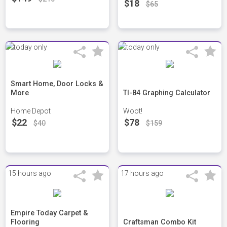
$18
$65
Smart Home, Door Locks &
More
TI-84 Graphing Calculator
Home Depot
Woot!
$22
$78
$40
$159
15 hours ago
17 hours ago
Empire Today Carpet &
Flooring
Craftsman Combo Kit