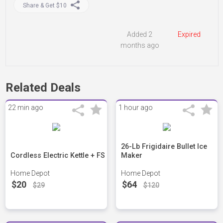
Share & Get $10
Added 2
Expired
months ago
Related Deals
22 min ago
1 hour ago
26-Lb Frigidaire Bullet Ice
Cordless Electric Kettle + FS
Maker
Home Depot
Home Depot
$20
$64
$29
$120