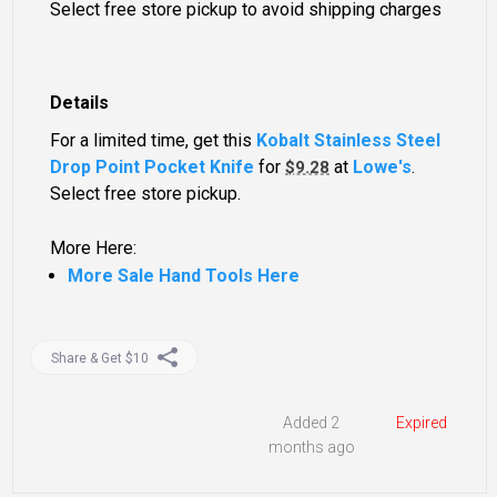
Select free store pickup to avoid shipping charges
Details
For a limited time, get this
Kobalt Stainless Steel
Drop Point Pocket Knife
for
at
Lowe's
.
$9.28
Select free store pickup.
More Here:
More Sale Hand Tools Here
Share & Get $10
Added 2
Expired
months ago