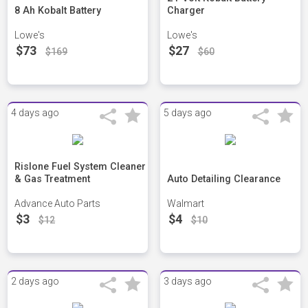
8 Ah Kobalt Battery
Charger
Lowe's
Lowe's
$73
$27
$169
$60
4 days ago
5 days ago
Rislone Fuel System Cleaner
& Gas Treatment
Auto Detailing Clearance
Advance Auto Parts
Walmart
$3
$4
$12
$10
2 days ago
3 days ago