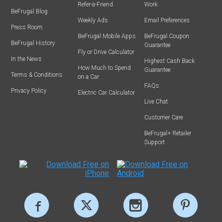
Refer-a-Friend
Work
BeFrugal Blog
Weekly Ads
Email Preferences
Press Room
BeFrugal Mobile Apps
BeFrugal Coupon
BeFrugal History
Guarantee
Fly or Drive Calculator
In the News
Highest Cash Back
How Much to Spend
Guarantee
Terms & Conditions
on a Car
FAQs
Privacy Policy
Electric Car Calculator
Live Chat
Customer Care
BeFrugal+ Retailer
Support