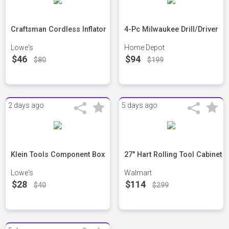
Craftsman Cordless Inflator
4-Pc Milwaukee Drill/Driver
Lowe's
Home Depot
$46
$94
$80
$199
2 days ago
5 days ago
Klein Tools Component Box
27" Hart Rolling Tool Cabinet
Lowe's
Walmart
$28
$114
$40
$299