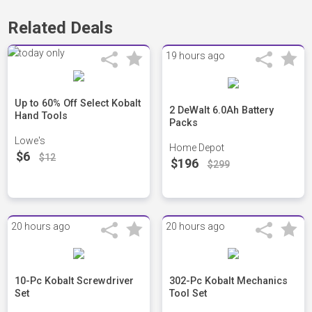
Related Deals
19 hours ago
Up to 60% Off Select Kobalt
2 DeWalt 6.0Ah Battery
Hand Tools
Packs
Lowe's
Home Depot
$6
$12
$196
$299
20 hours ago
20 hours ago
10-Pc Kobalt Screwdriver
302-Pc Kobalt Mechanics
Set
Tool Set