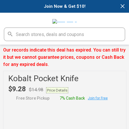
×
Join Now & Get $10!
Our records indicate this deal has expired. You can still try
it but we cannot guarantee prices, coupons or Cash Back
for any expired deals.
Kobalt Pocket Knife
$9.28
$14.98
Price Details
Free Store Pickup
7% Cash Back
Join for Free