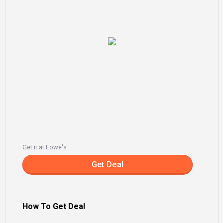
Get it at Lowe's
Get Deal
How To Get Deal