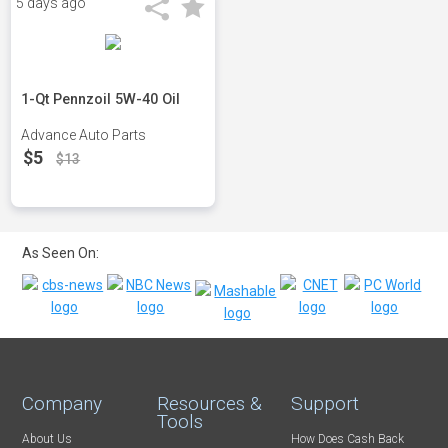
5 days ago
1-Qt Pennzoil 5W-40 Oil
Advance Auto Parts
$5
$13
As Seen On:
Company
Resources &
Support
Tools
About Us
How Does Cash Back