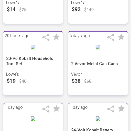
Lowe's
Lowe's
$14
$92
$25
$149
20 hours ago
5 days ago
20-Pc Kobalt Household
Tool Set
2 Vevor Metal Gas Cans
Lowe's
Vevor
$19
$38
$40
$66
1 day ago
1 day ago
24-Volt Kobalt Battery