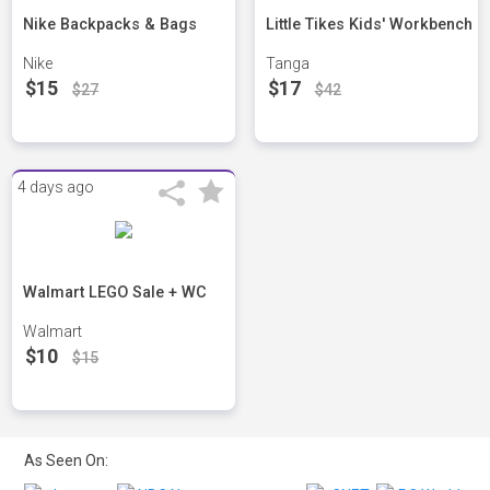
Nike Backpacks & Bags
Little Tikes Kids' Workbench
Nike
Tanga
$15
$17
$27
$42
4 days ago
Walmart LEGO Sale + WC
Walmart
$10
$15
As Seen On: