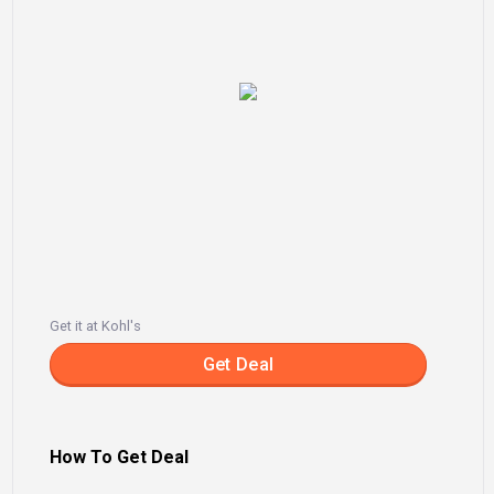
Get it at Kohl's
Get Deal
How To Get Deal