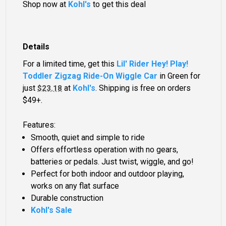
Shop now at
Kohl's
to get this deal
Details
For a limited time, get this
Lil' Rider Hey! Play!
Toddler Zigzag Ride-On Wiggle Car
in Green for
just
at
Kohl's
. Shipping is free on orders
$23.18
$49+.
Features:
Smooth, quiet and simple to ride
Offers effortless operation with no gears,
batteries or pedals. Just twist, wiggle, and go!
Perfect for both indoor and outdoor playing,
works on any flat surface
Durable construction
Kohl's Sale