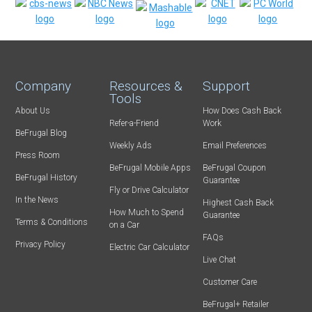
Company
Resources &
Support
Tools
About Us
How Does Cash Back
Refer-a-Friend
Work
BeFrugal Blog
Weekly Ads
Email Preferences
Press Room
BeFrugal Mobile Apps
BeFrugal Coupon
BeFrugal History
Guarantee
Fly or Drive Calculator
In the News
Highest Cash Back
How Much to Spend
Guarantee
Terms & Conditions
on a Car
FAQs
Privacy Policy
Electric Car Calculator
Live Chat
Customer Care
BeFrugal+ Retailer