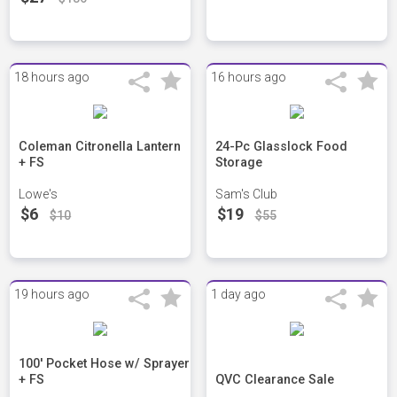
18 hours ago
16 hours ago
Coleman Citronella Lantern
24-Pc Glasslock Food
+ FS
Storage
Lowe's
Sam's Club
$6
$19
$10
$55
19 hours ago
1 day ago
100' Pocket Hose w/ Sprayer
+ FS
QVC Clearance Sale