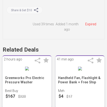
Share & Get $10
Used
39 times
Added 1 month
Expired
ago
Related Deals
2 hours ago
41 min ago
Greenworks Pro Electric
Handheld Fan, Flashlight &
Pressure Washer
Power Bank + Free Ship
Best Buy
Meh
$167
$4
$320
$17