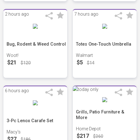
2 hours ago
7 hours ago
Bug, Rodent & Weed Control
Totes One-Touch Umbrella
Woot!
Walmart
$21
$5
$120
$14
6 hours ago
Grills, Patio Furniture &
More
3-Pc Lenox Carafe Set
Home Depot
Macy's
$217
$360
$27
$186