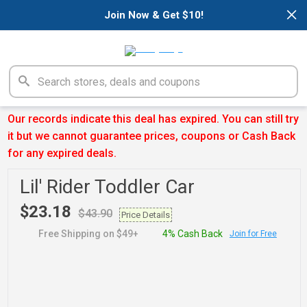
×
Join Now & Get $10!
Our records indicate this deal has expired. You can still try
it but we cannot guarantee prices, coupons or Cash Back
for any expired deals.
Lil' Rider Toddler Car
$23.18
$43.90
Price Details
Free Shipping on $49+
4% Cash Back
Join for Free