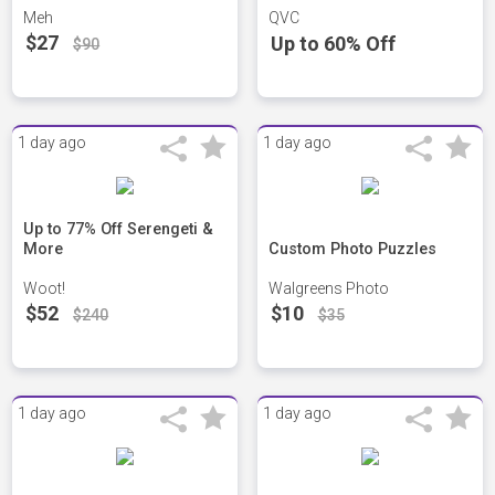
Meh
QVC
$27
Up to 60% Off
$90
1 day ago
1 day ago
Up to 77% Off Serengeti &
More
Custom Photo Puzzles
Woot!
Walgreens Photo
$52
$10
$240
$35
1 day ago
1 day ago