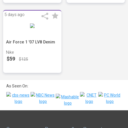
5 days ago
Air Force 1 '07 LV8 Denim
Nike
$59
$125
As Seen On: