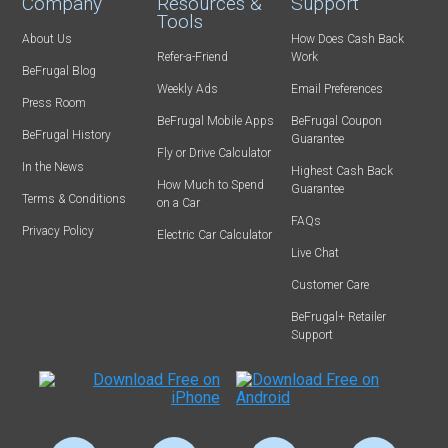
Company
Resources &
Support
Tools
About Us
How Does Cash Back
Refer-a-Friend
Work
BeFrugal Blog
Weekly Ads
Email Preferences
Press Room
BeFrugal Mobile Apps
BeFrugal Coupon
BeFrugal History
Guarantee
Fly or Drive Calculator
In the News
Highest Cash Back
How Much to Spend
Guarantee
Terms & Conditions
on a Car
FAQs
Privacy Policy
Electric Car Calculator
Live Chat
Customer Care
BeFrugal+ Retailer
Support