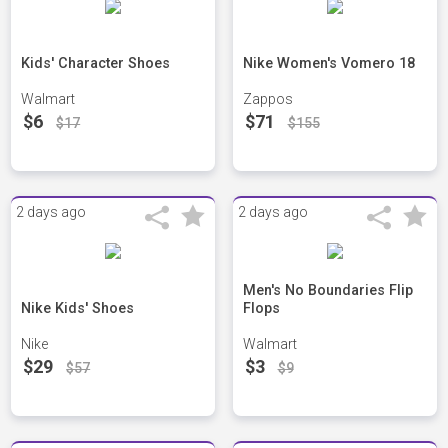
Kids' Character Shoes
Nike Women's Vomero 18
Walmart
Zappos
$6
$71
$17
$155
2 days ago
2 days ago
Men's No Boundaries Flip
Nike Kids' Shoes
Flops
Nike
Walmart
$29
$3
$57
$9