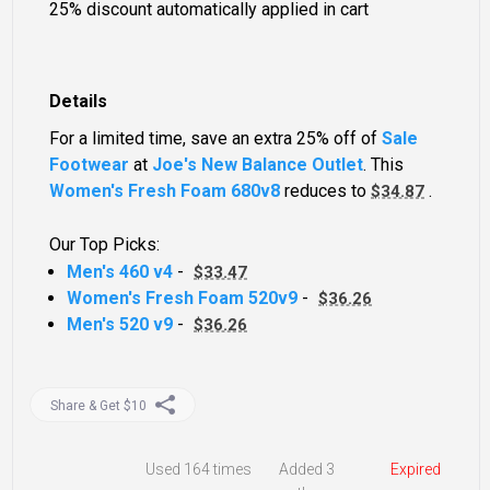
25% discount automatically applied in cart
Details
For a limited time, save an extra 25% off of
Sale
Footwear
at
Joe's New Balance Outlet
. This
Women's Fresh Foam 680v8
reduces to
.
$34.87
Our Top Picks:
Men's 460 v4
-
$33.47
Women's Fresh Foam 520v9
-
$36.26
Men's 520 v9
-
$36.26
Share & Get $10
Used
164 times
Added 3
Expired