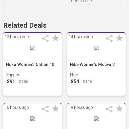
months ago
Related Deals
13 hours ago
14 hours ago
Hoka Women's Clifton 10
Nike Women's Motiva 2
Zappos
Nike
$91
$54
$155
$115
16 hours ago
19 hours ago