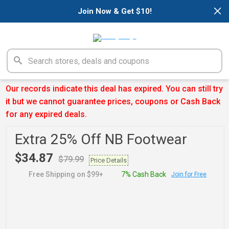
×
Join Now & Get $10!
Our records indicate this deal has expired. You can still try
it but we cannot guarantee prices, coupons or Cash Back
for any expired deals.
Extra 25% Off NB Footwear
$34.87
$79.99
Price Details
Free Shipping on $99+
7% Cash Back
Join for Free