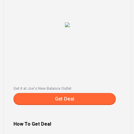
Get it at Joe's New Balance Outlet
Get Deal
How To Get Deal