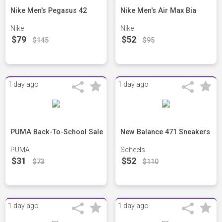
Nike Men's Pegasus 42
Nike Men's Air Max Bia
Nike
Nike
$79
$52
$145
$95
1 day ago
1 day ago
PUMA Back-To-School Sale
New Balance 471 Sneakers
PUMA
Scheels
$31
$52
$73
$110
1 day ago
1 day ago