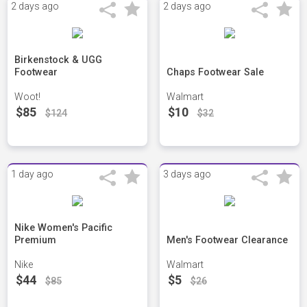
2 days ago
2 days ago
Birkenstock & UGG
Footwear
Chaps Footwear Sale
Woot!
Walmart
$85
$10
$124
$32
1 day ago
3 days ago
Nike Women's Pacific
Premium
Men's Footwear Clearance
Nike
Walmart
$44
$5
$85
$26