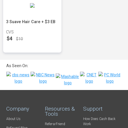
3 Suave Hair Care + $3 EB
CVS
$4
$10
As Seen On:
Company
Resources &
Support
Tools
About Us
How Does Cash Back
Refer-a-Friend
Work
BeFrugal Blog