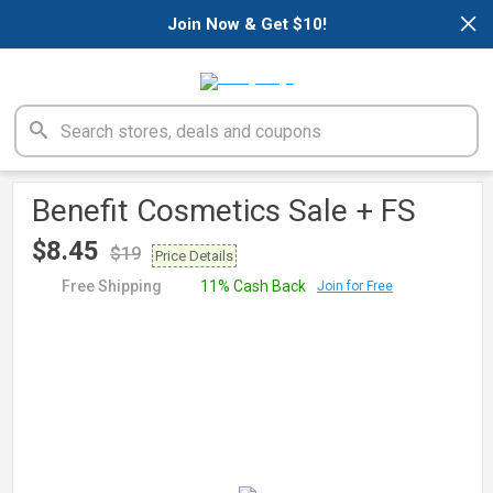
×
Join Now & Get $10!
Benefit Cosmetics Sale + FS
$8.45
$19
Price Details
Free Shipping
11% Cash Back
Join for Free