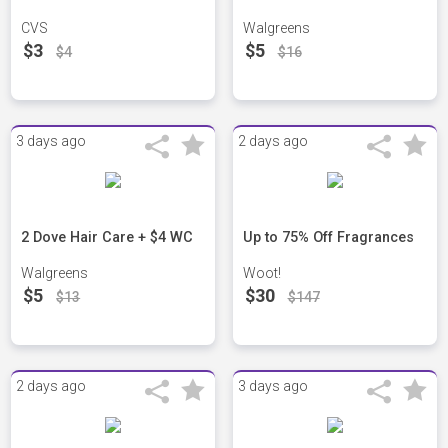
CVS
Walgreens
$3
$5
$4
$16
3 days ago
2 days ago
2 Dove Hair Care + $4 WC
Up to 75% Off Fragrances
Walgreens
Woot!
$5
$30
$13
$147
2 days ago
3 days ago