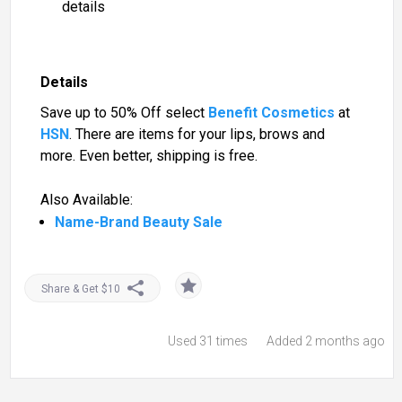
details
Details
Save up to 50% Off select
Benefit Cosmetics
at
HSN
. There are items for your lips, brows and
more. Even better, shipping is free.
Also Available:
Name-Brand Beauty Sale
Share & Get $10
Used
31 times
Added 2 months ago