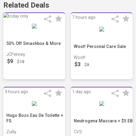
Related Deals
7 hours ago
50% Off Smashbox & More
Woot! Personal Care Sale
JCPenney
Woot!
$9
$18
$3
$8
9 hours ago
1 day ago
Hugo Boss Eau De Toilette +
FS
Neutrogena Mascara + $5 EB
Zulily
CVS