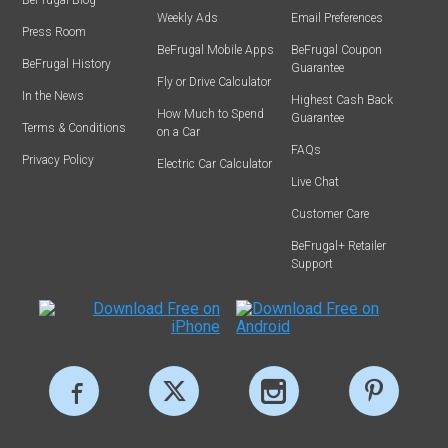
Weekly Ads
Email Preferences
Press Room
BeFrugal Mobile Apps
BeFrugal Coupon
BeFrugal History
Guarantee
Fly or Drive Calculator
In the News
Highest Cash Back
How Much to Spend
Guarantee
Terms & Conditions
on a Car
FAQs
Privacy Policy
Electric Car Calculator
Live Chat
Customer Care
BeFrugal+ Retailer
Support