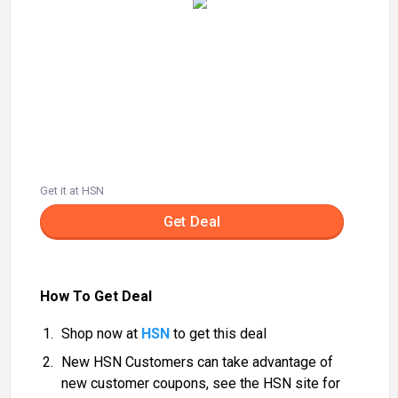
Get it at HSN
Get Deal
How To Get Deal
Shop now at
HSN
to get this deal
New HSN Customers can take advantage of
new customer coupons, see the HSN site for