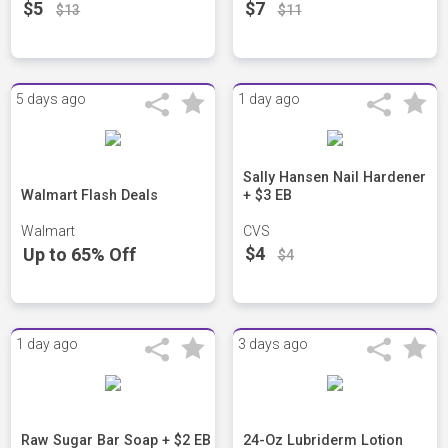
$5
$7
$13
$11
5 days ago
1 day ago
Sally Hansen Nail Hardener
Walmart Flash Deals
+ $3 EB
Walmart
CVS
$4
Up to 65% Off
$4
1 day ago
3 days ago
Raw Sugar Bar Soap + $2 EB
24-Oz Lubriderm Lotion