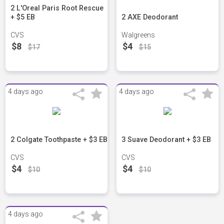
2 L'Oreal Paris Root Rescue
+ $5 EB
2 AXE Deodorant
CVS
Walgreens
$8
$4
$17
$15
4 days ago
4 days ago
2 Colgate Toothpaste + $3 EB
3 Suave Deodorant + $3 EB
CVS
CVS
$4
$4
$10
$10
4 days ago