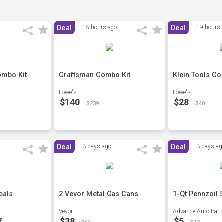
Deal
18 hours ago
Deal
19 hours
ombo Kit
Craftsman Combo Kit
Klein Tools C
Lowe's
Lowe's
$140
$28
$239
$40
Deal
3 days ago
Deal
3 days a
eals
2 Vevor Metal Gas Cans
1-Qt Pennzoil 
Vevor
Advance Auto Part
$38
$5
f