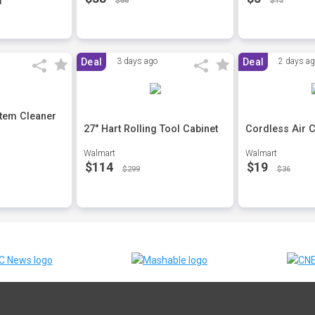
$66
$13
Deal
3 days ago
Deal
2 days a
stem Cleaner
27" Hart Rolling Tool Cabinet
Cordless Air 
Walmart
Walmart
$114
$19
$299
$36