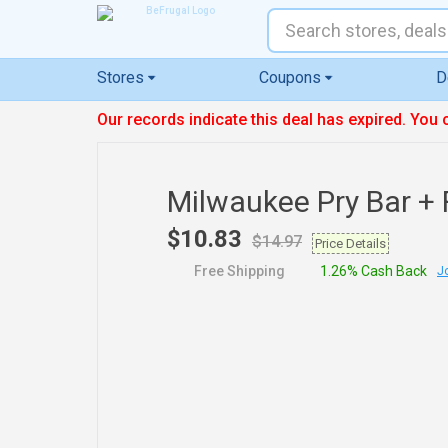
Stores
Coupons
D
Our records indicate this deal has expired. You 
Milwaukee Pry Bar + 
$10.83
$14.97
Price Details
Free Shipping
1.26% Cash Back
Jo