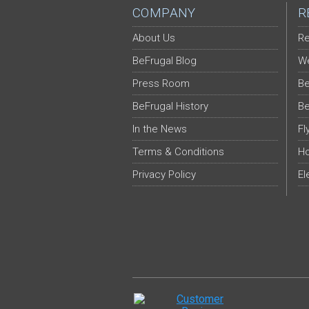
COMPANY
R
About Us
Re
BeFrugal Blog
We
Press Room
Be
BeFrugal History
Be
In the News
Fl
Terms & Conditions
Ho
Privacy Policy
El