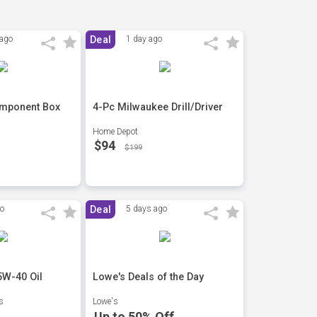
 ago
Deal
1 day ago
omponent Box
4-Pc Milwaukee Drill/Driver
Home Depot
$94
$199
go
Deal
5 days ago
5W-40 Oil
Lowe's Deals of the Day
s
Lowe's
Up to 50% Off