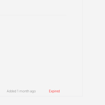
Added 1 month ago
Expired