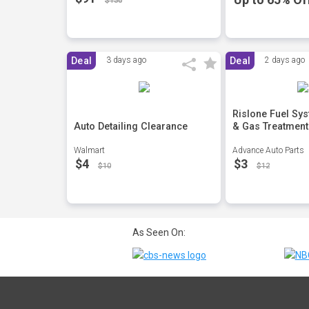
$130
Deal
3 days ago
Deal
2 days ago
Rislone Fuel Sy
Auto Detailing Clearance
& Gas Treatment
Walmart
Advance Auto Parts
$4
$3
$10
$12
As Seen On: