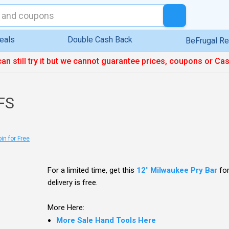
eals
Double Cash Back
BeFrugal R
can still try it but we cannot guarantee prices, coupons or Ca
FS
in for Free
For a limited time, get this
12" Milwaukee Pry Bar
fo
delivery is free.
More Here:
More Sale Hand Tools Here