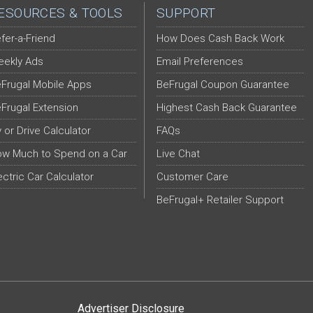
ESOURCES & TOOLS
SUPPORT
fer-a-Friend
How Does Cash Back Work
ekly Ads
Email Preferences
Frugal Mobile Apps
BeFrugal Coupon Guarantee
Frugal Extension
Highest Cash Back Guarantee
y or Drive Calculator
FAQs
w Much to Spend on a Car
Live Chat
ectric Car Calculator
Customer Care
BeFrugal+ Retailer Support
Advertiser Disclosure