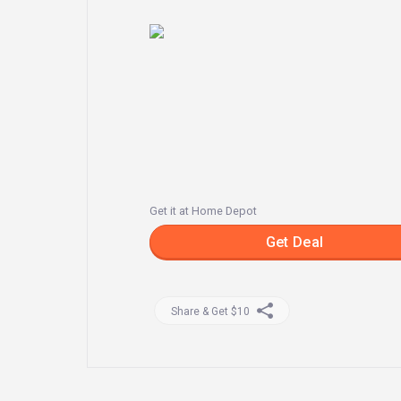
Get it at Home Depot
Get Deal
Share & Get $10