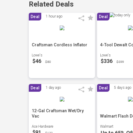
Related Deals
Deal
1 hour ago
Deal
Craftsman Cordless Inflator
4-Tool Dewalt C
Lowe's
Lowe's
$46
$336
$80
$599
Deal
1 day ago
Deal
5 days ago
12-Gal Craftsman Wet/Dry
Vac
Walmart Flash D
Ace Hardware
Walmart
$91
Up to 65% Of