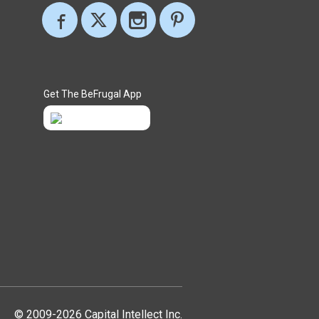
Get The BeFrugal App
© 2009-2026 Capital Intellect Inc.