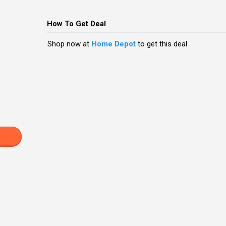
How To Get Deal
Shop now at
Home Depot
to get this deal