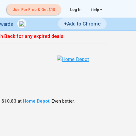
Join For Free & Get $10
Log In
Help
+Add to Chrome
ewards
sh Back for any expired deals.
r
$10.83
at
Home Depot
. Even better,