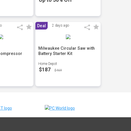
go
Deal
2 days ago
Milwaukee Circular Saw with
Compressor
Battery Starter Kit
Home Depot
$187
$469