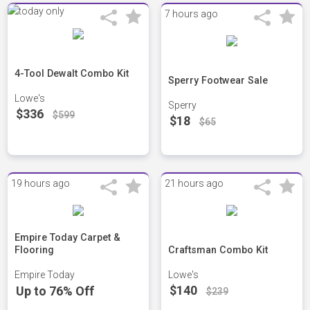
7 hours ago
4-Tool Dewalt Combo Kit
Sperry Footwear Sale
Lowe's
Sperry
$336
$599
$18
$65
19 hours ago
21 hours ago
Empire Today Carpet &
Flooring
Craftsman Combo Kit
Empire Today
Lowe's
$140
Up to 76% Off
$239