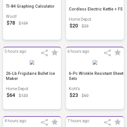
TI-84 Graphing Calculator
Cordless Electric Kettle + FS
Woot!
Home Depot
$78
$159
$20
$29
5 hours ago
6 hours ago
26-Lb Frigidaire Bullet Ice
6-Pc Wrinkle Resistant Sheet
Maker
Sets
Home Depot
Kohl's
$64
$23
$120
$60
4 hours ago
7 hours ago