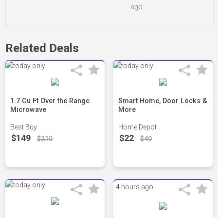
ago
Related Deals
1.7 Cu Ft Over the Range
Smart Home, Door Locks &
Microwave
More
Best Buy
Home Depot
$149
$22
$210
$40
4 hours ago