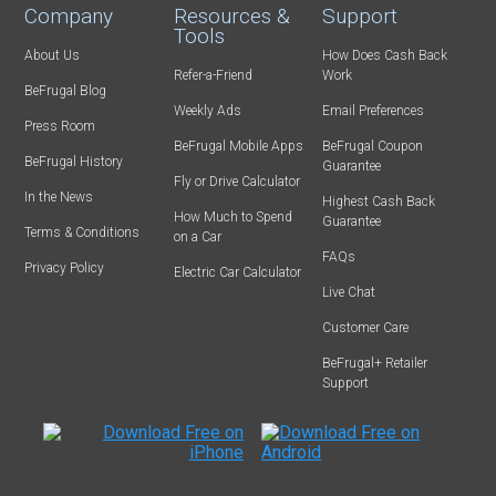
Company
Resources &
Support
Tools
About Us
How Does Cash Back
Refer-a-Friend
Work
BeFrugal Blog
Weekly Ads
Email Preferences
Press Room
BeFrugal Mobile Apps
BeFrugal Coupon
BeFrugal History
Guarantee
Fly or Drive Calculator
In the News
Highest Cash Back
How Much to Spend
Guarantee
Terms & Conditions
on a Car
FAQs
Privacy Policy
Electric Car Calculator
Live Chat
Customer Care
BeFrugal+ Retailer
Support