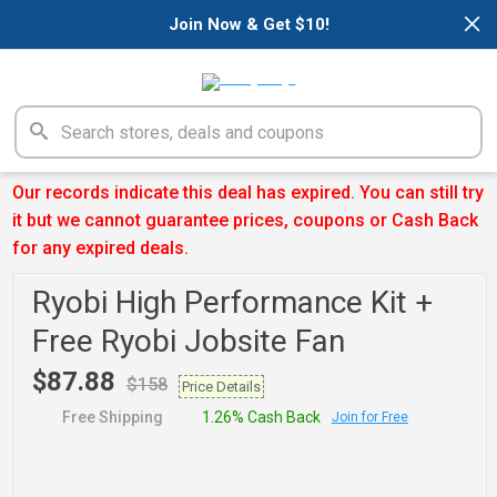
×
Join Now & Get $10!
Our records indicate this deal has expired. You can still try
it but we cannot guarantee prices, coupons or Cash Back
for any expired deals.
Ryobi High Performance Kit +
Free Ryobi Jobsite Fan
$87.88
$158
Price Details
Free Shipping
1.26% Cash Back
Join for Free