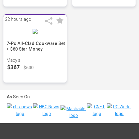
22 hours ago
7-Pc All-Clad Cookware Set
+ $60 Star Money
Macy's
$367
$600
As Seen On: