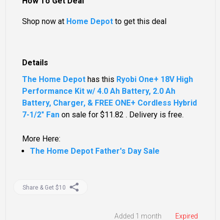
How To Get Deal
Shop now at
Home Depot
to get this deal
Details
The Home Depot
has this
Ryobi One+ 18V High
Performance Kit w/ 4.0 Ah Battery, 2.0 Ah
Battery, Charger, & FREE ONE+ Cordless Hybrid
7-1/2" Fan
on sale for $11.82 . Delivery is free.
More Here:
The Home Depot Father's Day Sale
Share & Get $10
Added 1 month
Expired