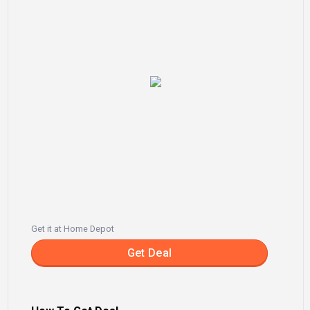
Get it at Home Depot
Get Deal