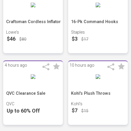
Craftsman Cordless Inflator
16-Pk Command Hooks
Lowe's
Staples
$46
$3
$80
$17
4 hours ago
10 hours ago
QVC Clearance Sale
Kohl's Plush Throws
QVC
Kohl's
$7
Up to 60% Off
$15