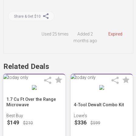
Share & Get $10
Used
25 times
Added 2
Expired
months ago
Related Deals
1.7 Cu Ft Over the Range
Microwave
4-Tool Dewalt Combo Kit
Best Buy
Lowe's
$149
$336
$210
$599