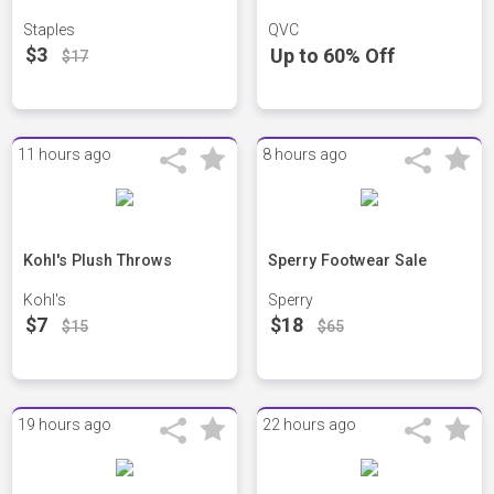
Staples
QVC
$3
Up to 60% Off
$17
11 hours ago
8 hours ago
Kohl's Plush Throws
Sperry Footwear Sale
Kohl's
Sperry
$7
$18
$15
$65
19 hours ago
22 hours ago