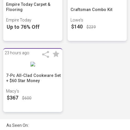
Empire Today Carpet &
Flooring
Craftsman Combo Kit
Empire Today
Lowe's
$140
Up to 76% Off
$239
23 hours ago
7-Pc All-Clad Cookware Set
+ $60 Star Money
Macy's
$367
$600
As Seen On: