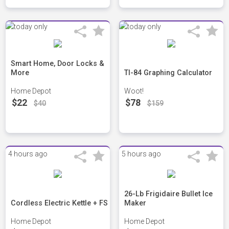
Smart Home, Door Locks &
More
TI-84 Graphing Calculator
Home Depot
Woot!
$22
$78
$40
$159
4 hours ago
5 hours ago
26-Lb Frigidaire Bullet Ice
Cordless Electric Kettle + FS
Maker
Home Depot
Home Depot