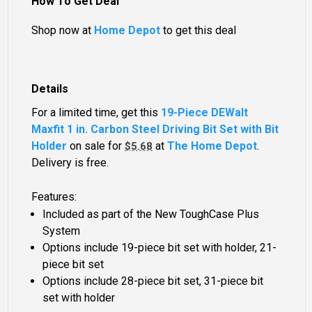
How To Get Deal
Shop now at
Home Depot
to get this deal
Details
For a limited time, get this
19-Piece DEWalt
Maxfit 1 in. Carbon Steel Driving Bit Set with Bit
Holder
on sale for
at
The Home Depot
.
$5.68
Delivery is free.
Features:
Included as part of the New ToughCase Plus
System
Options include 19-piece bit set with holder, 21-
piece bit set
Options include 28-piece bit set, 31-piece bit
set with holder