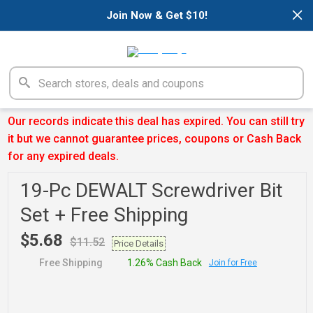
×
Join Now & Get $10!
Our records indicate this deal has expired. You can still try
it but we cannot guarantee prices, coupons or Cash Back
for any expired deals.
19-Pc DEWALT Screwdriver Bit
Set + Free Shipping
$5.68
$11.52
Price Details
Free Shipping
1.26% Cash Back
Join for Free