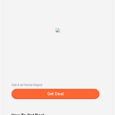
Get it at Home Depot
Get Deal