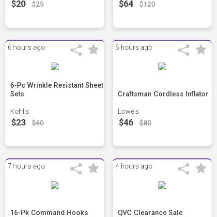
$20
$64
$29
$120
6 hours ago
5 hours ago
6-Pc Wrinkle Resistant Sheet
Sets
Craftsman Cordless Inflator
Kohl's
Lowe's
$23
$46
$60
$80
7 hours ago
4 hours ago
16-Pk Command Hooks
QVC Clearance Sale