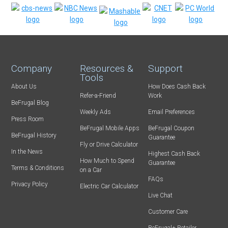
Company
Resources &
Support
Tools
About Us
How Does Cash Back
Refer-a-Friend
Work
BeFrugal Blog
Weekly Ads
Email Preferences
Press Room
BeFrugal Mobile Apps
BeFrugal Coupon
BeFrugal History
Guarantee
Fly or Drive Calculator
In the News
Highest Cash Back
How Much to Spend
Guarantee
Terms & Conditions
on a Car
FAQs
Privacy Policy
Electric Car Calculator
Live Chat
Customer Care
BeFrugal+ Retailer