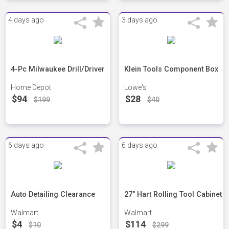
4 days ago
3 days ago
4-Pc Milwaukee Drill/Driver
Klein Tools Component Box
Home Depot
Lowe's
$94
$28
$199
$40
6 days ago
6 days ago
Auto Detailing Clearance
27" Hart Rolling Tool Cabinet
Walmart
Walmart
$4
$114
$10
$299