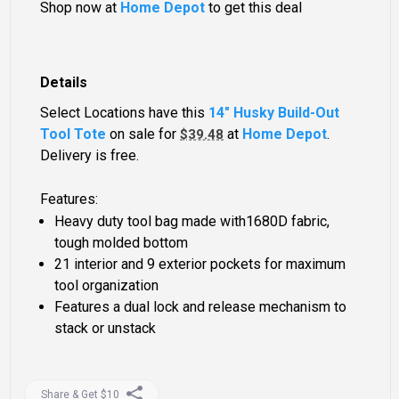
Shop now at
Home Depot
to get this deal
Details
Select Locations have this
14" Husky Build-Out
Tool Tote
on sale for
at
Home Depot
.
$39.48
Delivery is free.
Features:
Heavy duty tool bag made with1680D fabric,
tough molded bottom
21 interior and 9 exterior pockets for maximum
tool organization
Features a dual lock and release mechanism to
stack or unstack
Share & Get $10