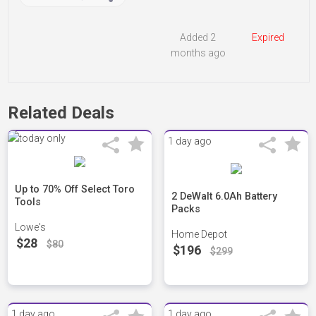
Added 2
Expired
months ago
Related Deals
1 day ago
Up to 70% Off Select Toro
2 DeWalt 6.0Ah Battery
Tools
Packs
Lowe's
Home Depot
$28
$80
$196
$299
1 day ago
1 day ago