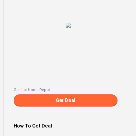
Get it at Home Depot
Get Deal
How To Get Deal