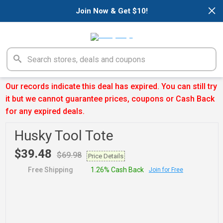
×
Join Now & Get $10!
Our records indicate this deal has expired. You can still try
it but we cannot guarantee prices, coupons or Cash Back
for any expired deals.
Husky Tool Tote
$39.48
$69.98
Price Details
Free Shipping
1.26% Cash Back
Join for Free