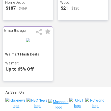
Home Depot
Woot!
$187
$21
$469
$120
6 months ago
Walmart Flash Deals
Walmart
Up to 65% Off
As Seen On: