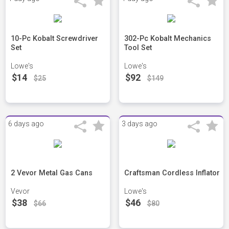
10-Pc Kobalt Screwdriver
302-Pc Kobalt Mechanics
Set
Tool Set
Lowe's
Lowe's
$14
$92
$25
$149
6 days ago
3 days ago
2 Vevor Metal Gas Cans
Craftsman Cordless Inflator
Vevor
Lowe's
$38
$46
$66
$80