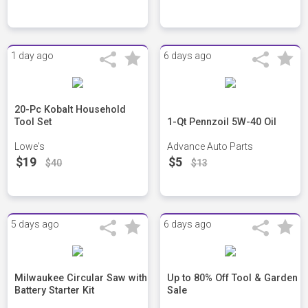
1 day ago
6 days ago
20-Pc Kobalt Household
Tool Set
1-Qt Pennzoil 5W-40 Oil
Lowe's
Advance Auto Parts
$19
$5
$40
$13
5 days ago
6 days ago
Milwaukee Circular Saw with
Up to 80% Off Tool & Garden
Battery Starter Kit
Sale