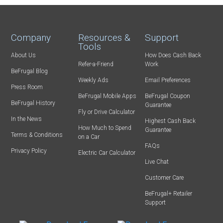
Company
Resources &
Support
Tools
About Us
How Does Cash Back
Refer-a-Friend
Work
BeFrugal Blog
Weekly Ads
Email Preferences
Press Room
BeFrugal Mobile Apps
BeFrugal Coupon
BeFrugal History
Guarantee
Fly or Drive Calculator
In the News
Highest Cash Back
How Much to Spend
Guarantee
Terms & Conditions
on a Car
FAQs
Privacy Policy
Electric Car Calculator
Live Chat
Customer Care
BeFrugal+ Retailer
Support