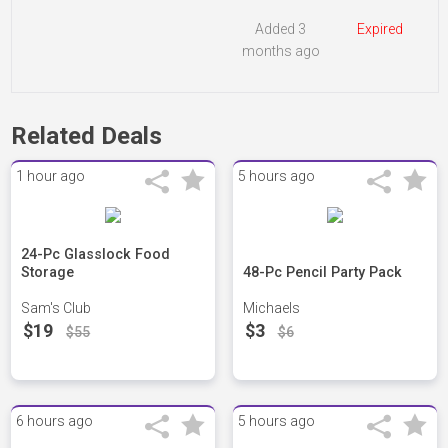
Added 3
Expired
months ago
Related Deals
1 hour ago
5 hours ago
24-Pc Glasslock Food
Storage
48-Pc Pencil Party Pack
Sam's Club
Michaels
$19
$3
$55
$6
6 hours ago
5 hours ago