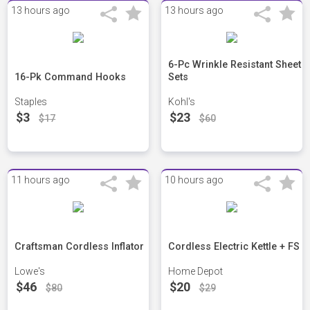
13 hours ago
13 hours ago
6-Pc Wrinkle Resistant Sheet
16-Pk Command Hooks
Sets
Staples
Kohl's
$3
$23
$17
$60
11 hours ago
10 hours ago
Craftsman Cordless Inflator
Cordless Electric Kettle + FS
Lowe's
Home Depot
$46
$20
$80
$29