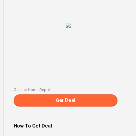
Get it at Home Depot
Get Deal
How To Get Deal