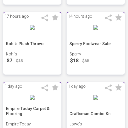
17 hours ago
14 hours ago
Kohl's Plush Throws
Sperry Footwear Sale
Kohl's
Sperry
$7
$18
$15
$65
1 day ago
1 day ago
Empire Today Carpet &
Flooring
Craftsman Combo Kit
Empire Today
Lowe's