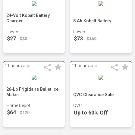
24-Volt Kobalt Battery
Charger
8 Ah Kobalt Battery
Lowe's
Lowe's
$27
$73
$60
$169
11 hours ago
11 hours ago
26-Lb Frigidaire Bullet Ice
Maker
QVC Clearance Sale
Home Depot
QVC
$64
Up to 60% Off
$120