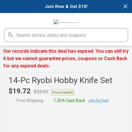
×
Join Now & Get $10!
Our records indicate this deal has expired. You can still try
it but we cannot guarantee prices, coupons or Cash Back
for any expired deals.
14-Pc Ryobi Hobby Knife Set
$19.72
$29.97
Price Details
Free Shipping
1.26% Cash Back
Join for Free