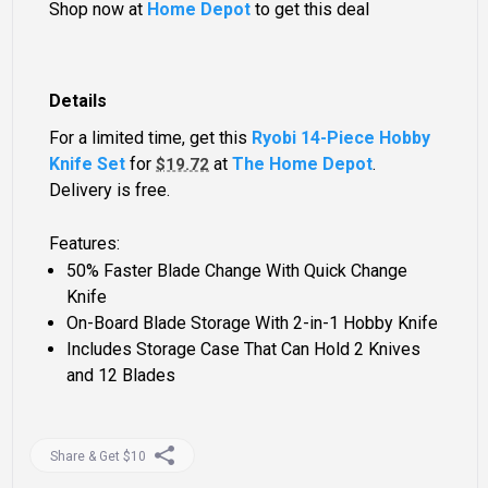
Shop now at
Home Depot
to get this deal
Details
For a limited time, get this
Ryobi 14-Piece Hobby
Knife Set
for
at
The Home Depot
.
$19.72
Delivery is free.
Features:
50% Faster Blade Change With Quick Change
Knife
On-Board Blade Storage With 2-in-1 Hobby Knife
Includes Storage Case That Can Hold 2 Knives
and 12 Blades
Share & Get $10