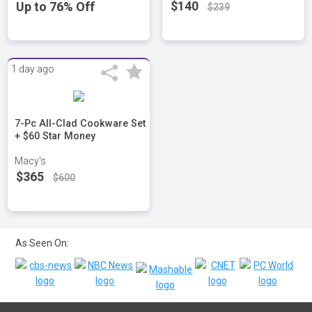
$140
Up to 76% Off
$239
1 day ago
7-Pc All-Clad Cookware Set
+ $60 Star Money
Macy's
$365
$600
As Seen On: