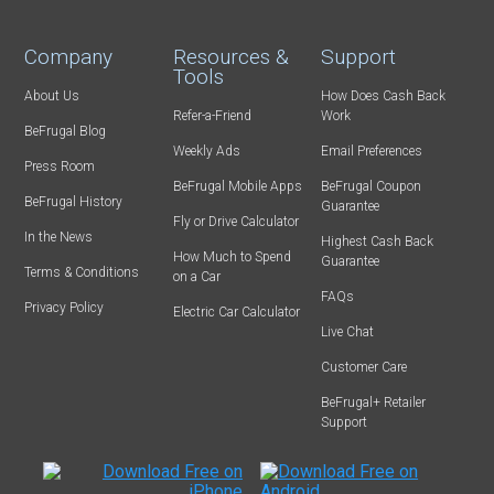
Company
Resources &
Support
Tools
About Us
How Does Cash Back
Refer-a-Friend
Work
BeFrugal Blog
Weekly Ads
Email Preferences
Press Room
BeFrugal Mobile Apps
BeFrugal Coupon
BeFrugal History
Guarantee
Fly or Drive Calculator
In the News
Highest Cash Back
How Much to Spend
Guarantee
Terms & Conditions
on a Car
FAQs
Privacy Policy
Electric Car Calculator
Live Chat
Customer Care
BeFrugal+ Retailer
Support