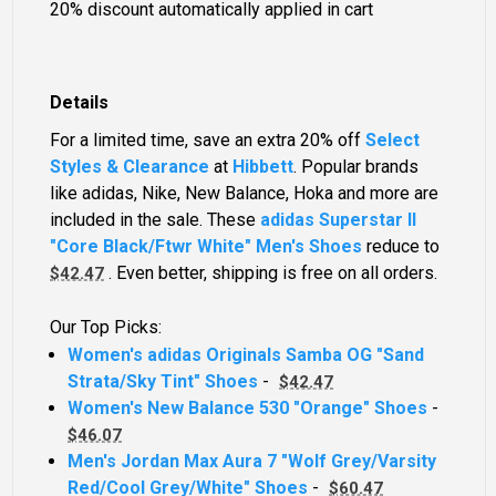
20% discount automatically applied in cart
Details
For a limited time, save an extra 20% off
Select
Styles & Clearance
at
Hibbett
. Popular brands
like adidas, Nike, New Balance, Hoka and more are
included in the sale. These
adidas Superstar II
"Core Black/Ftwr White" Men's Shoes
reduce to
. Even better, shipping is free on all orders.
$42.47
Our Top Picks:
Women's adidas Originals Samba OG "Sand
Strata/Sky Tint" Shoes
-
$42.47
Women's New Balance 530 "Orange" Shoes
-
$46.07
Men's Jordan Max Aura 7 "Wolf Grey/Varsity
Red/Cool Grey/White" Shoes
-
$60.47