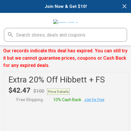
×
Join Now & Get $10!
Our records indicate this deal has expired. You can still try
it but we cannot guarantee prices, coupons or Cash Back
for any expired deals.
Extra 20% Off Hibbett + FS
$42.47
$100
Price Details
Free Shipping
10% Cash Back
Join for Free