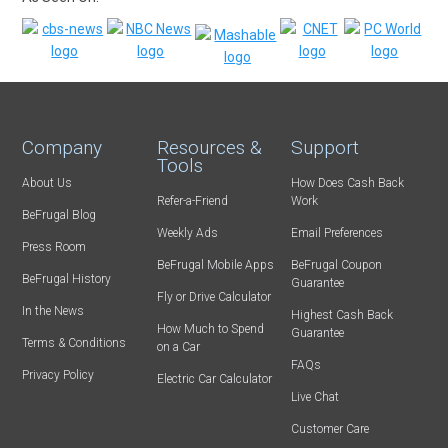
Company
Resources &
Support
Tools
About Us
How Does Cash Back
Refer-a-Friend
Work
BeFrugal Blog
Weekly Ads
Email Preferences
Press Room
BeFrugal Mobile Apps
BeFrugal Coupon
BeFrugal History
Guarantee
Fly or Drive Calculator
In the News
Highest Cash Back
How Much to Spend
Guarantee
Terms & Conditions
on a Car
FAQs
Privacy Policy
Electric Car Calculator
Live Chat
Customer Care