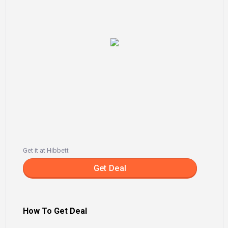
Get it at Hibbett
Get Deal
How To Get Deal