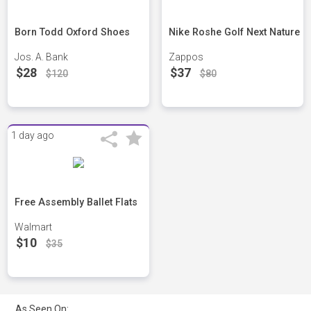
Born Todd Oxford Shoes
Nike Roshe Golf Next Nature
Jos. A. Bank
Zappos
$28
$37
$120
$80
1 day ago
Free Assembly Ballet Flats
Walmart
$10
$35
As Seen On: