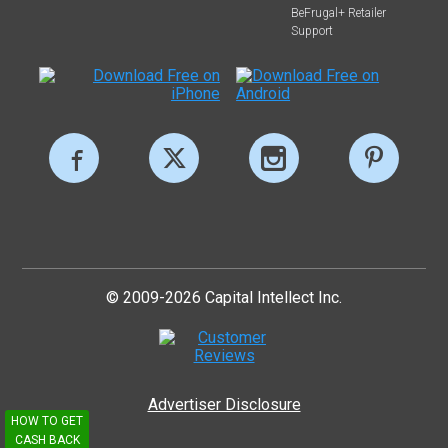
BeFrugal+ Retailer
Support
© 2009-2026 Capital Intellect Inc.
Advertiser Disclosure
HOW TO GET
CASH BACK