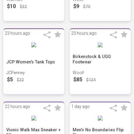
$10
$9
$32
$70
23 hours ago
23 hours ago
Birkenstock & UGG
JCP Women's Tank Tops
Footwear
JCPenney
Woot!
$5
$85
$22
$124
22 hours ago
1 day ago
Vionic Walk Max Sneaker +
Men's No Boundaries Flip