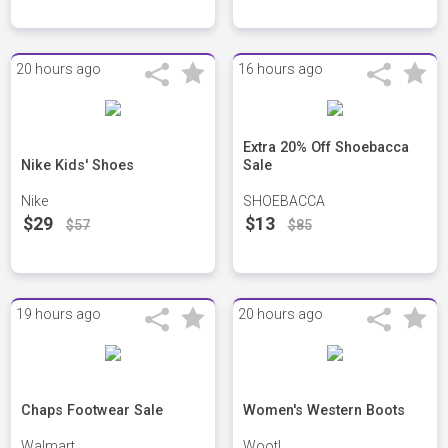
20 hours ago
16 hours ago
Extra 20% Off Shoebacca
Nike Kids' Shoes
Sale
Nike
SHOEBACCA
$29
$13
$57
$85
19 hours ago
20 hours ago
Chaps Footwear Sale
Women's Western Boots
Walmart
Woot!