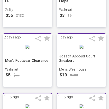
FS
Flops
Zulily
Walmart
$56
$3
$132
$9
2 days ago
1 day ago
Joseph Abboud Court
Men's Footwear Clearance
Sneakers
Walmart
Men's Wearhouse
$5
$19
$26
$100
1 day ago
1 day ago