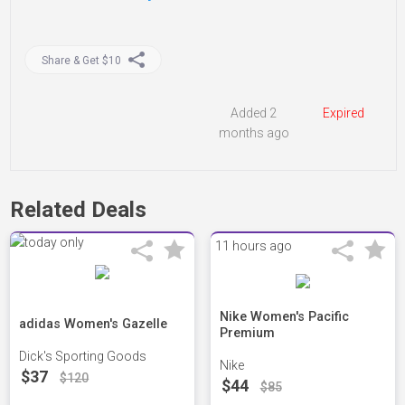
Share & Get $10
Added 2
Expired
months ago
Related Deals
11 hours ago
Nike Women's Pacific
adidas Women's Gazelle
Premium
Dick's Sporting Goods
Nike
$37
$120
$44
$85