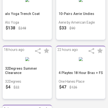
alo Yoga Trench Coat
10-Pairs Aerie Undies
Alo Yoga
Aerie by American Eagle
$138
$33
$248
$90
18 hours ago
22 hours ago
32Degrees Summer
Clearance
4 Playtex 18 Hour Bras + FS
32Degrees
One Hanes Place
$4
$47
$22
$126