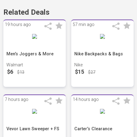
Related Deals
19 hours ago
57 min ago
Men's Joggers & More
Nike Backpacks & Bags
Walmart
Nike
$6
$15
$13
$27
7 hours ago
14 hours ago
Vevor Lawn Sweeper + FS
Carter's Clearance