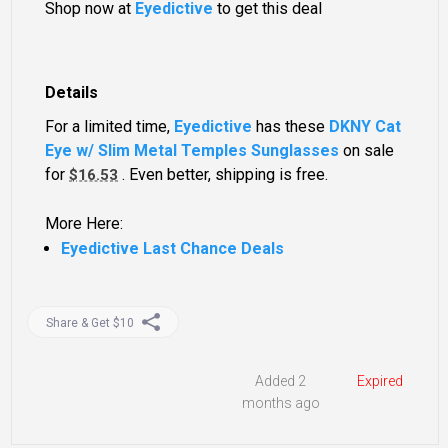
Shop now at
Eyedictive
to get this deal
Details
For a limited time,
Eyedictive
has these
DKNY Cat
Eye w/ Slim Metal Temples Sunglasses
on sale
for
. Even better, shipping is free.
$16.53
More Here:
Eyedictive Last Chance Deals
Share & Get $10
Added 2
Expired
months ago