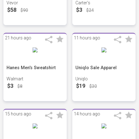
Vevor
Carter's
$58
$3
$90
$24
21 hours ago
11 hours ago
Hanes Men's Sweatshirt
Uniqlo Sale Apparel
Walmart
Uniqlo
$3
$19
$8
$30
15 hours ago
14 hours ago