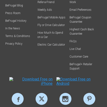
Refer-a-Friend
Work
BeFrugal Blog
Weekly Ads
Email Preferences
Press Room
BeFrugal Mobile Apps
BeFrugal Coupon
BeFrugal History
Guarantee
Fly or Drive Calculator
In the News
Highest Cash Back
How Much to Spend
Guarantee
Terms & Conditions
on a Car
FAQs
Privacy Policy
Electric Car Calculator
Live Chat
Customer Care
BeFrugal+ Retailer
Support