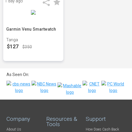
1 day ago
Garmin Venu Smartwatch
Tanga
$127
$350
As Seen On:
Company
Resources &
Support
Tools
About Us
How Does Cash Back