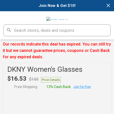
×
Join Now & Get $10!
Our records indicate this deal has expired. You can still try
it but we cannot guarantee prices, coupons or Cash Back
for any expired deals.
DKNY Women's Glasses
$16.53
$155
Price Details
Free Shipping
13% Cash Back
Join for Free