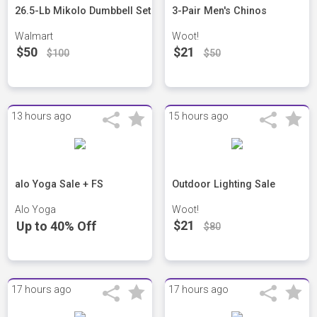
26.5-Lb Mikolo Dumbbell Set
3-Pair Men's Chinos
Walmart
Woot!
$50
$21
$100
$50
13 hours ago
15 hours ago
alo Yoga Sale + FS
Outdoor Lighting Sale
Alo Yoga
Woot!
$21
Up to 40% Off
$80
17 hours ago
17 hours ago