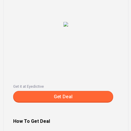
Get it at Eyedictive
Get Deal
How To Get Deal