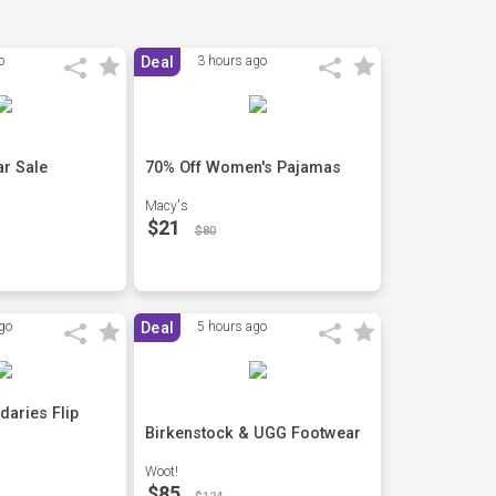
o
Deal
3 hours ago
r Sale
70% Off Women's Pajamas
Macy's
$21
$80
go
Deal
5 hours ago
daries Flip
Birkenstock & UGG Footwear
Woot!
$85