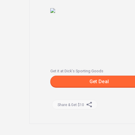
Get it at Dick's Sporting Goods
Get Deal
Share & Get $10