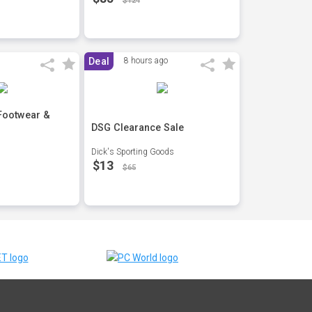
$124
Deal
8 hours ago
 Footwear &
DSG Clearance Sale
Dick's Sporting Goods
$13
$65