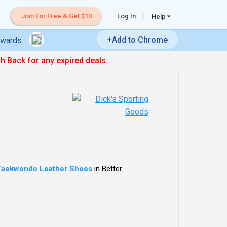
Join For Free & Get $10
Log In
Help
+Add to Chrome
ewards
sh Back for any expired deals.
Taekwondo Leather Shoes
in Better