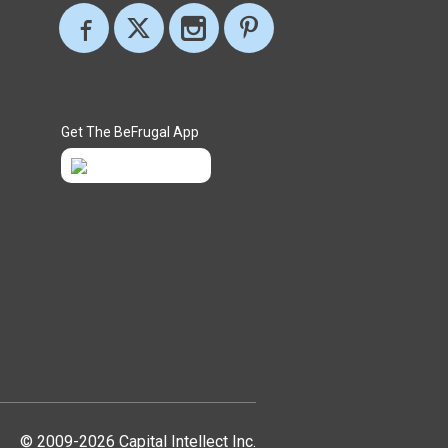
Get The BeFrugal App
© 2009-2026 Capital Intellect Inc.