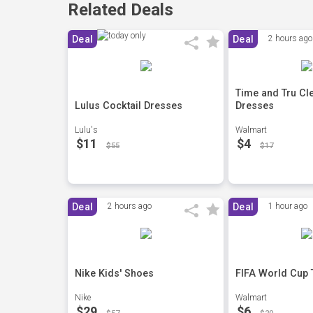
Related Deals
Deal
Deal
2 hours ago
Time and Tru Cl
Lulus Cocktail Dresses
Dresses
Lulu's
Walmart
$11
$4
$55
$17
Deal
2 hours ago
Deal
1 hour ago
Nike Kids' Shoes
FIFA World Cup 
Nike
Walmart
$29
$6