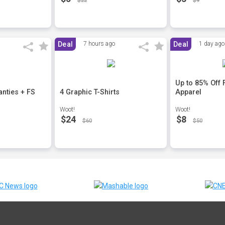
$22
$9
Deal
7 hours ago
Deal
1 day ago
Up to 85% Off
nties + FS
4 Graphic T-Shirts
Apparel
Woot!
Woot!
$24
$8
$60
$50