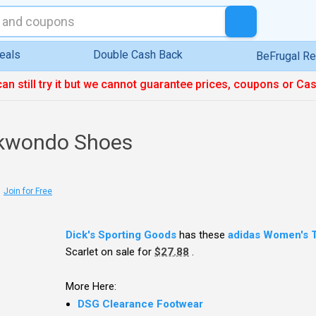
eals
Double Cash Back
BeFrugal R
can still try it but we cannot guarantee prices, coupons or Ca
ekwondo Shoes
Join for Free
Dick's Sporting Goods
has these
adidas Women's 
Scarlet on sale for
$27.88
.
More Here:
DSG Clearance Footwear