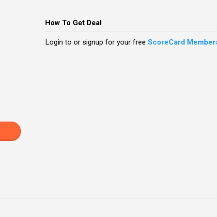
How To Get Deal
Login to or signup for your free
ScoreCard Member