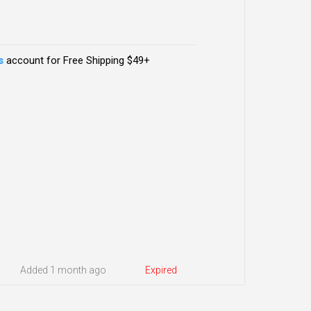
s
account for Free Shipping $49+
Added 1 month ago
Expired