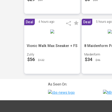
$57
$20
Deal
4 hours ago
Deal
5 hours ago
Vionic Walk Max Sneaker + FS
8 Maidenform Pa
Zulily
Maidenform
$56
$34
$132
$96
As Seen On: