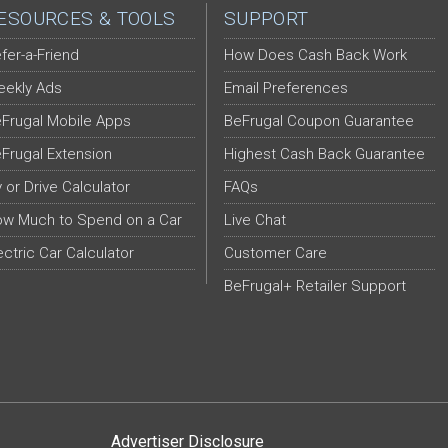
ESOURCES & TOOLS
SUPPORT
fer-a-Friend
How Does Cash Back Work
ekly Ads
Email Preferences
Frugal Mobile Apps
BeFrugal Coupon Guarantee
Frugal Extension
Highest Cash Back Guarantee
y or Drive Calculator
FAQs
w Much to Spend on a Car
Live Chat
ectric Car Calculator
Customer Care
BeFrugal+ Retailer Support
Advertiser Disclosure