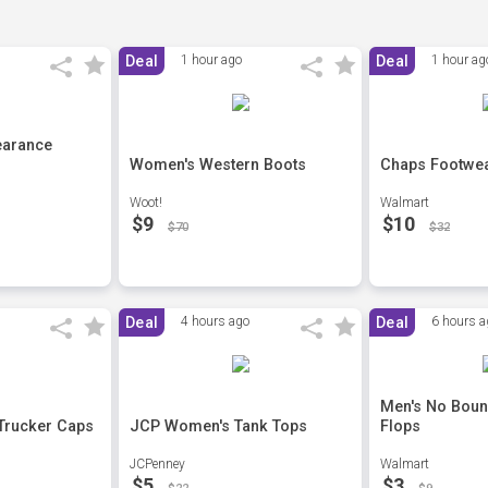
Deal
1 hour ago
Deal
1 hour ag
earance
Women's Western Boots
Chaps Footwea
Woot!
Walmart
$9
$10
$70
$32
Deal
4 hours ago
Deal
6 hours a
Men's No Boun
Trucker Caps
JCP Women's Tank Tops
Flops
JCPenney
Walmart
$5
$3