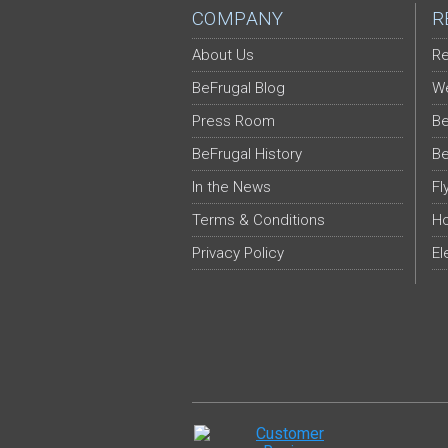
COMPANY
R
About Us
Re
BeFrugal Blog
We
Press Room
Be
BeFrugal History
Be
In the News
Fl
Terms & Conditions
Ho
Privacy Policy
El