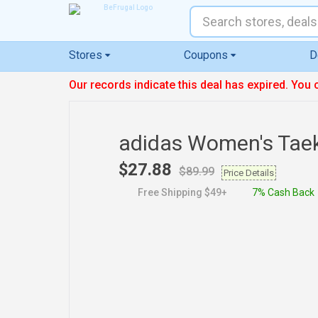
Stores
Coupons
D
Our records indicate this deal has expired. You 
adidas Women's Ta
$27.88
$89.99
Price Details
Free Shipping $49+
7% Cash Back