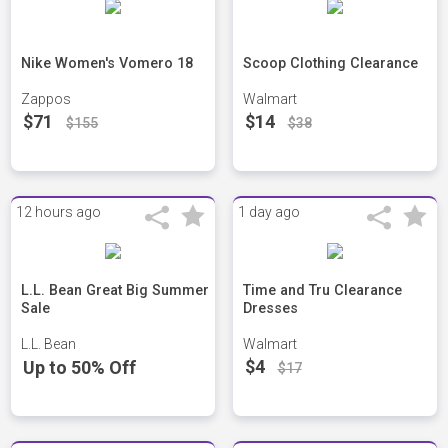
Nike Women's Vomero 18
Scoop Clothing Clearance
Zappos
Walmart
$71
$14
$155
$38
12 hours ago
1 day ago
L.L. Bean Great Big Summer
Time and Tru Clearance
Sale
Dresses
L.L. Bean
Walmart
$4
Up to 50% Off
$17