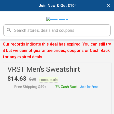
×
Join Now & Get $10!
Our records indicate this deal has expired. You can still try
it but we cannot guarantee prices, coupons or Cash Back
for any expired deals.
VRST Men's Sweatshirt
$14.63
$88
Price Details
Free Shipping $49+
7% Cash Back
Join for Free