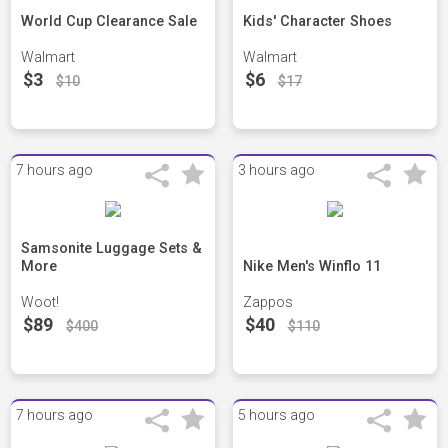
World Cup Clearance Sale
Kids' Character Shoes
Walmart
Walmart
$3
$6
$10
$17
7 hours ago
3 hours ago
Samsonite Luggage Sets &
More
Nike Men's Winflo 11
Woot!
Zappos
$89
$40
$400
$110
7 hours ago
5 hours ago