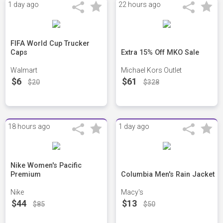
1 day ago
22 hours ago
FIFA World Cup Trucker
Caps
Extra 15% Off MKO Sale
Walmart
Michael Kors Outlet
$6
$61
$20
$328
18 hours ago
1 day ago
Nike Women's Pacific
Premium
Columbia Men's Rain Jacket
Nike
Macy's
$44
$13
$85
$50