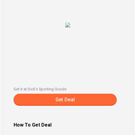
Get it at Dick's Sporting Goods
Get Deal
How To Get Deal