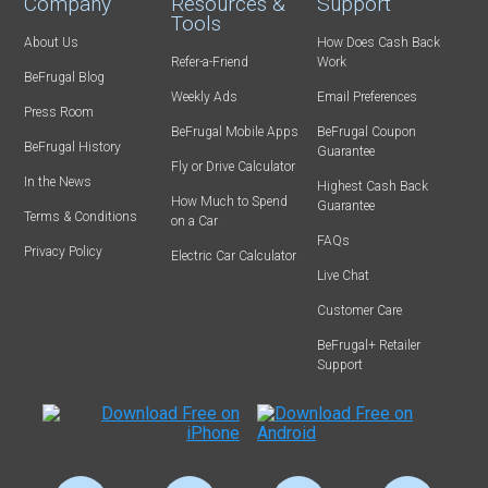
Company
Resources &
Support
Tools
About Us
How Does Cash Back
Refer-a-Friend
Work
BeFrugal Blog
Weekly Ads
Email Preferences
Press Room
BeFrugal Mobile Apps
BeFrugal Coupon
BeFrugal History
Guarantee
Fly or Drive Calculator
In the News
Highest Cash Back
How Much to Spend
Guarantee
Terms & Conditions
on a Car
FAQs
Privacy Policy
Electric Car Calculator
Live Chat
Customer Care
BeFrugal+ Retailer
Support