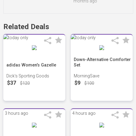
months ago
Related Deals
Down-Alternative Comforter
adidas Women's Gazelle
Set
Dick's Sporting Goods
MorningSave
$37
$9
$120
$100
3 hours ago
4 hours ago