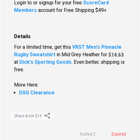
Login to or signup for your free
ScoreCard
Members
account for Free Shipping $49+
Details
For a limited time, get this
VRST Men's Pinnacle
Rugby Sweatshirt
in Mid Grey Heather for
$14.63
at
Dick's Sporting Goods
. Even better, shipping is
free.
More Here:
DSG Clearance
Share & Get $10
Added 2
Expired