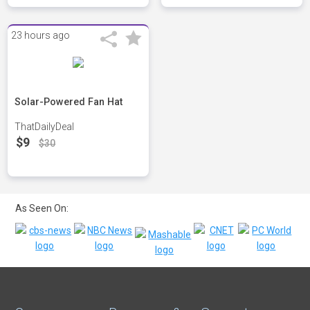
23 hours ago
Solar-Powered Fan Hat
ThatDailyDeal
$9
$30
As Seen On: