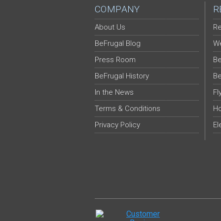
COMPANY
R
About Us
Re
BeFrugal Blog
We
Press Room
Be
BeFrugal History
Be
In the News
Fl
Terms & Conditions
Ho
Privacy Policy
El