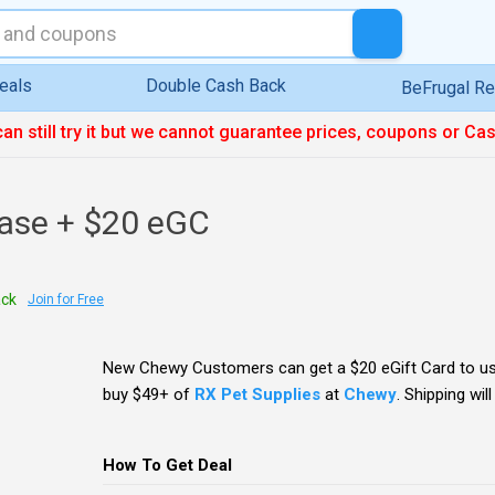
eals
Double Cash Back
BeFrugal R
can still try it but we cannot guarantee prices, coupons or Ca
ase + $20 eGC
ack
Join for Free
New Chewy Customers can get a $20 eGift Card to u
buy $49+ of
RX Pet Supplies
at
Chewy
. Shipping will
How To Get Deal