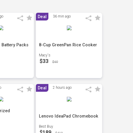
go
Deal
36 min ago
 Battery Packs
8-Cup GreenPan Rice Cooker
Macy's
$33
$60
o
Deal
2 hours ago
rized
Lenovo IdeaPad Chromebook
Best Buy
$189