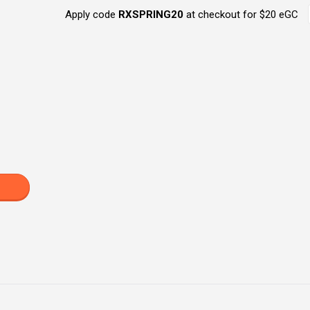
Apply code
RXSPRING20
at checkout for $20 eGC