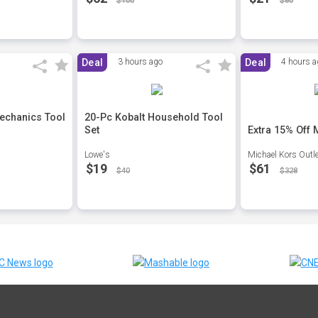
$100
$80
Deal
3 hours ago
Deal
4 hours a
echanics Tool
20-Pc Kobalt Household Tool
Set
Extra 15% Off
Lowe's
Michael Kors Outle
$19
$61
$40
$328