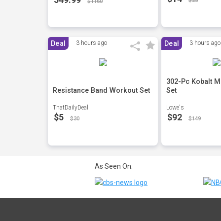
$25
$1160
Deal
3 hours ago
Deal
3 hours ago
302-Pc Kobalt M
Resistance Band Workout Set
Set
ThatDailyDeal
Lowe's
$5
$92
$30
$149
As Seen On: