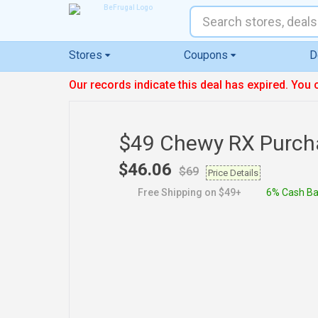
Stores
Coupons
D
Our records indicate this deal has expired. You 
$49 Chewy RX Purch
$46.06
$69
Price Details
Free Shipping on $49+
6% Cash B