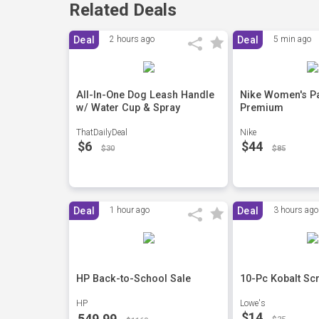
Related Deals
Deal
2 hours ago
Deal
5 min ago
All-In-One Dog Leash Handle
Nike Women's Pa
w/ Water Cup & Spray
Premium
ThatDailyDeal
Nike
$6
$44
$30
$85
Deal
1 hour ago
Deal
3 hours ago
HP Back-to-School Sale
10-Pc Kobalt Sc
HP
Lowe's
$14
549.99