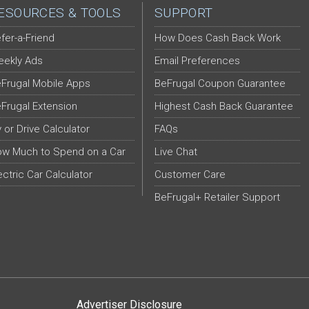
ESOURCES & TOOLS
SUPPORT
fer-a-Friend
How Does Cash Back Work
ekly Ads
Email Preferences
Frugal Mobile Apps
BeFrugal Coupon Guarantee
Frugal Extension
Highest Cash Back Guarantee
y or Drive Calculator
FAQs
w Much to Spend on a Car
Live Chat
ectric Car Calculator
Customer Care
BeFrugal+ Retailer Support
Advertiser Disclosure