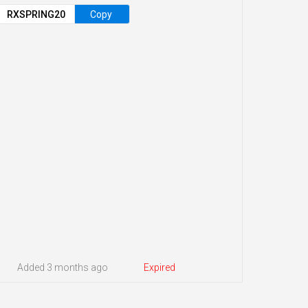
RXSPRING20
Copy
Added 3 months ago
Expired