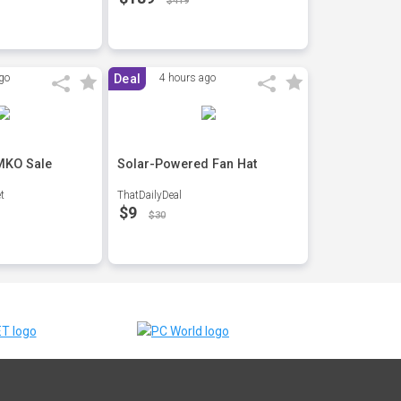
$419
go
Deal
4 hours ago
 MKO Sale
Solar-Powered Fan Hat
t
ThatDailyDeal
$9
$30