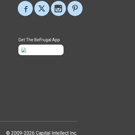
Get The BeFrugal App
© 2009-2026 Capital Intellect Inc.