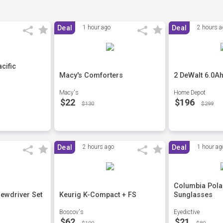
Deal
1 hour ago
Deal
2 hours a
cific
Macy's Comforters
2 DeWalt 6.0Ah
Macy's
Home Depot
$22
$196
$130
$299
Deal
2 hours ago
Deal
1 hour ag
Columbia Pola
rewdriver Set
Keurig K-Compact + FS
Sunglasses
Boscov's
Eyedictive
$62
$21