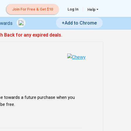
Join For Free & Get $10
Log In
Help
+Add to Chrome
ewards
sh Back for any expired deals.
se towards a future purchase when you
 be free.