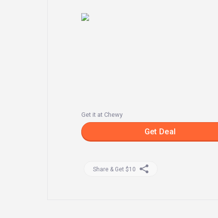
Get it at Chewy
Get Deal
Share & Get $10