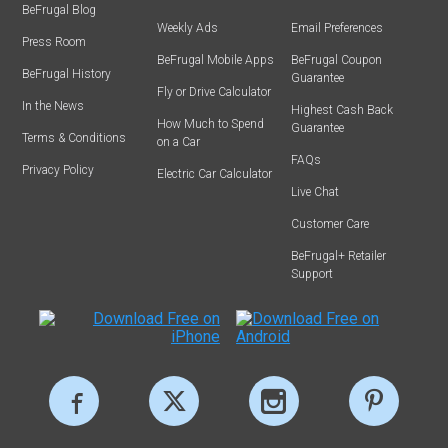
BeFrugal Blog
Weekly Ads
Email Preferences
Press Room
BeFrugal Mobile Apps
BeFrugal Coupon
BeFrugal History
Guarantee
Fly or Drive Calculator
In the News
Highest Cash Back
How Much to Spend
Guarantee
Terms & Conditions
on a Car
FAQs
Privacy Policy
Electric Car Calculator
Live Chat
Customer Care
BeFrugal+ Retailer
Support