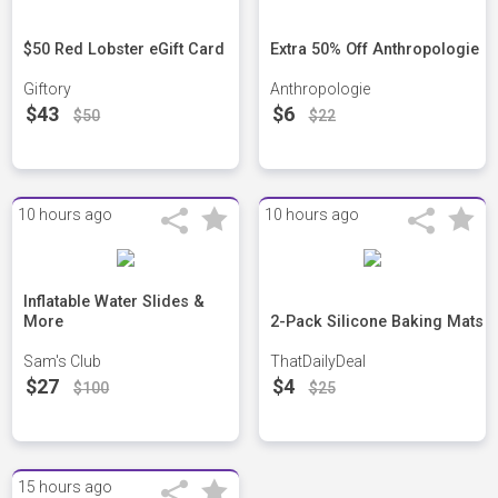
$50 Red Lobster eGift Card
Extra 50% Off Anthropologie
Giftory
Anthropologie
$43
$6
$50
$22
10 hours ago
10 hours ago
Inflatable Water Slides &
More
2-Pack Silicone Baking Mats
Sam's Club
ThatDailyDeal
$27
$4
$100
$25
15 hours ago