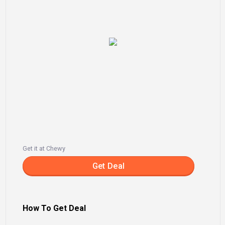
Get it at Chewy
Get Deal
How To Get Deal