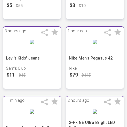
$5
$3
$55
$10
3 hours ago
1 hour ago
Levi's Kids' Jeans
Nike Men's Pegasus 42
Sam's Club
Nike
$11
$79
$15
$145
11 min ago
2 hours ago
2-Pk GE Ultra Bright LED