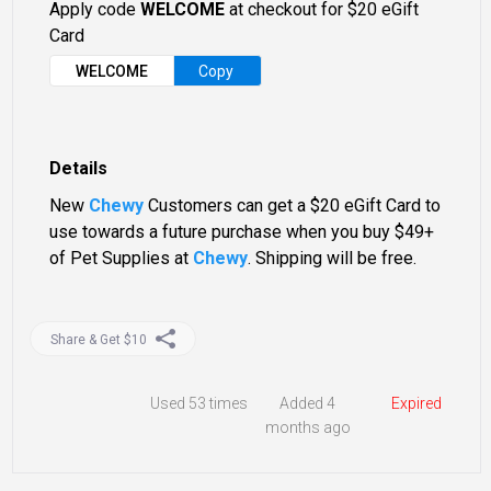
Apply code
WELCOME
at checkout for $20 eGift
Card
WELCOME
Copy
Details
New
Chewy
Customers can get a $20 eGift Card to
use towards a future purchase when you buy $49+
of Pet Supplies at
Chewy
. Shipping will be free.
Share & Get $10
Used
53 times
Added 4
Expired
months ago