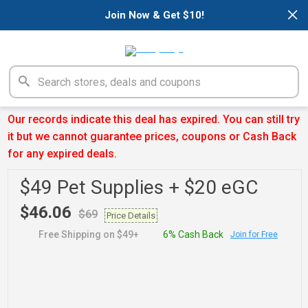
×
Join Now & Get $10!
Our records indicate this deal has expired. You can still try
it but we cannot guarantee prices, coupons or Cash Back
for any expired deals.
$49 Pet Supplies + $20 eGC
$46.06
$69
Price Details
Free Shipping on $49+
6% Cash Back
Join for Free