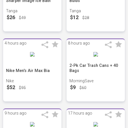
Sharper Image Ice Bath
Bulbs
Tanga
Tanga
$26
$12
$49
$28
4 hours ago
8 hours ago
2-Pk Car Trash Cans + 40
Nike Men's Air Max Bia
Bags
Nike
MorningSave
$52
$9
$95
$60
9 hours ago
17 hours ago