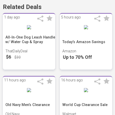
Related Deals
1 day ago
5 hours ago
All-In-One Dog Leash Handle
w/ Water Cup & Spray
Today's Amazon Savings
ThatDailyDeal
Amazon
$6
Up to 70% Off
$30
11 hours ago
16 hours ago
Old Navy Men's Clearance
World Cup Clearance Sale
Old Navy
Walmart