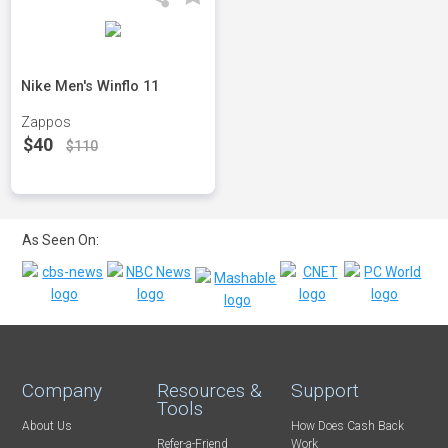
Nike Men's Winflo 11
Zappos
$40
$110
As Seen On:
Company
Resources &
Support
Tools
About Us
How Does Cash Back
Refer-a-Friend
Work