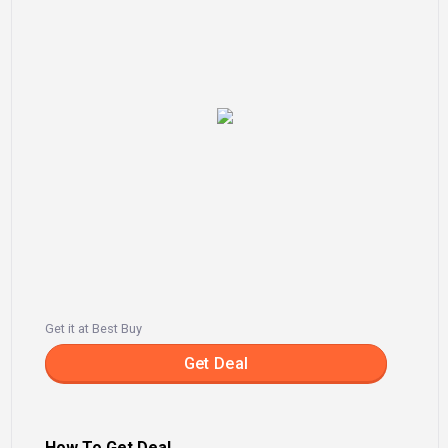
Get it at Best Buy
Get Deal
How To Get Deal