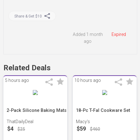
Share & Get $10
Added 1 month
Expired
ago
Related Deals
5 hours ago
10 hours ago
2-Pack Silicone Baking Mats
18-Pc T-Fal Cookware Set
ThatDailyDeal
Macy's
$4
$59
$25
$460