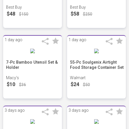
Best Buy
Best Buy
$48
$58
$150
$250
1 day ago
1 day ago
7-Pc Bamboo Utensil Set &
55-Pc Soulgenix Airtight
Holder
Food Storage Container Set
Macy's
Walmart
$10
$24
$36
$50
3 days ago
3 days ago