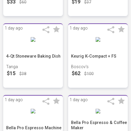
$33
$19
$60
$37
1 day ago
1 day ago
4-Qt Stoneware Baking Dish
Keurig K-Compact + FS
Tanga
Boscov's
$15
$62
$38
$100
1 day ago
1 day ago
Bella Pro Espresso & Coffee
Bella Pro Espresso Machine
Maker