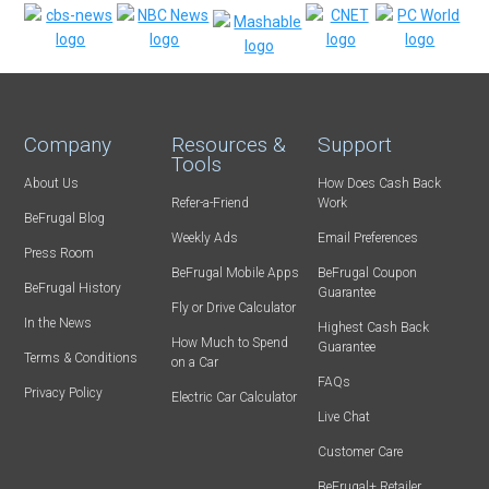
Company
Resources &
Support
Tools
About Us
How Does Cash Back
Refer-a-Friend
Work
BeFrugal Blog
Weekly Ads
Email Preferences
Press Room
BeFrugal Mobile Apps
BeFrugal Coupon
BeFrugal History
Guarantee
Fly or Drive Calculator
In the News
Highest Cash Back
How Much to Spend
Guarantee
Terms & Conditions
on a Car
FAQs
Privacy Policy
Electric Car Calculator
Live Chat
Customer Care
BeFrugal+ Retailer