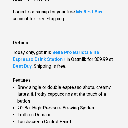
Login to or signup for your free
My Best Buy
account for Free Shipping
Details
Today only, get this
Bella Pro Barista Elite
Espresso Drink Station+
in Oatmilk for
$89.99
at
Best Buy
. Shipping is free.
Features:
Brew single or double espresso shots, creamy
lattes, & frothy cappuccinos at the touch of a
button
20-Bar High-Pressure Brewing System
Froth on Demand
Touchscreen Control Panel