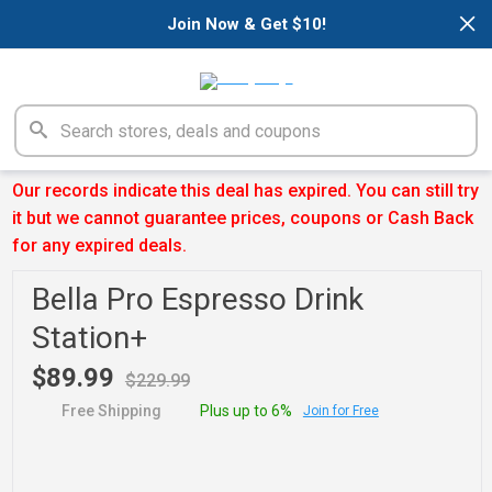
×
Join Now & Get $10!
Our records indicate this deal has expired. You can still try
it but we cannot guarantee prices, coupons or Cash Back
for any expired deals.
Bella Pro Espresso Drink
Station+
$89.99
$229.99
Free Shipping
Plus up to 6%
Join for Free