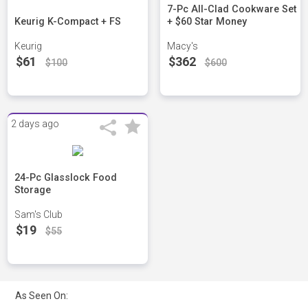
7-Pc All-Clad Cookware Set
Keurig K-Compact + FS
+ $60 Star Money
Keurig
Macy's
$61
$362
$100
$600
2 days ago
24-Pc Glasslock Food
Storage
Sam's Club
$19
$55
As Seen On: