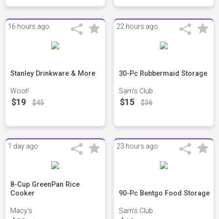
16 hours ago
22 hours ago
Stanley Drinkware & More
30-Pc Rubbermaid Storage
Woot!
Sam's Club
$19
$15
$45
$36
1 day ago
23 hours ago
8-Cup GreenPan Rice
Cooker
90-Pc Bentgo Food Storage
Macy's
Sam's Club