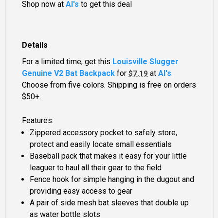
Shop now at
Al's
to get this deal
Details
For a limited time, get this
Louisville Slugger
Genuine V2 Bat Backpack
for
at
Al's
.
$7.19
Choose from five colors. Shipping is free on orders
$50+.
Features:
Zippered accessory pocket to safely store,
protect and easily locate small essentials
Baseball pack that makes it easy for your little
leaguer to haul all their gear to the field
Fence hook for simple hanging in the dugout and
providing easy access to gear
A pair of side mesh bat sleeves that double up
as water bottle slots