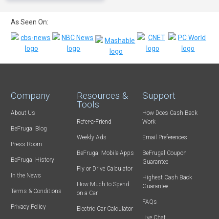
As Seen On:
Company
Resources &
Support
Tools
About Us
How Does Cash Back
Refer-a-Friend
Work
BeFrugal Blog
Weekly Ads
Email Preferences
Press Room
BeFrugal Mobile Apps
BeFrugal Coupon
BeFrugal History
Guarantee
Fly or Drive Calculator
In the News
Highest Cash Back
How Much to Spend
Guarantee
Terms & Conditions
on a Car
FAQs
Privacy Policy
Electric Car Calculator
Live Chat