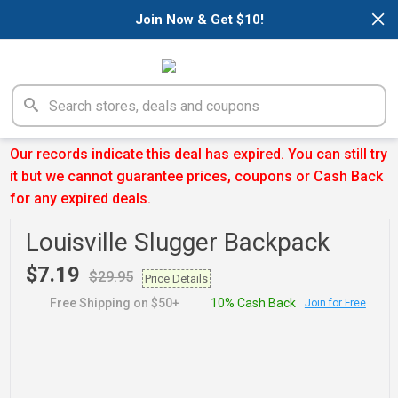
×
Join Now & Get $10!
Our records indicate this deal has expired. You can still try
it but we cannot guarantee prices, coupons or Cash Back
for any expired deals.
Louisville Slugger Backpack
$7.19
$29.95
Price Details
Free Shipping on $50+
10% Cash Back
Join for Free