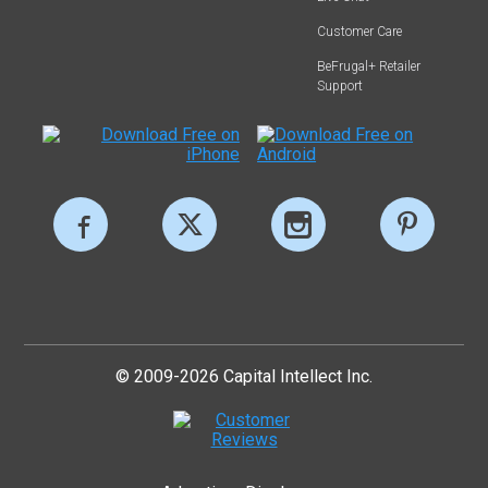
Customer Care
BeFrugal+ Retailer
Support
© 2009-2026 Capital Intellect Inc.