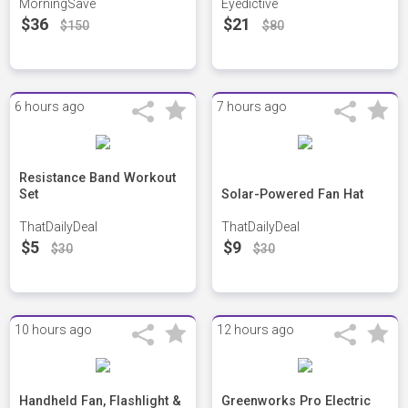
MorningSave
Eyedictive
$36
$21
$150
$80
6 hours ago
7 hours ago
Resistance Band Workout
Set
Solar-Powered Fan Hat
ThatDailyDeal
ThatDailyDeal
$5
$9
$30
$30
10 hours ago
12 hours ago
Handheld Fan, Flashlight &
Greenworks Pro Electric