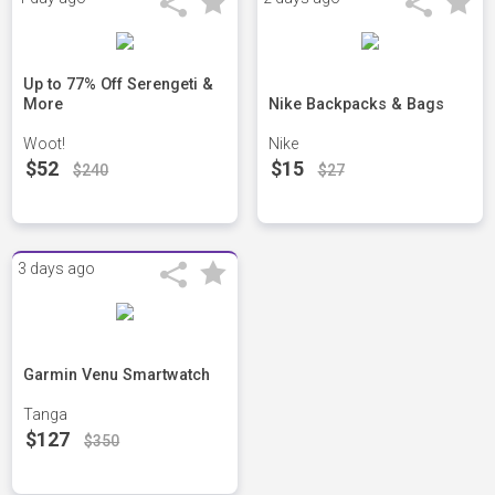
Up to 77% Off Serengeti &
More
Nike Backpacks & Bags
Woot!
Nike
$52
$15
$240
$27
3 days ago
Garmin Venu Smartwatch
Tanga
$127
$350