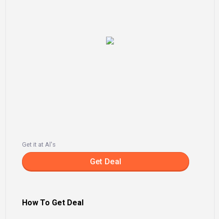
Get it at Al's
Get Deal
How To Get Deal