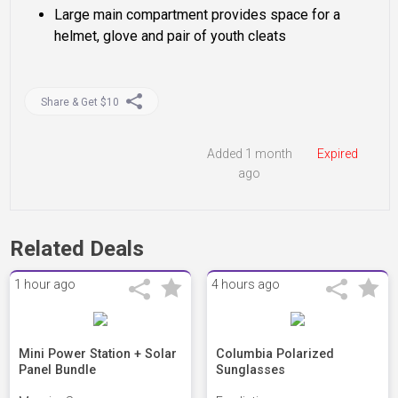
Large main compartment provides space for a
helmet, glove and pair of youth cleats
Share & Get $10
Added 1 month
Expired
ago
Related Deals
1 hour ago
4 hours ago
Mini Power Station + Solar
Columbia Polarized
Panel Bundle
Sunglasses