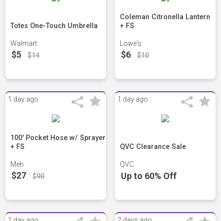
Coleman Citronella Lantern
Totes One-Touch Umbrella
+ FS
Walmart
Lowe's
$5
$6
$14
$10
1 day ago
1 day ago
100' Pocket Hose w/ Sprayer
+ FS
QVC Clearance Sale
Meh
QVC
$27
Up to 60% Off
$90
1 day ago
2 days ago