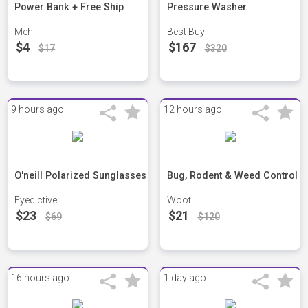
Power Bank + Free Ship
Pressure Washer
Meh
Best Buy
$4
$167
$17
$320
9 hours ago
12 hours ago
O'neill Polarized Sunglasses
Bug, Rodent & Weed Control
Eyedictive
Woot!
$23
$21
$69
$120
16 hours ago
1 day ago