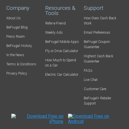
Company
Resources &
Support
Tools
About Us
How Does Cash Back
Refer-a-Friend
Work
BeFrugal Blog
Weekly Ads
Email Preferences
Press Room
BeFrugal Mobile Apps
BeFrugal Coupon
BeFrugal History
Guarantee
Fly or Drive Calculator
In the News
Highest Cash Back
How Much to Spend
Guarantee
Terms & Conditions
on a Car
FAQs
Privacy Policy
Electric Car Calculator
Live Chat
Customer Care
BeFrugal+ Retailer
Support