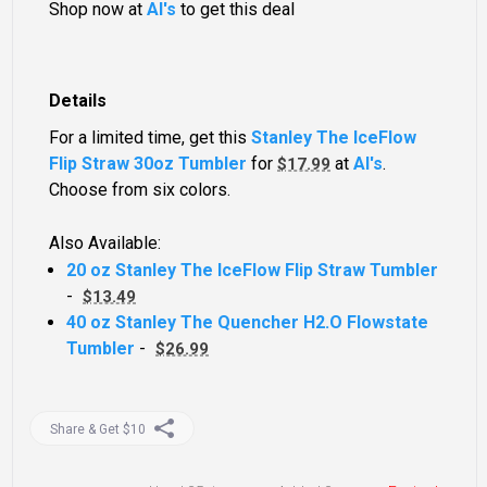
Shop now at
Al's
to get this deal
Details
For a limited time, get this
Stanley The IceFlow
Flip Straw 30oz Tumbler
for
at
Al's
.
$17.99
Choose from six colors.
Also Available:
20 oz Stanley The IceFlow Flip Straw Tumbler
-
$13.49
40 oz Stanley The Quencher H2.O Flowstate
Tumbler
-
$26.99
Share & Get $10