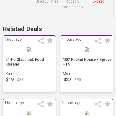
Used
35 times
Added 3
Expired
months ago
Related Deals
1 hour ago
4 hours ago
24-Pc Glasslock Food
100' Pocket Hose w/ Sprayer
Storage
+ FS
Sam's Club
Meh
$19
$27
$55
$90
4 hours ago
3 hours ago