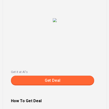
Get it at Al's
Get Deal
How To Get Deal