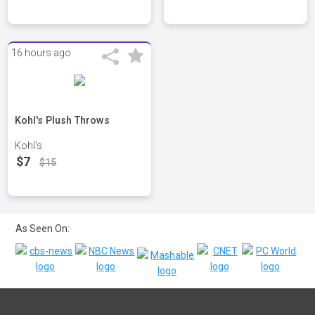
16 hours ago
Kohl's Plush Throws
Kohl's
$7
$15
As Seen On: