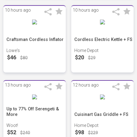
10 hours ago
10 hours ago
Craftsman Cordless Inflator
Cordless Electric Kettle + FS
Lowe's
Home Depot
$46
$20
$80
$29
13 hours ago
12 hours ago
Up to 77% Off Serengeti &
More
Cuisinart Gas Griddle + FS
Woot!
Home Depot
$52
$98
$240
$229