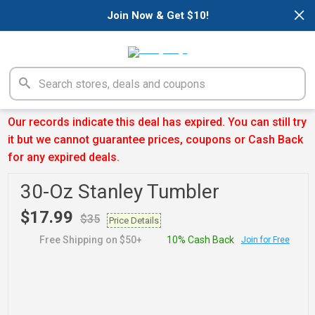
×
Join Now & Get $10!
Our records indicate this deal has expired. You can still try
it but we cannot guarantee prices, coupons or Cash Back
for any expired deals.
30-Oz Stanley Tumbler
$17.99
$35
Price Details
Free Shipping on $50+
10% Cash Back
Join for Free