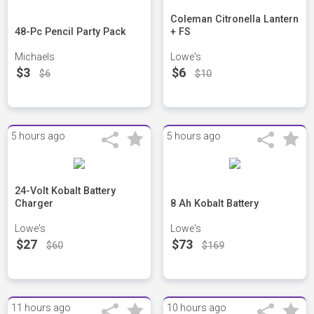
Coleman Citronella Lantern
48-Pc Pencil Party Pack
+ FS
Michaels
Lowe's
$3
$6
$6
$10
5 hours ago
5 hours ago
24-Volt Kobalt Battery
Charger
8 Ah Kobalt Battery
Lowe's
Lowe's
$27
$73
$60
$169
11 hours ago
10 hours ago