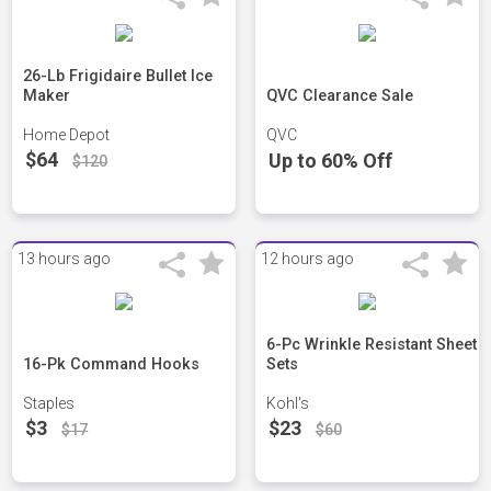
26-Lb Frigidaire Bullet Ice
Maker
QVC Clearance Sale
Home Depot
QVC
$64
Up to 60% Off
$120
13 hours ago
12 hours ago
6-Pc Wrinkle Resistant Sheet
16-Pk Command Hooks
Sets
Staples
Kohl's
$3
$23
$17
$60