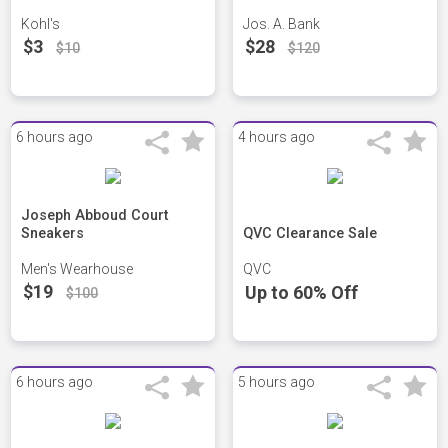
Kohl's
Jos. A. Bank
$3
$28
$10
$120
6 hours ago
4 hours ago
Joseph Abboud Court
Sneakers
QVC Clearance Sale
Men's Wearhouse
QVC
$19
Up to 60% Off
$100
6 hours ago
5 hours ago