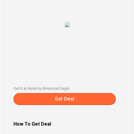
Get it at Aerie by American Eagle
Get Deal
How To Get Deal