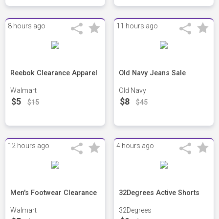
8 hours ago
11 hours ago
Reebok Clearance Apparel
Old Navy Jeans Sale
Walmart
Old Navy
$5
$8
$15
$45
12 hours ago
4 hours ago
Men's Footwear Clearance
32Degrees Active Shorts
Walmart
32Degrees