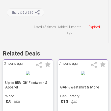
Share & Get $10
Used
45 times
Added 1 month
Expired
ago
Related Deals
3 hours ago
7 hours ago
Up to 85% Off Footwear &
Apparel
GAP Sweatshirt & More
Woot!
Gap Factory
$8
$13
$50
$40