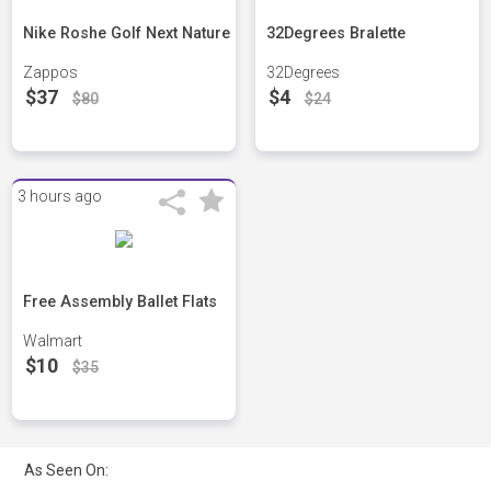
Nike Roshe Golf Next Nature
32Degrees Bralette
Zappos
32Degrees
$37
$4
$80
$24
3 hours ago
Free Assembly Ballet Flats
Walmart
$10
$35
As Seen On: