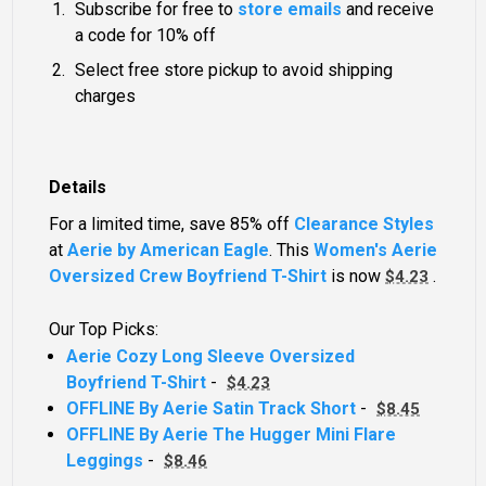
Subscribe for free to
store emails
and receive
a code for 10% off
Select free store pickup to avoid shipping
charges
Details
For a limited time, save 85% off
Clearance Styles
at
Aerie by American Eagle
. This
Women's Aerie
Oversized Crew Boyfriend T-Shirt
is now
.
$4.23
Our Top Picks:
Aerie Cozy Long Sleeve Oversized
Boyfriend T-Shirt
-
$4.23
OFFLINE By Aerie Satin Track Short
-
$8.45
OFFLINE By Aerie The Hugger Mini Flare
Leggings
-
$8.46