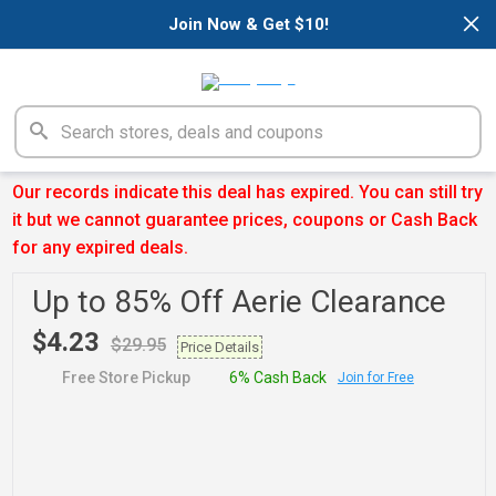
×
Join Now & Get $10!
Our records indicate this deal has expired. You can still try
it but we cannot guarantee prices, coupons or Cash Back
for any expired deals.
Up to 85% Off Aerie Clearance
$4.23
$29.95
Price Details
Free Store Pickup
6% Cash Back
Join for Free