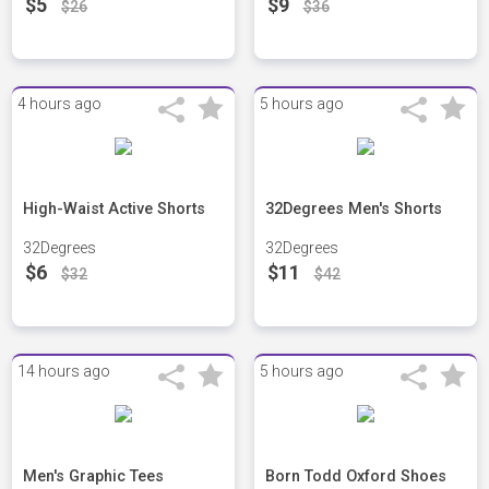
$5
$9
$26
$36
4 hours ago
5 hours ago
High-Waist Active Shorts
32Degrees Men's Shorts
32Degrees
32Degrees
$6
$11
$32
$42
14 hours ago
5 hours ago
Men's Graphic Tees
Born Todd Oxford Shoes