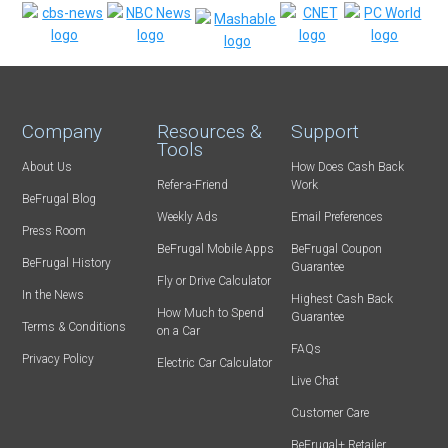
Company
Resources &
Support
Tools
About Us
How Does Cash Back
Refer-a-Friend
Work
BeFrugal Blog
Weekly Ads
Email Preferences
Press Room
BeFrugal Mobile Apps
BeFrugal Coupon
BeFrugal History
Guarantee
Fly or Drive Calculator
In the News
Highest Cash Back
How Much to Spend
Guarantee
Terms & Conditions
on a Car
FAQs
Privacy Policy
Electric Car Calculator
Live Chat
Customer Care
BeFrugal+ Retailer