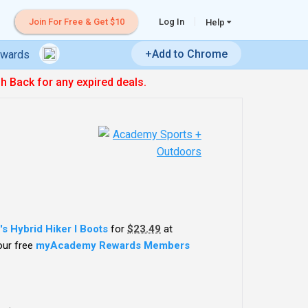
Join For Free & Get $10
Log In
Help
+Add to Chrome
ewards
sh Back for any expired deals.
s Hybrid Hiker I Boots
for
$23.49
at
your free
myAcademy Rewards Members