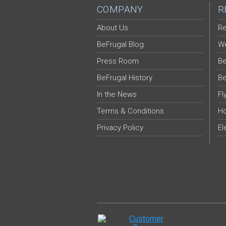
COMPANY
R
About Us
Re
BeFrugal Blog
We
Press Room
Be
BeFrugal History
Be
In the News
Fl
Terms & Conditions
Ho
Privacy Policy
El