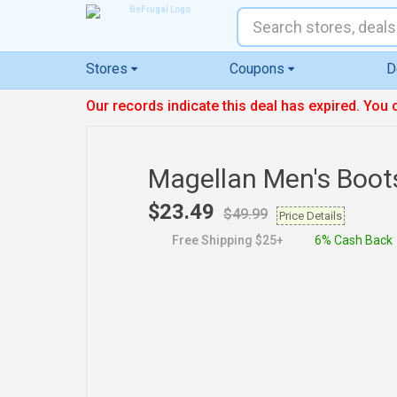
Stores
Coupons
D
Our records indicate this deal has expired. You 
Magellan Men's Boot
$23.49
$49.99
Price Details
Free Shipping $25+
6% Cash Back