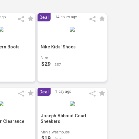
 ago
Deal
14 hours ago
ern Boots
Nike Kids' Shoes
Nike
$29
$57
Deal
1 day ago
Joseph Abboud Court
r Clearance
Sneakers
Men's Wearhouse
$19