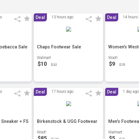
go
Deal
13 hours ago
Deal
14 hours
hoebacca Sale
Chaps Footwear Sale
Women's West
Walmart
Woot!
$10
$9
$32
$70
go
Deal
17 hours ago
Deal
1 day ago
 Sneaker + FS
Birkenstock & UGG Footwear
Men's Footwea
Woot!
Walmart
$85
$5