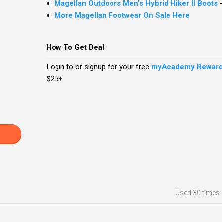
Magellan Outdoors Men's Hybrid Hiker II Boots
More Magellan Footwear On Sale Here
How To Get Deal
Login to or signup for your free
myAcademy Rewar
$25+
Used
30 times