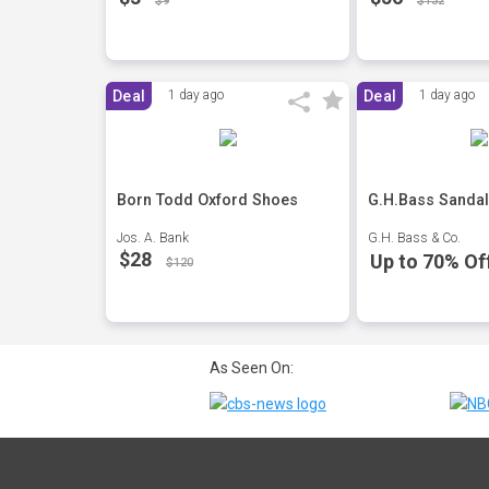
$9
$132
Deal
1 day ago
Deal
1 day ago
Born Todd Oxford Shoes
G.H.Bass Sandal
Jos. A. Bank
G.H. Bass & Co.
$28
Up to 70% Of
$120
As Seen On: