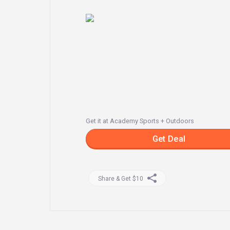
Get it at Academy Sports + Outdoors
Get Deal
Share & Get $10