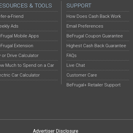
ESOURCES & TOOLS
SUPPORT
fer-a-Friend
How Does Cash Back Work
ekly Ads
Email Preferences
Frugal Mobile Apps
BeFrugal Coupon Guarantee
Frugal Extension
Highest Cash Back Guarantee
y or Drive Calculator
FAQs
w Much to Spend on a Car
Live Chat
ectric Car Calculator
Customer Care
BeFrugal+ Retailer Support
Advertiser Disclosure