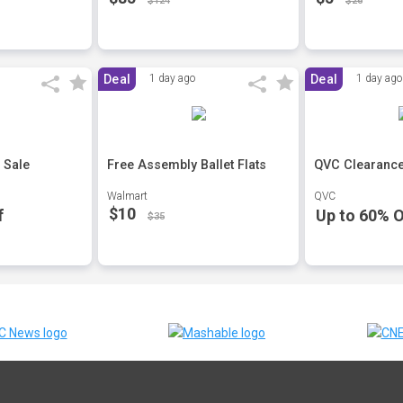
$124
$26
Deal
1 day ago
Deal
1 day ago
 Sale
Free Assembly Ballet Flats
QVC Clearance
Walmart
QVC
$10
f
Up to 60% O
$35