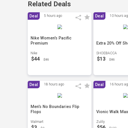
Related Deals
Deal
5 hours ago
Deal
10 hours a
Nike Women's Pacific
Premium
Extra 20% Off S
Nike
SHOEBACCA
$44
$13
$85
$85
Deal
18 hours ago
Deal
16 hours a
Men's No Boundaries Flip
Flops
Vionic Walk Max
Walmart
Zulily
$3
$56