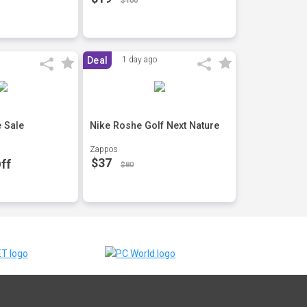
$100
Deal
1 day ago
 Sale
Nike Roshe Golf Next Nature
Zappos
$37
ff
$80