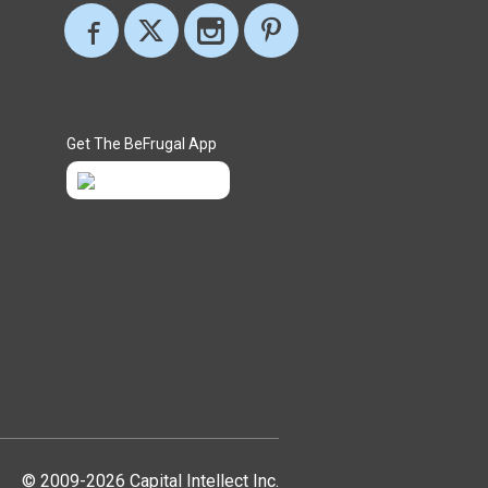
Get The BeFrugal App
© 2009-2026 Capital Intellect Inc.