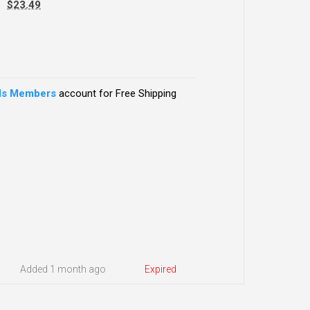
-
$23.49
ds Members
account for Free Shipping
Added 1 month ago
Expired