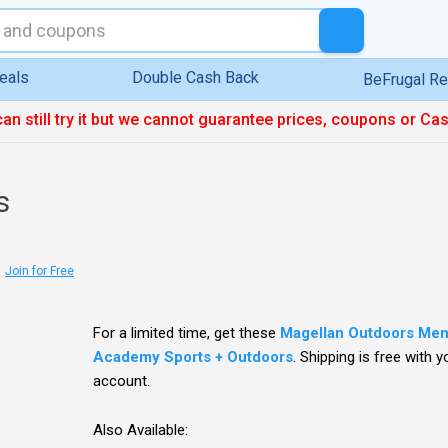
eals
Double Cash Back
BeFrugal R
can still try it but we cannot guarantee prices, coupons or Ca
s
Join for Free
For a limited time, get these
Magellan Outdoors Men'
Academy Sports + Outdoors
. Shipping is free with 
account.
Also Available: