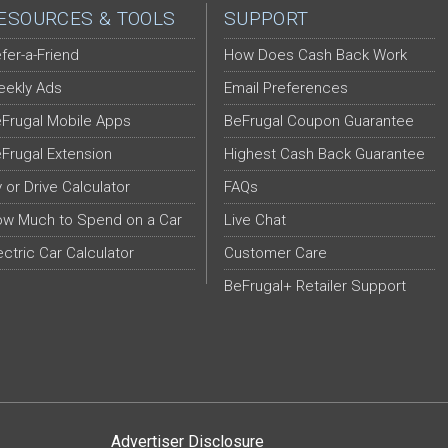
ESOURCES & TOOLS
SUPPORT
fer-a-Friend
How Does Cash Back Work
ekly Ads
Email Preferences
Frugal Mobile Apps
BeFrugal Coupon Guarantee
Frugal Extension
Highest Cash Back Guarantee
y or Drive Calculator
FAQs
w Much to Spend on a Car
Live Chat
ectric Car Calculator
Customer Care
BeFrugal+ Retailer Support
Advertiser Disclosure