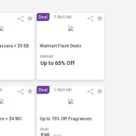
Deal
5 days ago
scara + $5 EB
Walmart Flash Deals
Walmart
Up to 65% Off
go
Deal
2 days ago
are + $4 WC
Up to 75% Off Fragrances
Woot!
$30