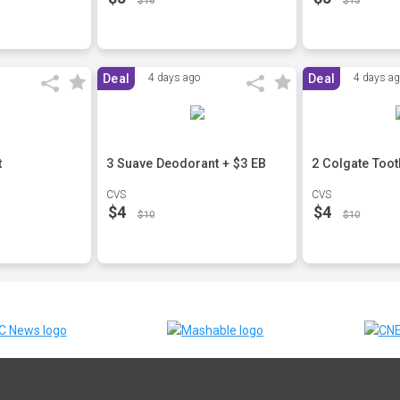
$16
$13
Deal
4 days ago
Deal
4 days a
t
3 Suave Deodorant + $3 EB
2 Colgate Toot
CVS
CVS
$4
$4
$10
$10