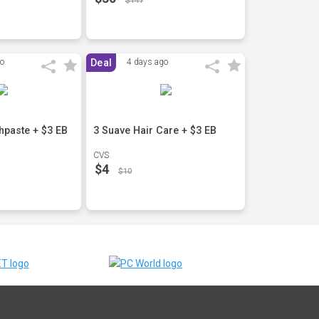
$147
go
Deal
4 days ago
hpaste + $3 EB
3 Suave Hair Care + $3 EB
CVS
$4
$10