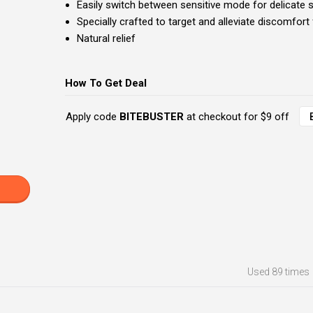
Easily switch between sensitive mode for delicate 
Specially crafted to target and alleviate discomfor
Natural relief
How To Get Deal
Apply code
BITEBUSTER
at checkout for $9 off
Used
89 times