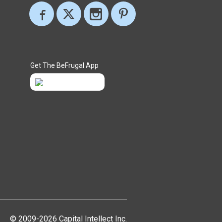
Get The BeFrugal App
© 2009-2026 Capital Intellect Inc.