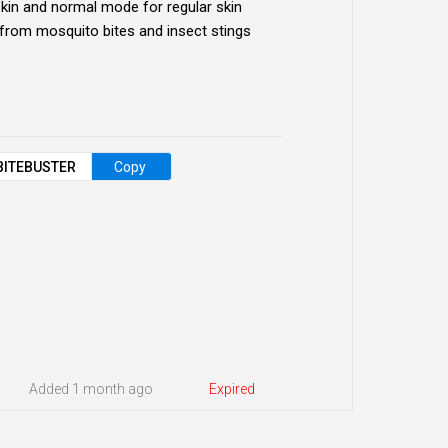
skin and normal mode for regular skin
t from mosquito bites and insect stings
BITEBUSTER
Copy
Added 1 month ago
Expired