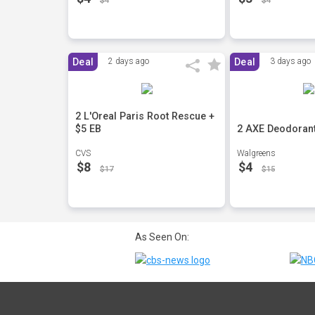
$4
$4
Deal
2 days ago
Deal
3 days ago
2 L'Oreal Paris Root Rescue +
$5 EB
2 AXE Deodoran
CVS
Walgreens
$8
$4
$17
$15
As Seen On: