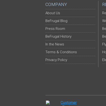
COMPANY
R
About Us
Re
BeFrugal Blog
We
Press Room
Be
BeFrugal History
Be
In the News
Fl
Terms & Conditions
Ho
Privacy Policy
El