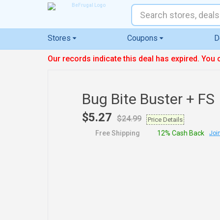
Stores
Coupons
D
Our records indicate this deal has expired. You 
Bug Bite Buster + FS
$5.27
$24.99
Price Details
Free Shipping
12% Cash Back
Join