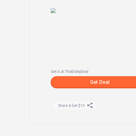
Get it at ThatDailyDeal
Get Deal
Share & Get $10