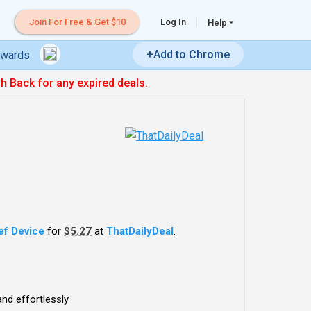
Join For Free & Get $10
Log In
Help
+Add to Chrome
ewards
sh Back for any expired deals.
ief Device
for
$5.27
at
ThatDailyDeal
.
and effortlessly