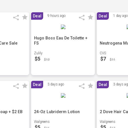
Deal
9 hours ago
Deal
1 day ago
Hugo Boss Eau De Toilette +
Care Sale
FS
Neutrogena Ma
Zulily
CVS
$5
$7
$13
$11
Deal
3 days ago
Deal
3 days a
oap + $2 EB
24-Oz Lubriderm Lotion
2 Dove Hair C
Walgreens
Walgreens
$5
$5