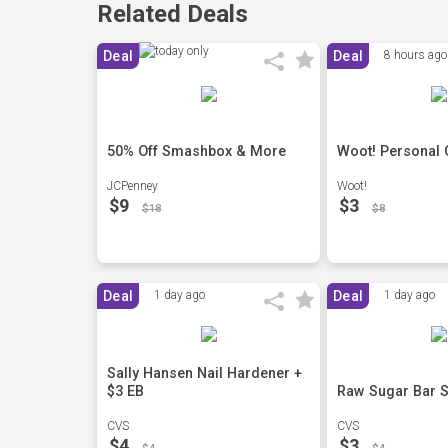
Related Deals
Deal
Deal
8 hours ago
50% Off Smashbox & More
Woot! Personal 
JCPenney
Woot!
$9
$3
$18
$8
Deal
1 day ago
Deal
1 day ago
Sally Hansen Nail Hardener +
$3 EB
Raw Sugar Bar S
CVS
CVS
$4
$3