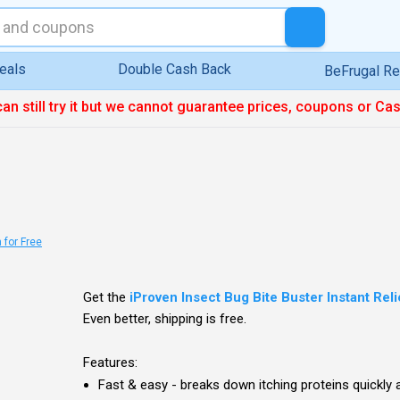
eals
Double Cash Back
BeFrugal R
can still try it but we cannot guarantee prices, coupons or Ca
 for Free
Get the
iProven Insect Bug Bite Buster Instant Rel
Even better, shipping is free.
Features:
Fast & easy - breaks down itching proteins quickly 