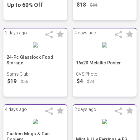
$18
Up to 60% Off
$65
2 days ago
4 days ago
24-Pc Glasslock Food
Storage
16x20 Metallic Poster
Sam's Club
CVS Photo
$19
$4
$55
$24
4 days ago
2 days ago
Custom Mugs & Can
Coolers
Mint & Lily Earrings + FS