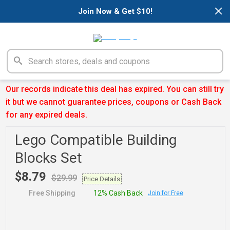
×
Join Now & Get $10!
Our records indicate this deal has expired. You can still try
it but we cannot guarantee prices, coupons or Cash Back
for any expired deals.
Lego Compatible Building
Blocks Set
$8.79
$29.99
Price Details
Free Shipping
12% Cash Back
Join for Free