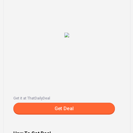
Get it at ThatDailyDeal
Get Deal