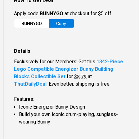
How To Get Deal
Apply code
BUNNYGO
at checkout for $5 off
BUNNYGO
Copy
Details
Exclusively for our Members: Get this
1342-Piece
Lego Compatible Energizer Bunny Building
Blocks Collectible Set
for
at
$8.79
ThatDailyDeal
. Even better, shipping is free.
Features:
Iconic Energizer Bunny Design
Build your own iconic drum-playing, sunglass-
wearing Bunny