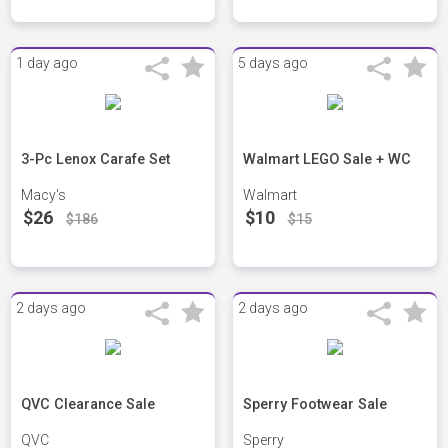
1 day ago
5 days ago
3-Pc Lenox Carafe Set
Walmart LEGO Sale + WC
Macy's
Walmart
$26
$10
$186
$15
2 days ago
2 days ago
QVC Clearance Sale
Sperry Footwear Sale
QVC
Sperry