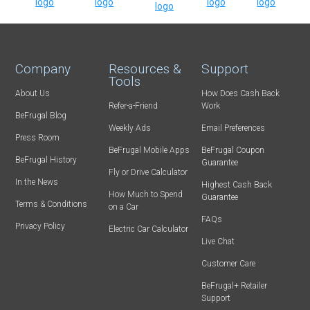
Company
Resources &
Support
Tools
About Us
How Does Cash Back
Refer-a-Friend
Work
BeFrugal Blog
Weekly Ads
Email Preferences
Press Room
BeFrugal Mobile Apps
BeFrugal Coupon
BeFrugal History
Guarantee
Fly or Drive Calculator
In the News
Highest Cash Back
How Much to Spend
Guarantee
Terms & Conditions
on a Car
FAQs
Privacy Policy
Electric Car Calculator
Live Chat
Customer Care
BeFrugal+ Retailer
Support