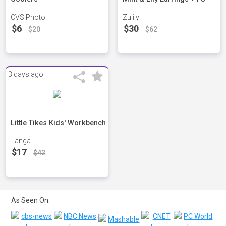
CVS Photo
Zulily
$6
$30
$20
$62
3 days ago
Little Tikes Kids' Workbench
Tanga
$17
$42
As Seen On: