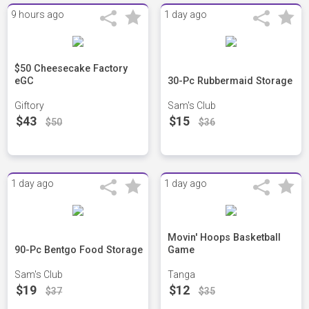
9 hours ago
1 day ago
$50 Cheesecake Factory
eGC
30-Pc Rubbermaid Storage
Giftory
Sam's Club
$43
$15
$50
$36
1 day ago
1 day ago
Movin' Hoops Basketball
90-Pc Bentgo Food Storage
Game
Sam's Club
Tanga
$19
$12
$37
$35