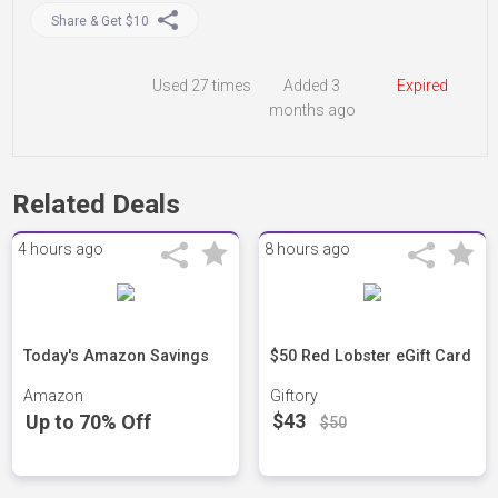
Share & Get $10
Used
27 times
Added 3
Expired
months ago
Related Deals
4 hours ago
8 hours ago
Today's Amazon Savings
$50 Red Lobster eGift Card
Amazon
Giftory
$43
Up to 70% Off
$50