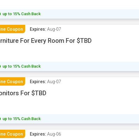
up to 15% Cash Back
ine Coupon
Expires:
Aug-07
rniture For Every Room For $TBD
up to 15% Cash Back
ine Coupon
Expires:
Aug-07
nitors For $TBD
up to 15% Cash Back
ine Coupon
Expires:
Aug-06