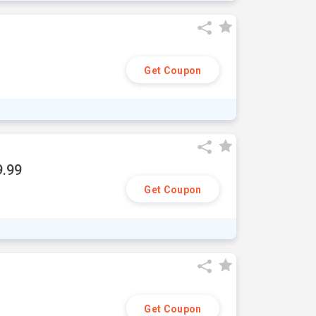
Get Coupon
9.99
Get Coupon
Get Coupon