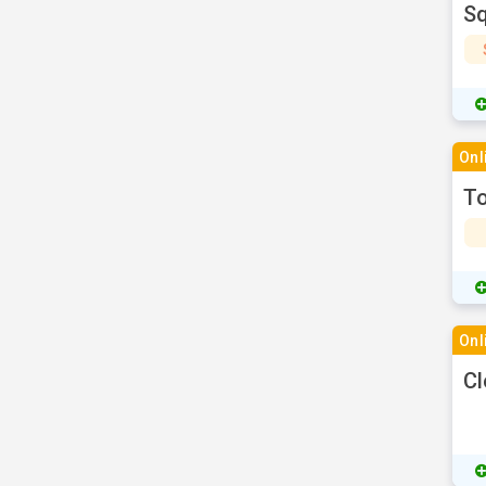
Sq
Onl
To
Onl
Cl