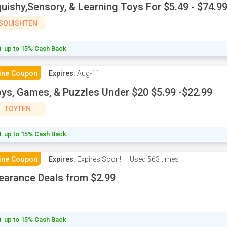
uishy,Sensory, & Learning Toys For $5.49 - $74.9
SQUISHTEN
up to 15% Cash Back
ine Coupon
Expires:
Aug-11
ys, Games, & Puzzles Under $20 $5.99 -$22.99
TOYTEN
up to 15% Cash Back
ine Coupon
Expires:
Expires Soon!
Used
563 times
earance Deals from $2.99
up to 15% Cash Back