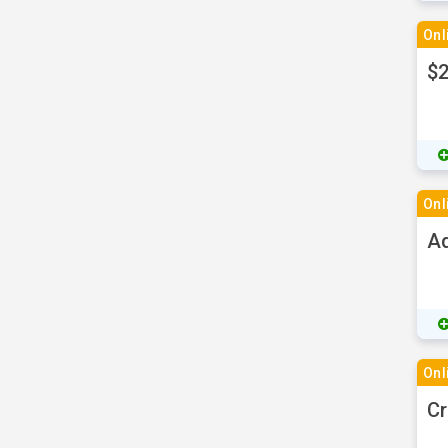
Onl
$2
Onl
Ad
Onl
Cr