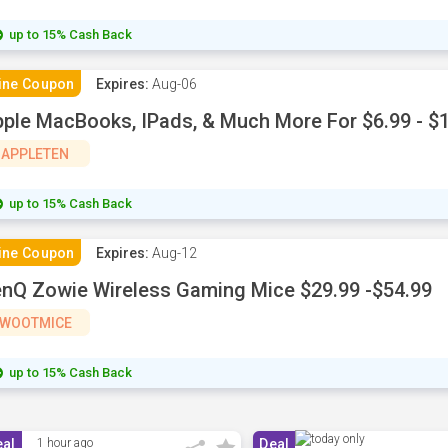
up to 15% Cash Back
ine Coupon
Expires:
Aug-06
ple MacBooks, IPads, & Much More For $6.99 - $
APPLETEN
up to 15% Cash Back
ine Coupon
Expires:
Aug-12
nQ Zowie Wireless Gaming Mice $29.99 -$54.99
WOOTMICE
up to 15% Cash Back
eal
1 hour ago
Deal