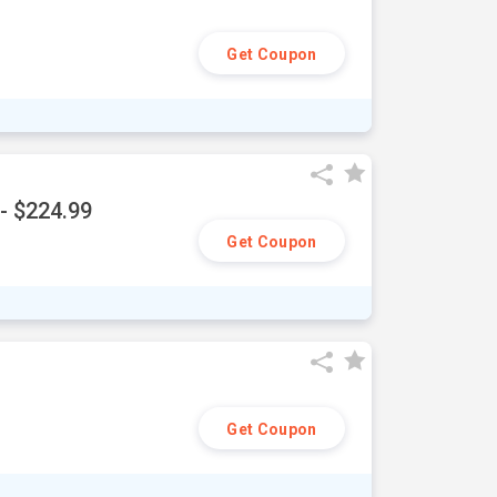
Get Coupon
- $224.99
Get Coupon
Get Coupon