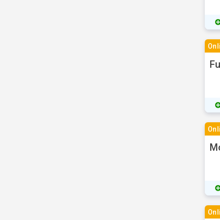
Onl
Fu
Onl
Mo
Onl