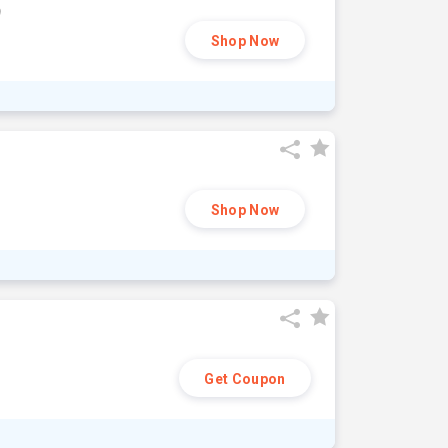
9
Shop Now
Shop Now
Get Coupon