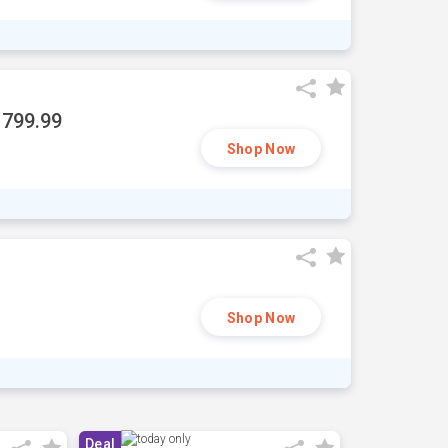
1799.99
Shop Now
Shop Now
Deal