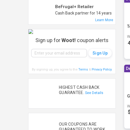
BeFrugal+ Retailer
Cash Back partner for 14 years
Learn More
T
W
Sign up for
Woot!
coupon alerts
D
By signing up, you agree to the
Terms
&
Privacy Policy
.
HIGHEST CASH BACK
GUARANTEE.
See Details
G
W
OUR COUPONS ARE
GUARANTEED TO WORK.