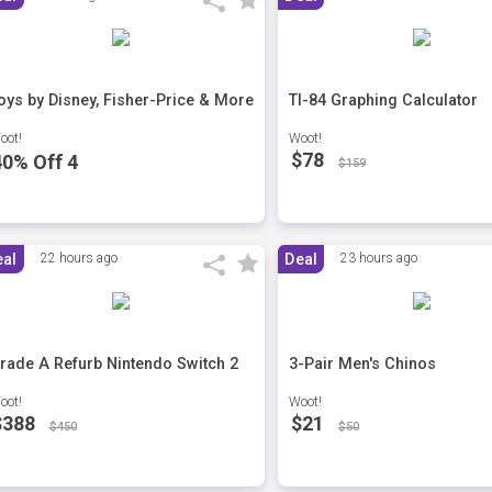
oys by Disney, Fisher-Price & More
TI-84 Graphing Calculator
oot!
Woot!
$78
40% Off 4
$159
eal
22 hours ago
Deal
23 hours ago
rade A Refurb Nintendo Switch 2
3-Pair Men's Chinos
oot!
Woot!
$388
$21
$450
$50