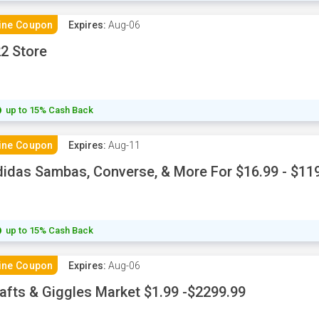
ine Coupon
Expires:
Aug-06
2 Store
up to 15% Cash Back
ine Coupon
Expires:
Aug-11
idas Sambas, Converse, & More For $16.99 - $11
up to 15% Cash Back
ine Coupon
Expires:
Aug-06
afts & Giggles Market $1.99 -$2299.99