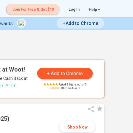
Join For Free & Get $10
Log In
Help
+Add to Chrome
ewards
 at Woot!
te Cash Back
at
cy policy
.
Rated
5 Stars
out of 5
200,000+
Chrome Users
025)
Shop Now