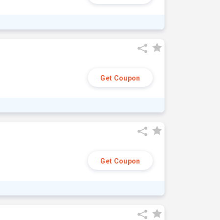
Get Coupon
Get Coupon