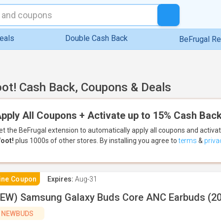
eals
Double Cash Back
BeFrugal R
ot! Cash Back, Coupons & Deals
pply All Coupons + Activate up to 15% Cash Back
et the BeFrugal extension to automatically apply all coupons
and activa
oot!
plus 1000s of other stores.
By installing you agree to
terms
&
priva
ine Coupon
Expires:
Aug-31
EW) Samsung Galaxy Buds Core ANC Earbuds (2
NEWBUDS