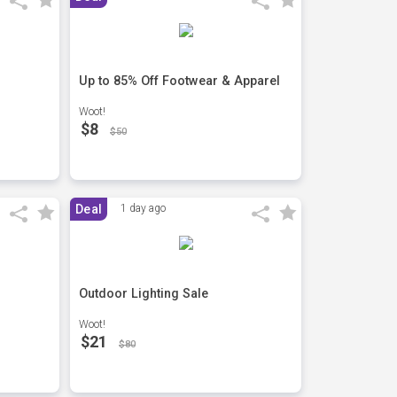
Up to 85% Off Footwear & Apparel
Woot!
$8
$50
Deal
1 day ago
Outdoor Lighting Sale
Woot!
$21
$80