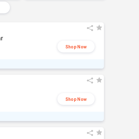
ar
Shop Now
Shop Now