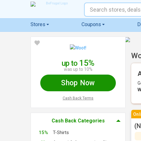
Stores
Coupons
D
Wo
15%
up to
was up to 10%
A
Shop Now
G
W
Cash Back Terms
Onl
Cash Back Categories
(N
15%
T-Shirts