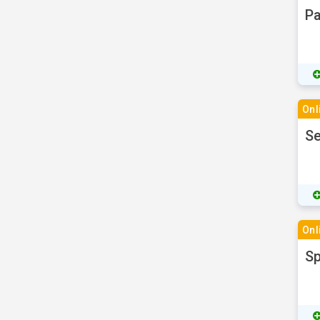
Pa
Onl
Se
Onl
Sp