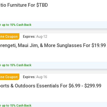
tio Furniture For $TBD
up to 15% Cash Back
ine Coupon
Expires:
Aug-12
rengeti, Maui Jim, & More Sunglasses For $19.99 
up to 15% Cash Back
ine Coupon
Expires:
Aug-16
orts & Outdoors Essentials For $6.99 - $299.99
up to 15% Cash Back