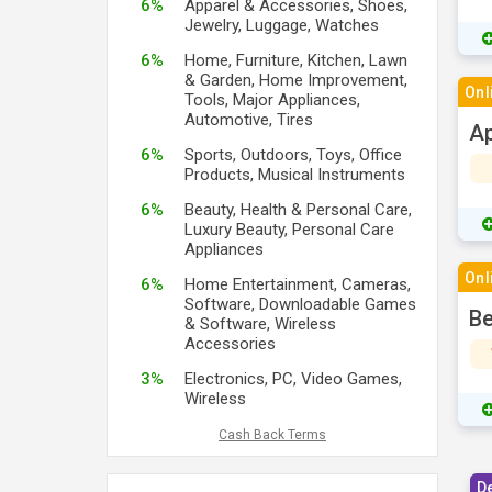
6%
Apparel & Accessories, Shoes,
Jewelry, Luggage, Watches
6%
Home, Furniture, Kitchen, Lawn
& Garden, Home Improvement,
Onl
Tools, Major Appliances,
Automotive, Tires
Ap
6%
Sports, Outdoors, Toys, Office
Products, Musical Instruments
6%
Beauty, Health & Personal Care,
Luxury Beauty, Personal Care
Appliances
Onl
6%
Home Entertainment, Cameras,
Software, Downloadable Games
Be
& Software, Wireless
Accessories
3%
Electronics, PC, Video Games,
Wireless
Cash Back Terms
D