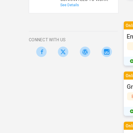
See Details
Onl
En
CONNECT WITH US
Onl
Gr
Onl