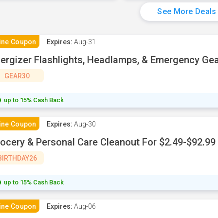
See More Deals
ine Coupon
Expires:
Aug-31
ergizer Flashlights, Headlamps, & Emergency Ge
GEAR30
up to 15% Cash Back
ine Coupon
Expires:
Aug-30
ocery & Personal Care Cleanout For $2.49-$92.99
BIRTHDAY26
up to 15% Cash Back
ine Coupon
Expires:
Aug-06