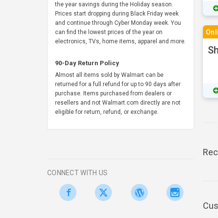
the year savings during the Holiday season.
Prices start dropping during Black Friday week
and continue through Cyber Monday week. You
Onl
can find the lowest prices of the year on
electronics, TVs, home items, apparel and more.
S
90-Day Return Policy
Almost all items sold by Walmart can be
returned for a full refund for up to 90 days after
purchase. Items purchased from dealers or
resellers and not Walmart.com directly are not
eligible for return, refund, or exchange.
Rec
CONNECT WITH US
Cus