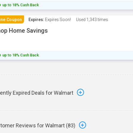
up to 18% Cash Back
ine Coupon
Expires:
Expires Soon!
Used
1,343 times
hop Home Savings
up to 18% Cash Back
ently Expired Deals for Walmart
tomer Reviews for Walmart (
83
)