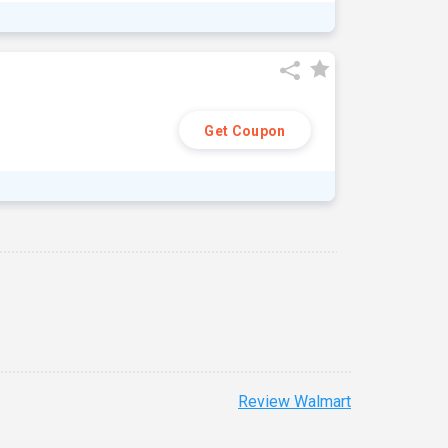
Get Coupon
Review Walmart