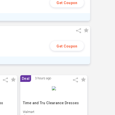
Get Coupon
Get Coupon
Deal
3 hours ago
ps
Time and Tru Clearance Dresses
Walmart