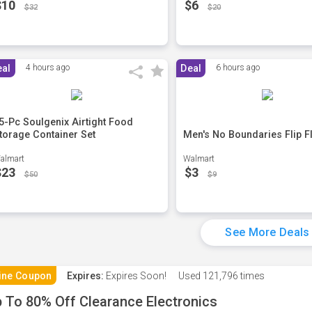
$10
$6
$32
$20
eal
4 hours ago
Deal
6 hours ago
5-Pc Soulgenix Airtight Food
torage Container Set
Men's No Boundaries Flip F
almart
Walmart
$23
$3
$50
$9
See More Deals
ine Coupon
Expires:
Expires Soon!
Used
121,796 times
 To 80% Off Clearance Electronics