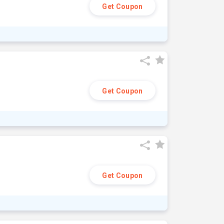
Get Coupon
Get Coupon
Get Coupon