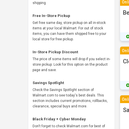
Onl
shipping.
Be
Free In-Store Pickup
Get free same day, store pickup on all in-stock
items at your local Walmart. For out of stock
items, you can have them shipped free to your
local store for free pickup.
Onl
In-Store Pickup Discount
The price of some items will drop if you select in-
Cl
store pickup. Look for this option on the product
page and save.
Savings Spotlight
Check the Savings Spotlight section of
Walmart.com to see today's best deals. This
Onl
section includes current promotions, rollbacks,
clearance, special buys and more.
Sa
Black Friday + Cyber Monday
Don't forget to check Walmart.com for best of