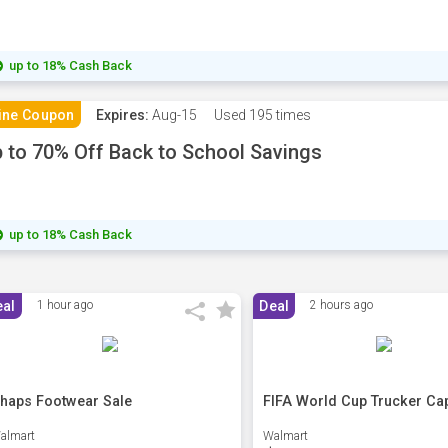
up to 18% Cash Back
ine Coupon
Expires:
Aug-15
Used
195 times
 to 70% Off Back to School Savings
up to 18% Cash Back
eal
1 hour ago
Deal
2 hours ago
haps Footwear Sale
FIFA World Cup Trucker Ca
almart
Walmart