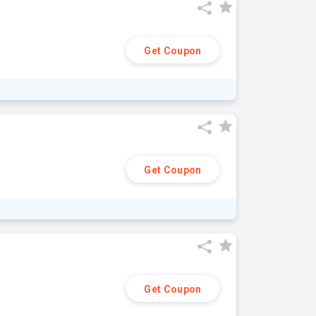
Get Coupon
Get Coupon
Get Coupon