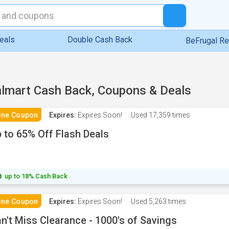
eals
Double Cash Back
BeFrugal R
lmart Cash Back, Coupons & Deals
ine Coupon
Expires:
Expires Soon!
Used
17,359 times
 to 65% Off Flash Deals
up to 18% Cash Back
ine Coupon
Expires:
Expires Soon!
Used
5,263 times
n't Miss Clearance - 1000's of Savings