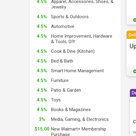
4.5%
Apparel, Accessories, Shoes, &
Jewelry
4.5%
Sports & Outdoors
4.5%
Automotive
Onl
4.5%
Home Improvement, Hardware
& Tools, DIY
Up
4.5%
Cook & Dine (Kitchen)
4.5%
Bed & Bath
4.5%
Smart Home Management
4.5%
Furniture
4.5%
Patio & Garden
D
4.5%
Toys
4.5%
Books & Magazines
3%
Media, Gaming, & Electronics
C
$15.00
New Walmart+ Membership
W
Purchase