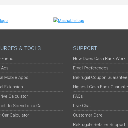
URCES & TOOLS
SUPPORT
-Friend
How Does Cash Back Work
 Ads
Email Preferences
al Mobile Apps
BeFrugal Coupon Guarantee
al Extension
Highest Cash Back Guarant
Drive Calculator
FAQs
ch to Spend on a Car
Live Chat
c Car Calculator
Customer Care
BeFrugal+ Retailer Support