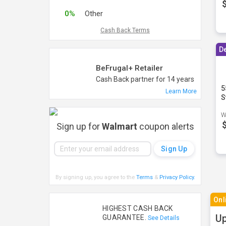
0%
Other
Cash Back Terms
D
BeFrugal+ Retailer
Cash Back partner for 14 years
5
Learn More
S
W
Sign up for
Walmart
coupon alerts
By signing up, you agree to the
Terms
&
Privacy Policy
.
Onl
HIGHEST CASH BACK
Up
GUARANTEE.
See Details