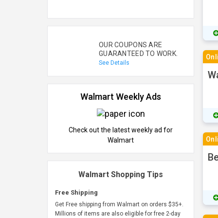
OUR COUPONS ARE
GUARANTEED TO WORK.
Onl
See Details
Wa
Walmart Weekly Ads
Check out the latest weekly ad for
Onl
Walmart
Be
Walmart Shopping Tips
Free Shipping
Get Free shipping from Walmart on orders $35+.
Millions of items are also eligible for free 2-day