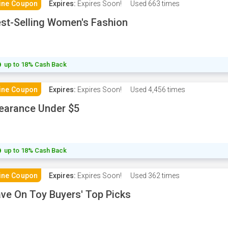
ine Coupon
Expires:
Expires Soon!
Used
663 times
st-Selling Women's Fashion
up to 18% Cash Back
ine Coupon
Expires:
Expires Soon!
Used
4,456 times
earance Under $5
up to 18% Cash Back
ine Coupon
Expires:
Expires Soon!
Used
362 times
ve On Toy Buyers' Top Picks