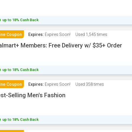
up to 18% Cash Back
ine Coupon
Expires:
Expires Soon!
Used
1,545 times
lmart+ Members: Free Delivery w/ $35+ Order
up to 18% Cash Back
ine Coupon
Expires:
Expires Soon!
Used
358 times
st-Selling Men's Fashion
up to 18% Cash Back