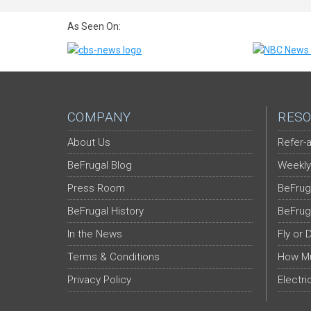
As Seen On:
COMPANY
RESO
About Us
Refer-a
BeFrugal Blog
Weekly
Press Room
BeFrug
BeFrugal History
BeFrug
In the News
Fly or 
Terms & Conditions
How Mu
Privacy Policy
Electri