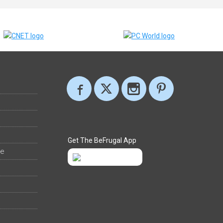
Get The BeFrugal App
ee