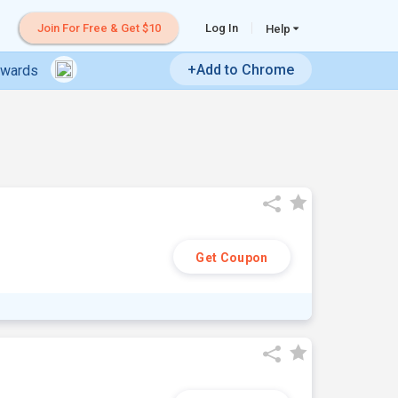
Join For Free & Get $10
Log In
Help
+Add to Chrome
ewards
Get Coupon