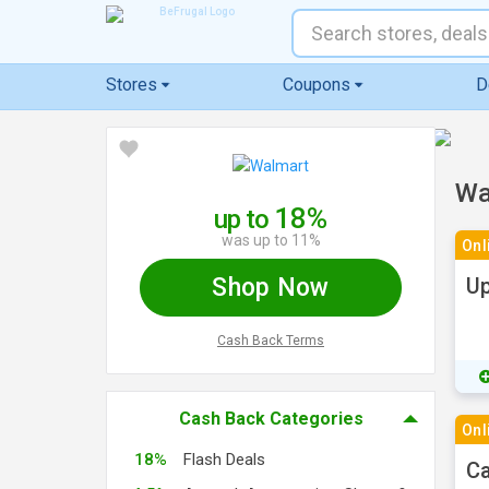
Stores
Coupons
D
Wa
18%
up to
was up to 11%
Onl
Shop Now
Up
Cash Back Terms
Cash Back Categories
Onl
18%
Flash Deals
Ca