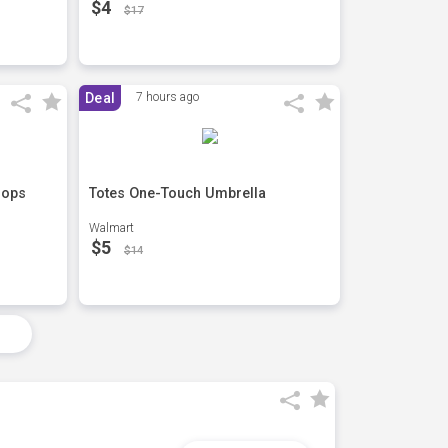
$4
$17
Deal
7 hours ago
lops
Totes One-Touch Umbrella
Walmart
$5
$14