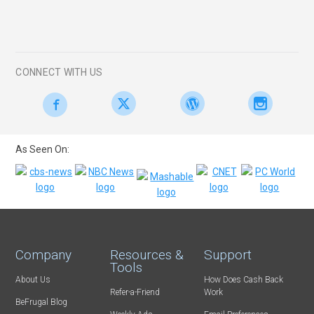
CONNECT WITH US
As Seen On:
Company
Resources &
Support
Tools
About Us
How Does Cash Back
Refer-a-Friend
Work
BeFrugal Blog