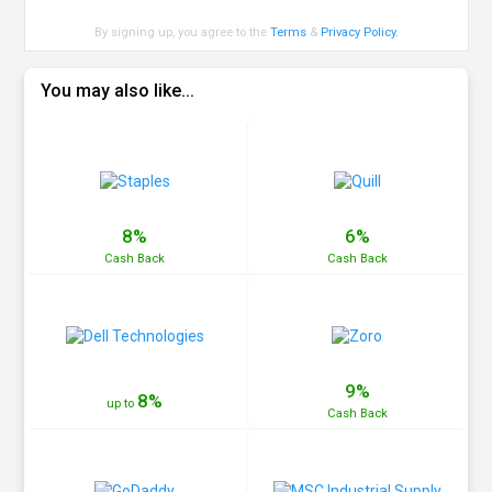
By signing up, you agree to the
Terms
&
Privacy Policy
.
You may also like...
8%
6%
Cash
Back
Cash
Back
9%
8%
up to
Cash
Back