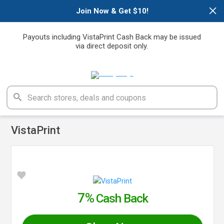
×
Join Now & Get $10!
Payouts including VistaPrint Cash Back may be issued
via direct deposit only.
VistaPrint
7%
Cash Back