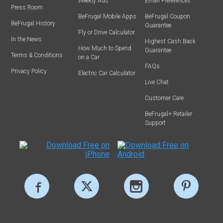
Weekly Ads
Email Preferences
Press Room
BeFrugal Mobile Apps
BeFrugal Coupon
BeFrugal History
Guarantee
Fly or Drive Calculator
In the News
Highest Cash Back
How Much to Spend
Guarantee
Terms & Conditions
on a Car
FAQs
Privacy Policy
Electric Car Calculator
Live Chat
Customer Care
BeFrugal+ Retailer
Support