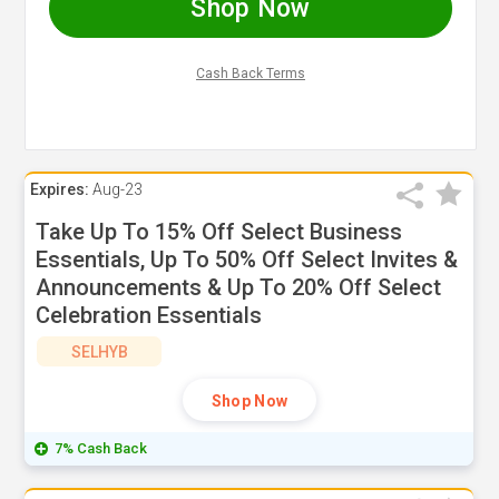
Shop Now
Cash Back Terms
Expires:
Aug-23
Take Up To 15% Off Select Business
Essentials, Up To 50% Off Select Invites &
Announcements & Up To 20% Off Select
Celebration Essentials
SELHYB
Shop Now
7% Cash Back