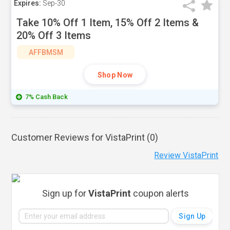
Expires:
Sep-30
Take 10% Off 1 Item, 15% Off 2 Items &
20% Off 3 Items
AFFBMSM
Shop Now
7% Cash Back
Customer Reviews for VistaPrint (
0
)
Review VistaPrint
Sign up for
VistaPrint
coupon alerts