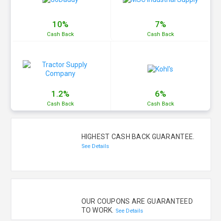
10%
7%
Cash
Back
Cash
Back
1.2%
6%
Cash
Back
Cash
Back
HIGHEST CASH BACK GUARANTEE.
See Details
OUR COUPONS ARE GUARANTEED
TO WORK.
See Details