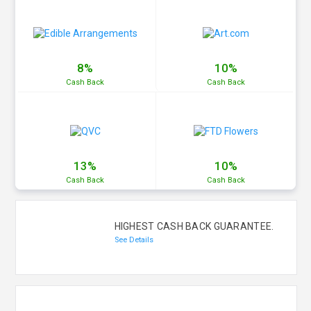
8%
10%
Cash
Back
Cash
Back
13%
10%
Cash
Back
Cash
Back
HIGHEST CASH BACK GUARANTEE.
See Details