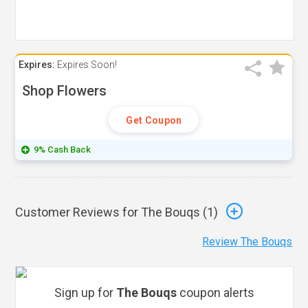
Expires:
Expires Soon!
Shop Flowers
Get Coupon
9% Cash Back
Customer Reviews for The Bouqs (
1
)
Review The Bouqs
Sign up for
The Bouqs
coupon alerts