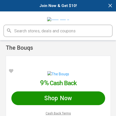
×
Join Now & Get $10!
The Bouqs
9%
Cash Back
Shop Now
Cash Back Terms