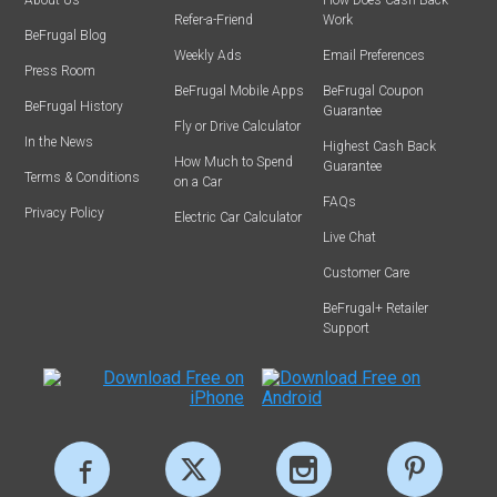
About Us
How Does Cash Back
Refer-a-Friend
Work
BeFrugal Blog
Weekly Ads
Email Preferences
Press Room
BeFrugal Mobile Apps
BeFrugal Coupon
BeFrugal History
Guarantee
Fly or Drive Calculator
In the News
Highest Cash Back
How Much to Spend
Guarantee
Terms & Conditions
on a Car
FAQs
Privacy Policy
Electric Car Calculator
Live Chat
Customer Care
BeFrugal+ Retailer
Support