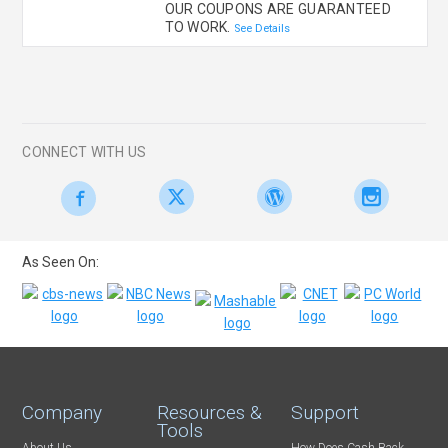
OUR COUPONS ARE GUARANTEED
TO WORK.
See Details
CONNECT WITH US
As Seen On:
Company
Resources &
Support
Tools