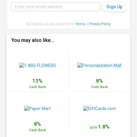
By signing up, you agree to the
Terms
&
Privacy Policy
.
You may also like...
13%
8%
Cash
Back
Cash
Back
8%
1.8%
up to
Cash
Back