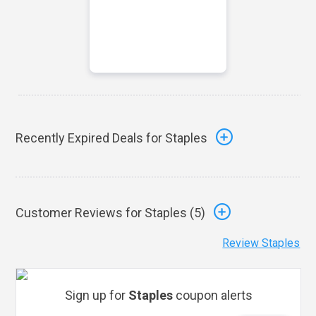
Recently Expired Deals for Staples
Customer Reviews for Staples (
5
)
Review Staples
Sign up for
Staples
coupon alerts