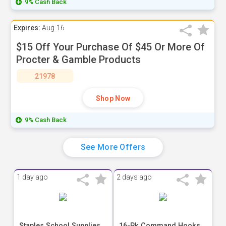
9% Cash Back
Expires:
Aug-16
$15 Off Your Purchase Of $45 Or More Of
Procter & Gamble Products
21978
Shop Now
9% Cash Back
See More Offers
1 day ago
2 days ago
Staples School Supplies
16-Pk Command Hooks