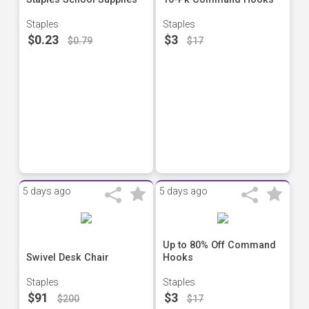
Staples
Staples
$0.23
$3
$0.79
$17
5 days ago
5 days ago
Up to 80% Off Command
Swivel Desk Chair
Hooks
Staples
Staples
$91
$3
$200
$17