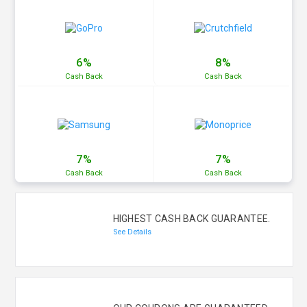
6%
8%
Cash
Back
Cash
Back
7%
7%
Cash
Back
Cash
Back
HIGHEST CASH BACK GUARANTEE.
See Details