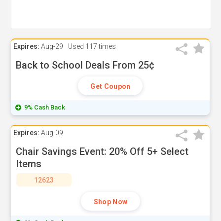
Expires:
Aug-29
Used
117 times
Back to School Deals From 25¢
Get Coupon
9% Cash Back
Expires:
Aug-09
Chair Savings Event: 20% Off 5+ Select
Items
12623
Shop Now