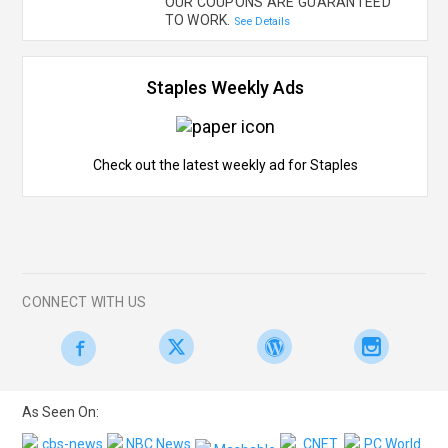
OUR COUPONS ARE GUARANTEED
TO WORK.
See Details
Staples Weekly Ads
Check out the latest weekly ad for Staples
CONNECT WITH US
As Seen On: