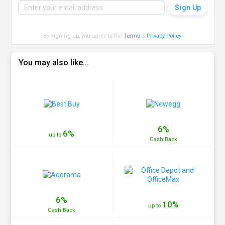
By signing up, you agree to the
Terms
&
Privacy Policy
.
You may also like...
6%
6%
up to
Cash
Back
6%
10%
up to
Cash
Back