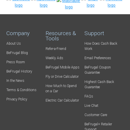
Company
Resources &
Support
Tools
About Us
How Does Cash Back
Refer-a-Friend
Work
BeFrugal Blog
Weekly Ads
Email Preferences
Press Room
BeFrugal Mobile Apps
BeFrugal Coupon
BeFrugal History
Guarantee
Fly or Drive Calculator
In the News
Highest Cash Back
How Much to Spend
Guarantee
Terms & Conditions
on a Car
FAQs
Privacy Policy
Electric Car Calculator
Live Chat
Customer Care
BeFrugal+ Retailer
Support