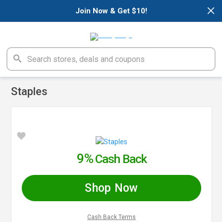
×
Join Now & Get $10!
Staples
9%
Cash Back
Shop Now
Cash Back Terms