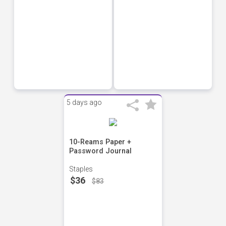
5 days ago
10-Reams Paper +
Password Journal
Staples
$36
$83