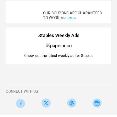
OUR COUPONS ARE GUARANTEED
TO WORK.
See Details
Staples Weekly Ads
Check out the latest weekly ad for Staples
CONNECT WITH US