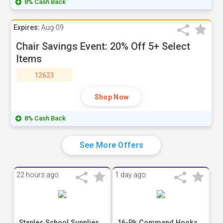
8% Cash Back
Expires:
Aug-09
Chair Savings Event: 20% Off 5+ Select
Items
12623
Shop Now
8% Cash Back
See More Offers
22 hours ago
1 day ago
Staples School Supplies
16-Pk Command Hooks