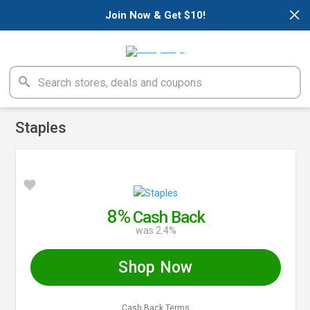
×
Join Now & Get $10!
Staples
8%
Cash Back
was 2.4%
Shop Now
Cash Back Terms