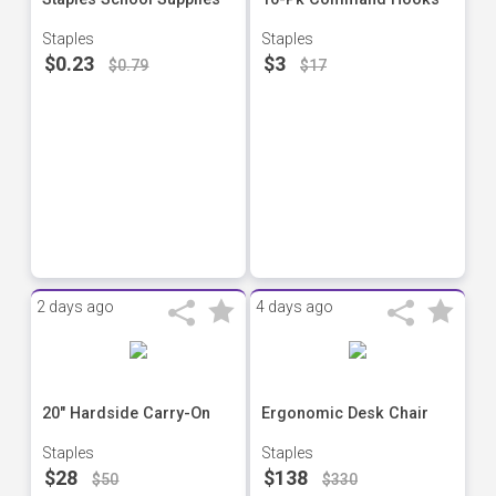
Staples
Staples
$0.23
$3
$0.79
$17
2 days ago
4 days ago
20" Hardside Carry-On
Ergonomic Desk Chair
Staples
Staples
$28
$138
$50
$330