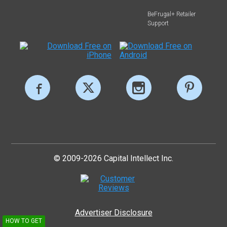
BeFrugal+ Retailer
Support
© 2009-2026 Capital Intellect Inc.
Advertiser Disclosure
HOW TO GET