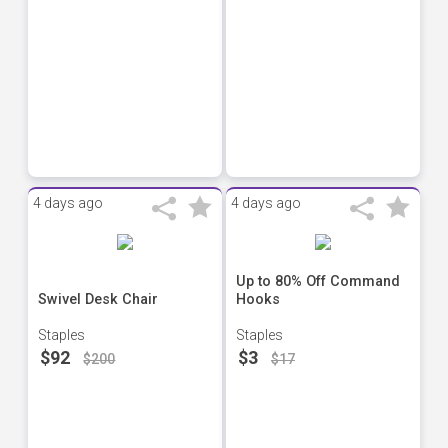
4 days ago
4 days ago
Up to 80% Off Command
Swivel Desk Chair
Hooks
Staples
Staples
$92
$3
$200
$17