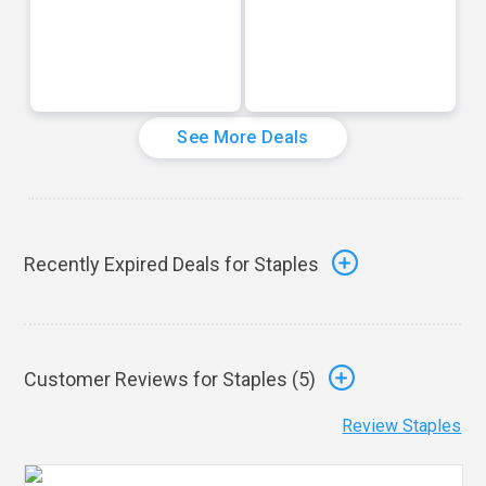
See More Deals
Recently Expired Deals for Staples
Customer Reviews for Staples (
5
)
Review Staples