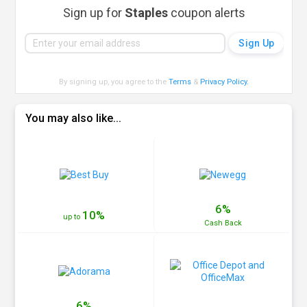
Sign up for
Staples
coupon alerts
By signing up, you agree to the
Terms
&
Privacy Policy
.
You may also like...
6%
10%
up to
Cash
Back
6%