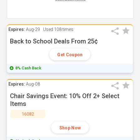
Expires:
Aug-29
Used
108 times
Back to School Deals From 25¢
Get Coupon
8% Cash Back
Expires:
Aug-08
Chair Savings Event: 10% Off 2+ Select
Items
16082
Shop Now