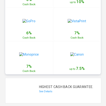
10%
up to
Cash
Back
6%
7%
Cash
Back
Cash
Back
7%
7.5%
up to
Cash
Back
HIGHEST CASH BACK GUARANTEE.
See Details