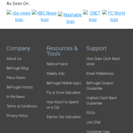
As Seen On:
Company
Resources &
Support
Tools
About Us
How Does Cash Back
Refer-a-Friend
Work
BeFrugal Blog
Weekly Ads
Email Preferences
Press Room
BeFrugal Mobile Apps
BeFrugal Coupon
BeFrugal History
Guarantee
Fly or Drive Calculator
In the News
Highest Cash Back
How Much to Spend
Guarantee
Terms & Conditions
on a Car
FAQs
Privacy Policy
Electric Car Calculator
Live Chat
Customer Care