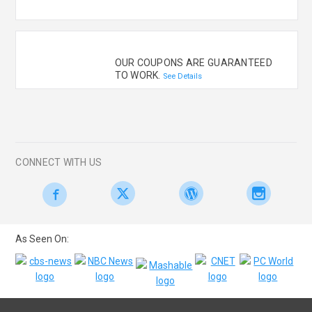
OUR COUPONS ARE GUARANTEED
TO WORK.
See Details
CONNECT WITH US
As Seen On: