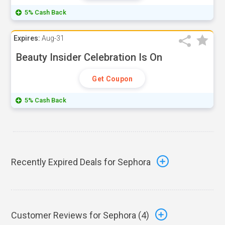
5% Cash Back
Expires:
Aug-31
Beauty Insider Celebration Is On
Get Coupon
5% Cash Back
Recently Expired Deals for Sephora
Customer Reviews for Sephora (
4
)