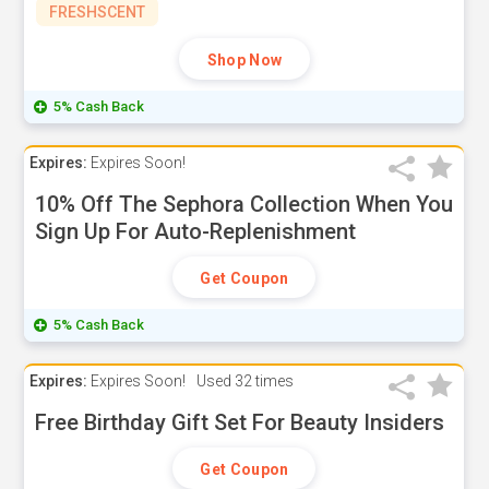
FRESHSCENT
Shop Now
5% Cash Back
Expires:
Expires Soon!
10% Off The Sephora Collection When You
Sign Up For Auto-Replenishment
Get Coupon
5% Cash Back
Expires:
Expires Soon!
Used
32 times
Free Birthday Gift Set For Beauty Insiders
Get Coupon