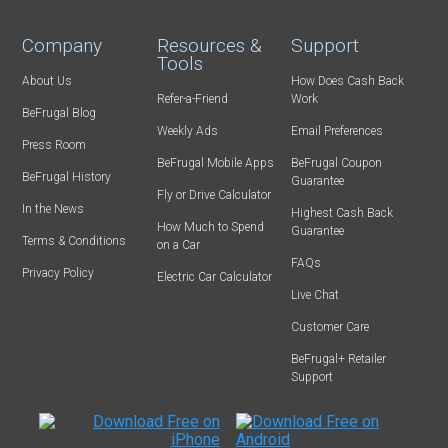
Company
Resources &
Support
Tools
About Us
How Does Cash Back
Refer-a-Friend
Work
BeFrugal Blog
Weekly Ads
Email Preferences
Press Room
BeFrugal Mobile Apps
BeFrugal Coupon
BeFrugal History
Guarantee
Fly or Drive Calculator
In the News
Highest Cash Back
How Much to Spend
Guarantee
Terms & Conditions
on a Car
FAQs
Privacy Policy
Electric Car Calculator
Live Chat
Customer Care
BeFrugal+ Retailer
Support