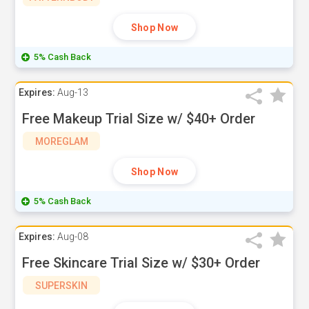
Shop Now
5% Cash Back
Expires:
Aug-13
Free Makeup Trial Size w/ $40+ Order
MOREGLAM
Shop Now
5% Cash Back
Expires:
Aug-08
Free Skincare Trial Size w/ $30+ Order
SUPERSKIN