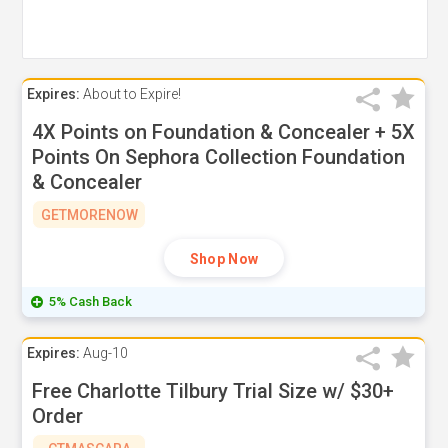
Expires:
About to Expire!
4X Points on Foundation & Concealer + 5X
Points On Sephora Collection Foundation
& Concealer
GETMORENOW
Shop Now
5% Cash Back
Expires:
Aug-10
Free Charlotte Tilbury Trial Size w/ $30+
Order