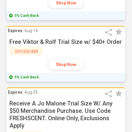
Shop Now
5% Cash Back
Expires:
Aug-14
Free Viktor & Rolf Trial Size w/ $40+ Order
SPICEBOMB
Shop Now
5% Cash Back
Expires:
Aug-25
Receive A Jo Malone Trial Size W/ Any
$50 Merchandise Purchase. Use Code
FRESHSCENT. Online Only, Exclusions
Apply