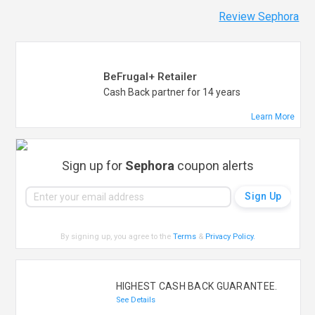
Review Sephora
BeFrugal+ Retailer
Cash Back partner for 14 years
Learn More
Sign up for
Sephora
coupon alerts
By signing up, you agree to the
Terms
&
Privacy Policy
.
HIGHEST CASH BACK GUARANTEE.
See Details