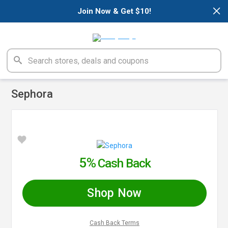
×
Join Now & Get $10!
Sephora
5%
Cash Back
Shop Now
Cash Back Terms