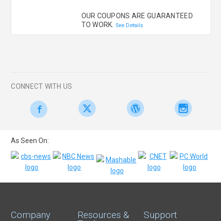
OUR COUPONS ARE GUARANTEED
TO WORK.
See Details
CONNECT WITH US
As Seen On:
Company
Resources &
Support