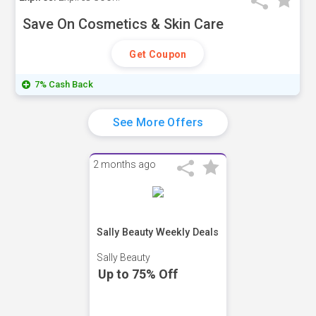
Save On Cosmetics & Skin Care
Get Coupon
7% Cash Back
See More Offers
2 months ago
Sally Beauty Weekly Deals
Sally Beauty
Up to 75% Off