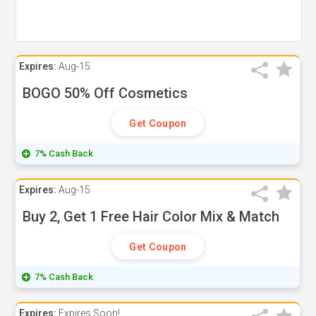
Expires:
Aug-15
BOGO 50% Off Cosmetics
Get Coupon
7% Cash Back
Expires:
Aug-15
Buy 2, Get 1 Free Hair Color Mix & Match
Get Coupon
7% Cash Back
Expires:
Expires Soon!