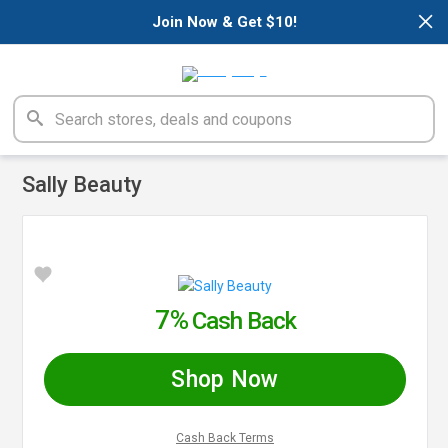
×
Join Now & Get $10!
Sally Beauty
7%
Cash Back
Shop Now
Cash Back Terms