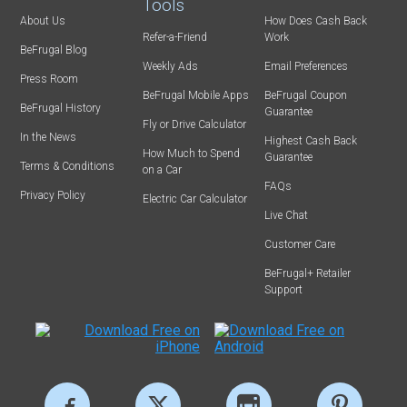
Tools
About Us
How Does Cash Back
Refer-a-Friend
Work
BeFrugal Blog
Weekly Ads
Email Preferences
Press Room
BeFrugal Mobile Apps
BeFrugal Coupon
BeFrugal History
Guarantee
Fly or Drive Calculator
In the News
Highest Cash Back
How Much to Spend
Guarantee
Terms & Conditions
on a Car
FAQs
Privacy Policy
Electric Car Calculator
Live Chat
Customer Care
BeFrugal+ Retailer
Support