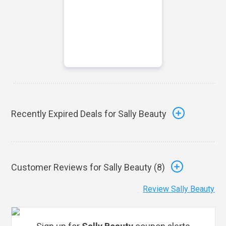
Recently Expired Deals for Sally Beauty
Customer Reviews for Sally Beauty (
8
)
Review Sally Beauty