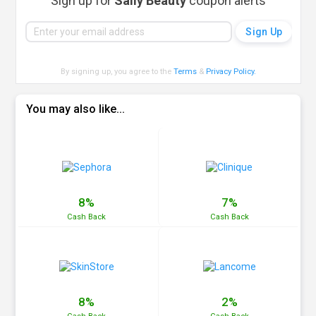
Sign up for
Sally Beauty
coupon alerts
By signing up, you agree to the
Terms
&
Privacy Policy
.
You may also like...
8%
7%
Cash
Back
Cash
Back
8%
2%