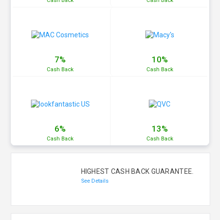
Cash
Back
Cash
Back
7%
10%
Cash
Back
Cash
Back
6%
13%
Cash
Back
Cash
Back
HIGHEST CASH BACK GUARANTEE.
See Details