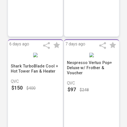
6 days ago
7 days ago
Nespresso Vertuo Pop+
Shark TurboBlade Cool +
Deluxe w/ Frother &
Hot Tower Fan & Heater
Voucher
QVC
QVC
$150
$400
$97
$248