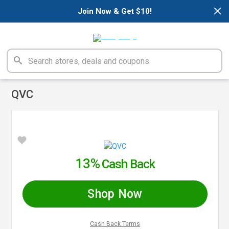
×
Join Now & Get $10!
QVC
13%
Cash Back
Shop Now
Cash Back Terms