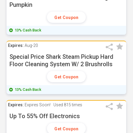
Pumpkin
Get Coupon
13% Cash Back
Expires:
Aug-20
Special Price Shark Steam Pickup Hard
Floor Cleaning System W/ 2 Brushrolls
Get Coupon
13% Cash Back
Expires:
Expires Soon!
Used
815 times
Up To 55% Off Electronics
Get Coupon