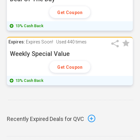
Get Coupon
13% Cash Back
Expires:
Expires Soon!
Used
440 times
Weekly Special Value
Get Coupon
13% Cash Back
Recently Expired Deals for QVC