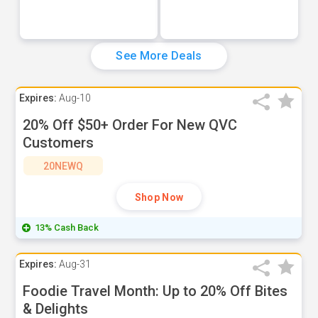
See More Deals
Expires:
Aug-10
20% Off $50+ Order For New QVC
Customers
20NEWQ
Shop Now
13% Cash Back
Expires:
Aug-31
Foodie Travel Month: Up to 20% Off Bites
& Delights