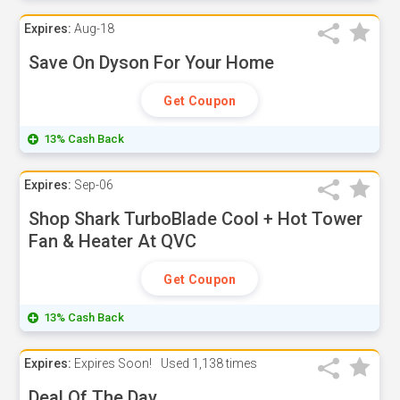
Expires:
Aug-18
Save On Dyson For Your Home
Get Coupon
13% Cash Back
Expires:
Sep-06
Shop Shark TurboBlade Cool + Hot Tower
Fan & Heater At QVC
Get Coupon
13% Cash Back
Expires:
Expires Soon!
Used
1,138 times
Deal Of The Day