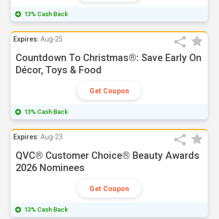
13% Cash Back
Expires:
Aug-25
Countdown To Christmas®: Save Early On
Décor, Toys & Food
Get Coupon
13% Cash Back
Expires:
Aug-23
QVC® Customer Choice® Beauty Awards
2026 Nominees
Get Coupon
13% Cash Back