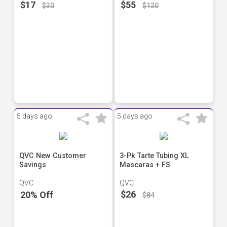
$17
$55
$30
$120
5 days ago
5 days ago
QVC New Customer
3-Pk Tarte Tubing XL
Savings
Mascaras + FS
QVC
QVC
$26
20% Off
$84