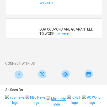
See Details
OUR COUPONS ARE GUARANTEED
TO WORK.
See Details
CONNECT WITH US
As Seen On: