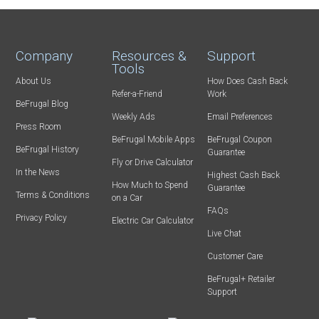
Company
Resources &
Support
Tools
About Us
How Does Cash Back
Refer-a-Friend
Work
BeFrugal Blog
Weekly Ads
Email Preferences
Press Room
BeFrugal Mobile Apps
BeFrugal Coupon
BeFrugal History
Guarantee
Fly or Drive Calculator
In the News
Highest Cash Back
How Much to Spend
Guarantee
Terms & Conditions
on a Car
FAQs
Privacy Policy
Electric Car Calculator
Live Chat
Customer Care
BeFrugal+ Retailer
Support