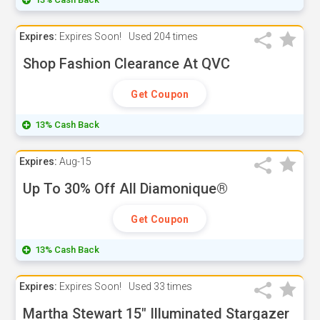
Expires:
Expires Soon!
Used
204 times
Shop Fashion Clearance At QVC
Get Coupon
13% Cash Back
Expires:
Aug-15
Up To 30% Off All Diamonique®
Get Coupon
13% Cash Back
Expires:
Expires Soon!
Used
33 times
Martha Stewart 15" Illuminated Stargazer