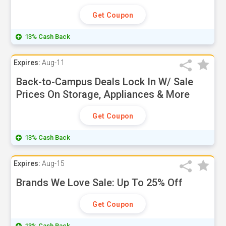
Get Coupon
13% Cash Back
Expires:
Aug-11
Back-to-Campus Deals Lock In W/ Sale
Prices On Storage, Appliances & More
Get Coupon
13% Cash Back
Expires:
Aug-15
Brands We Love Sale: Up To 25% Off
Get Coupon
13% Cash Back