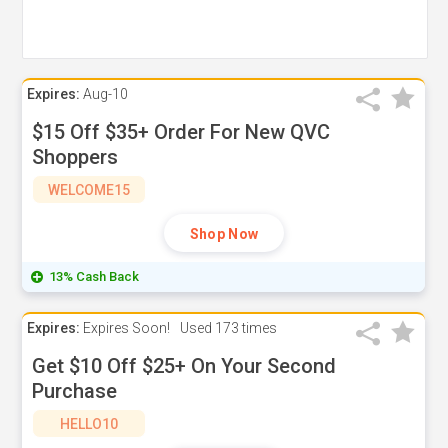
Expires:
Aug-10
$15 Off $35+ Order For New QVC
Shoppers
WELCOME15
Shop Now
13% Cash Back
Expires:
Expires Soon!
Used
173 times
Get $10 Off $25+ On Your Second
Purchase
HELLO10