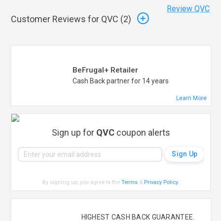
Review QVC
Customer Reviews for QVC (
2
)
BeFrugal+ Retailer
Cash Back partner for 14 years
Learn More
Sign up for
QVC
coupon alerts
By signing up, you agree to the
Terms
&
Privacy Policy
.
HIGHEST CASH BACK GUARANTEE.