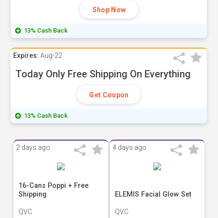
Shop Now
13% Cash Back
Expires:
Aug-22
Today Only Free Shipping On Everything
Get Coupon
13% Cash Back
2 days ago
4 days ago
16-Cans Poppi + Free
Shipping
ELEMIS Facial Glow Set
QVC
QVC