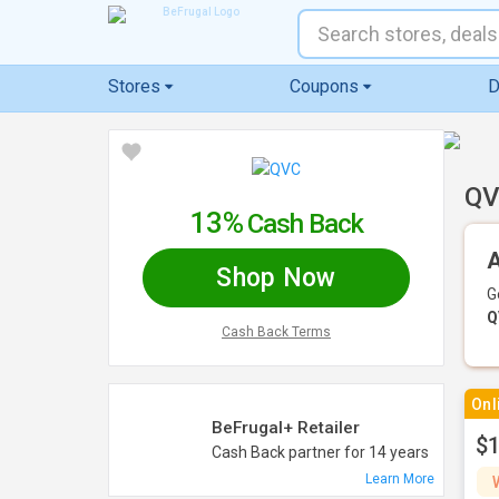
Stores
Coupons
D
QV
13%
Cash Back
A
Shop Now
G
Q
Cash Back Terms
Onl
BeFrugal+ Retailer
$1
Cash Back partner for 14 years
Learn More