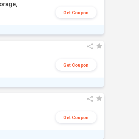
orage,
Get Coupon
Get Coupon
Get Coupon