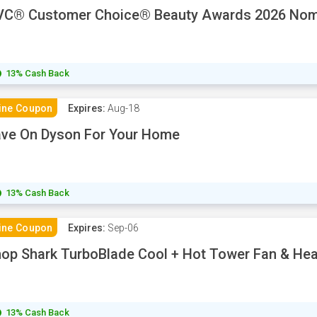
VC® Customer Choice® Beauty Awards 2026 Nom
13% Cash Back
ine Coupon
Expires:
Aug-18
ve On Dyson For Your Home
13% Cash Back
ine Coupon
Expires:
Sep-06
op Shark TurboBlade Cool + Hot Tower Fan & He
13% Cash Back