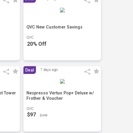
QVC New Customer Savings
QVC
20% Off
Deal
7 days ago
ot Tower
Nespresso Vertuo Pop+ Deluxe w/
Frother & Voucher
QVC
$97
$248