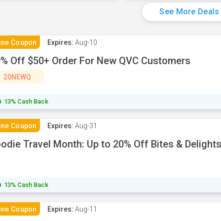
See More Deals
ine Coupon
Expires:
Aug-10
% Off $50+ Order For New QVC Customers
20NEWQ
13% Cash Back
ine Coupon
Expires:
Aug-31
odie Travel Month: Up to 20% Off Bites & Delight
13% Cash Back
ine Coupon
Expires:
Aug-11