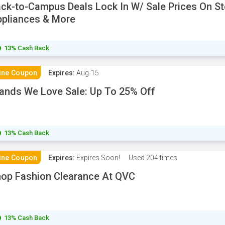
ck-to-Campus Deals Lock In W/ Sale Prices On St
pliances & More
13% Cash Back
ine Coupon
Expires:
Aug-15
ands We Love Sale: Up To 25% Off
13% Cash Back
ine Coupon
Expires:
Expires Soon!
Used
204 times
op Fashion Clearance At QVC
13% Cash Back