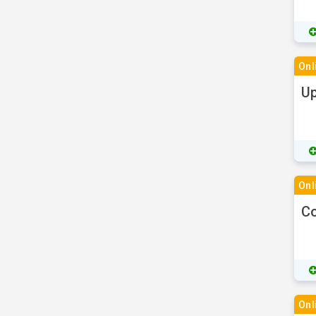
Onl
Up
Onl
Co
Onl