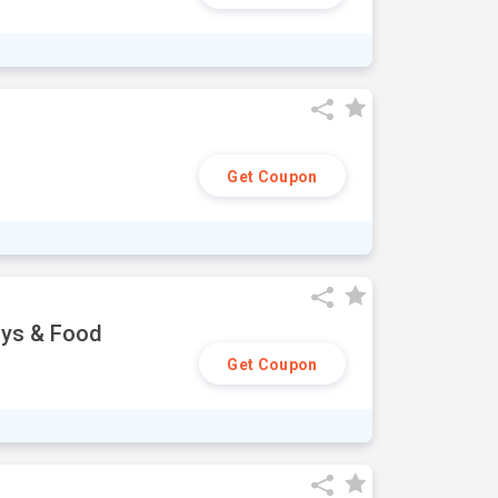
Get Coupon
oys & Food
Get Coupon