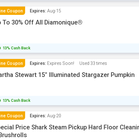
ine Coupon
Expires:
Aug-15
 To 30% Off All Diamonique®
13% Cash Back
ine Coupon
Expires:
Expires Soon!
Used
33 times
rtha Stewart 15" Illuminated Stargazer Pumpkin
13% Cash Back
ine Coupon
Expires:
Aug-20
ecial Price Shark Steam Pickup Hard Floor Clean
Brushrolls