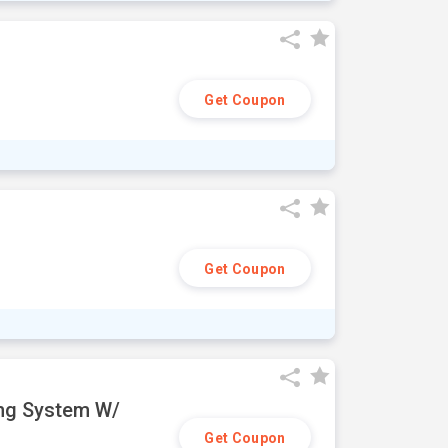
Get Coupon
Get Coupon
ing System W/
Get Coupon