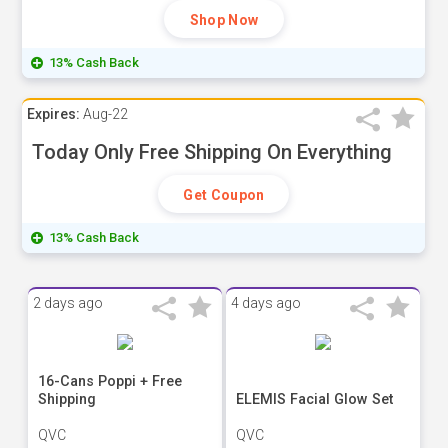
Shop Now
13% Cash Back
Expires:
Aug-22
Today Only Free Shipping On Everything
Get Coupon
13% Cash Back
2 days ago
4 days ago
16-Cans Poppi + Free
Shipping
ELEMIS Facial Glow Set
QVC
QVC