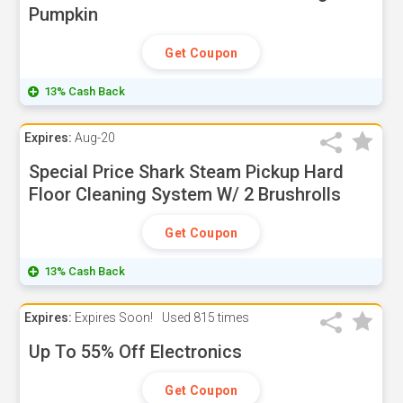
Pumpkin
Get Coupon
13% Cash Back
Expires:
Aug-20
Special Price Shark Steam Pickup Hard
Floor Cleaning System W/ 2 Brushrolls
Get Coupon
13% Cash Back
Expires:
Expires Soon!
Used
815 times
Up To 55% Off Electronics
Get Coupon