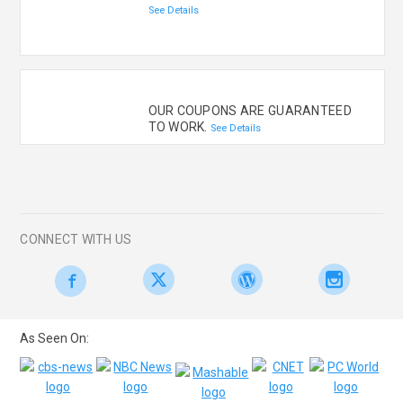
See Details
OUR COUPONS ARE GUARANTEED
TO WORK.
See Details
CONNECT WITH US
As Seen On: