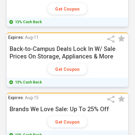
Get Coupon
13% Cash Back
Expires:
Aug-11
Back-to-Campus Deals Lock In W/ Sale
Prices On Storage, Appliances & More
Get Coupon
13% Cash Back
Expires:
Aug-15
Brands We Love Sale: Up To 25% Off
Get Coupon
13% Cash Back