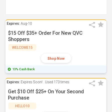
Expires:
Aug-10
$15 Off $35+ Order For New QVC
Shoppers
WELCOME15
Shop Now
13% Cash Back
Expires:
Expires Soon!
Used
173 times
Get $10 Off $25+ On Your Second
Purchase
HELLO10