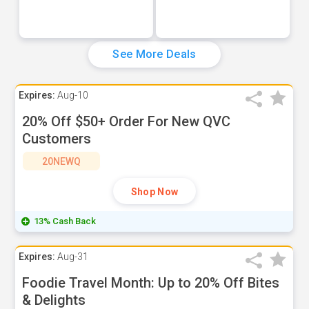
See More Deals
Expires:
Aug-10
20% Off $50+ Order For New QVC
Customers
20NEWQ
Shop Now
13% Cash Back
Expires:
Aug-31
Foodie Travel Month: Up to 20% Off Bites
& Delights