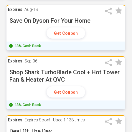
Expires:
Aug-18
Save On Dyson For Your Home
Get Coupon
13% Cash Back
Expires:
Sep-06
Shop Shark TurboBlade Cool + Hot Tower
Fan & Heater At QVC
Get Coupon
13% Cash Back
Expires:
Expires Soon!
Used
1,138 times
Deal Of The Day