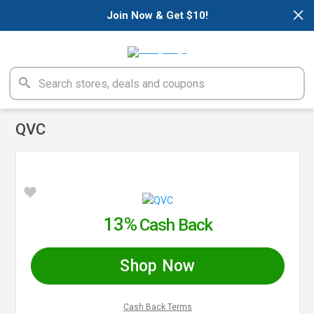
×
Join Now & Get $10!
QVC
13%
Cash Back
Shop Now
Cash Back Terms