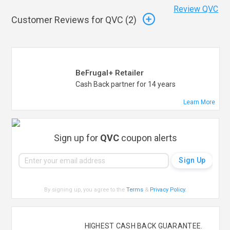
Review QVC
Customer Reviews for QVC (
2
)
BeFrugal+ Retailer
Cash Back partner for 14 years
Learn More
Sign up for
QVC
coupon alerts
By signing up, you agree to the
Terms
&
Privacy Policy
.
HIGHEST CASH BACK GUARANTEE.