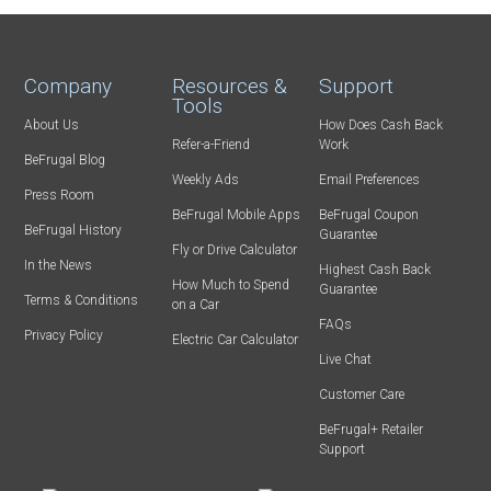
Company
Resources &
Support
Tools
About Us
How Does Cash Back
Refer-a-Friend
Work
BeFrugal Blog
Weekly Ads
Email Preferences
Press Room
BeFrugal Mobile Apps
BeFrugal Coupon
BeFrugal History
Guarantee
Fly or Drive Calculator
In the News
Highest Cash Back
How Much to Spend
Guarantee
Terms & Conditions
on a Car
FAQs
Privacy Policy
Electric Car Calculator
Live Chat
Customer Care
BeFrugal+ Retailer
Support