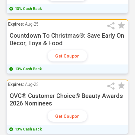
13% Cash Back
Expires:
Aug-25
Countdown To Christmas®: Save Early On
Décor, Toys & Food
Get Coupon
13% Cash Back
Expires:
Aug-23
QVC® Customer Choice® Beauty Awards
2026 Nominees
Get Coupon
13% Cash Back