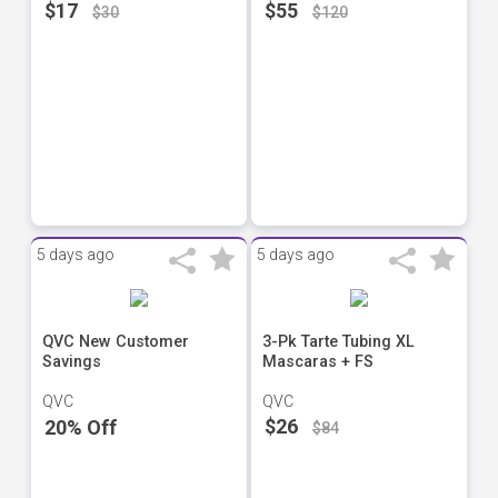
$17
$55
$30
$120
5 days ago
5 days ago
QVC New Customer
3-Pk Tarte Tubing XL
Savings
Mascaras + FS
QVC
QVC
$26
20% Off
$84