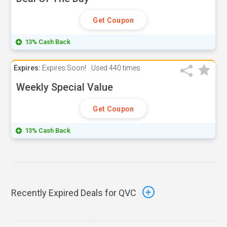
Get Coupon
13% Cash Back
Expires:
Expires Soon!
Used
440 times
Weekly Special Value
Get Coupon
13% Cash Back
Recently Expired Deals for QVC