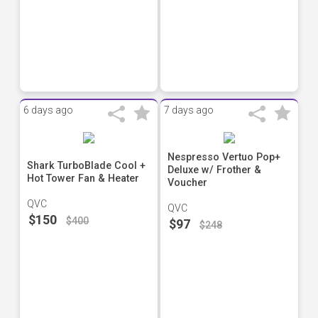
6 days ago
7 days ago
Nespresso Vertuo Pop+
Shark TurboBlade Cool +
Deluxe w/ Frother &
Hot Tower Fan & Heater
Voucher
QVC
QVC
$150
$400
$97
$248