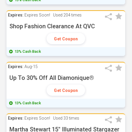
Expires:
Expires Soon!
Used
204 times
Shop Fashion Clearance At QVC
Get Coupon
13% Cash Back
Expires:
Aug-15
Up To 30% Off All Diamonique®
Get Coupon
13% Cash Back
Expires:
Expires Soon!
Used
33 times
Martha Stewart 15" Illuminated Stargazer