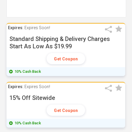
Expires:
Expires Soon!
Standard Shipping & Delivery Charges
Start As Low As $19.99
Get Coupon
10% Cash Back
Expires:
Expires Soon!
15% Off Sitewide
Get Coupon
10% Cash Back