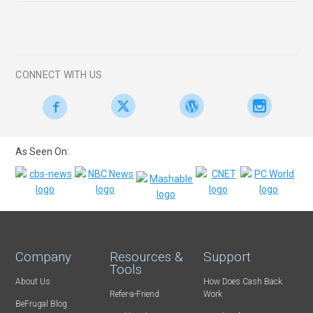
CONNECT WITH US
As Seen On:
Company
Resources &
Support
Tools
About Us
How Does Cash Back
Refer-a-Friend
Work
BeFrugal Blog