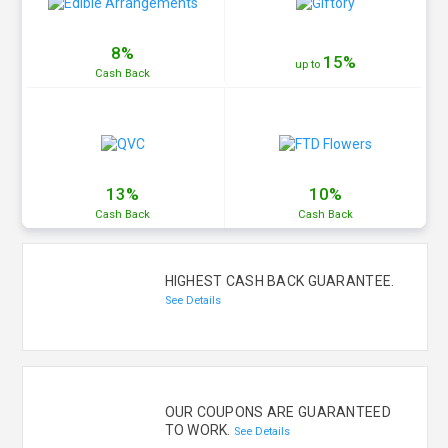
8%
15%
up to
Cash
Back
13%
10%
Cash
Back
Cash
Back
HIGHEST CASH BACK GUARANTEE.
See Details
OUR COUPONS ARE GUARANTEED
TO WORK.
See Details