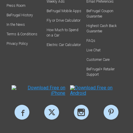
Weekly Ads
Email Preferences
Press Room
BeFrugal Mobile Apps
BeFrugal Coupon
BeFrugal History
Guarantee
Fly or Drive Calculator
In the News
Highest Cash Back
How Much to Spend
Guarantee
Terms & Conditions
on a Car
FAQs
Privacy Policy
Electric Car Calculator
Live Chat
Customer Care
BeFrugal+ Retailer
Support