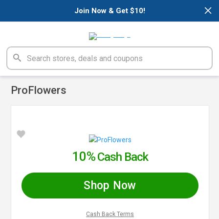
×
Join Now & Get $10!
ProFlowers
10%
Cash Back
Shop Now
Cash Back Terms