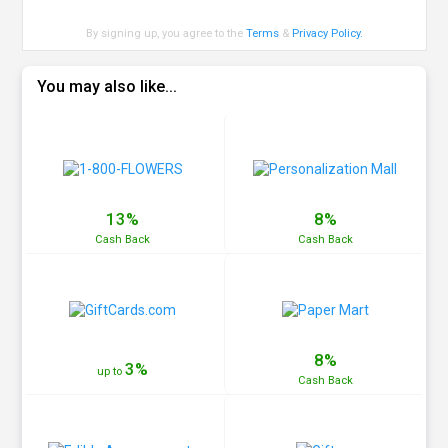
By signing up, you agree to the
Terms
&
Privacy Policy
.
You may also like...
13%
8%
Cash
Back
Cash
Back
8%
3%
up to
Cash
Back