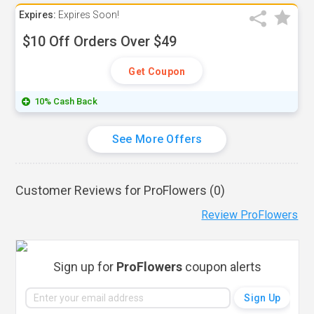
Expires:
Expires Soon!
$10 Off Orders Over $49
Get Coupon
10% Cash Back
See More Offers
Customer Reviews for ProFlowers (
0
)
Review ProFlowers
Sign up for
ProFlowers
coupon alerts