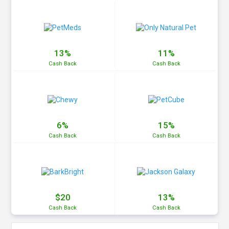
13%
11%
Cash
Back
Cash
Back
6%
15%
Cash
Back
Cash
Back
$20
13%
Cash
Back
Cash
Back