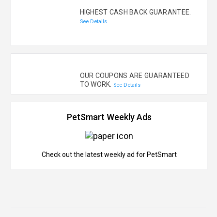
HIGHEST CASH BACK GUARANTEE.
See Details
OUR COUPONS ARE GUARANTEED
TO WORK.
See Details
PetSmart Weekly Ads
Check out the latest weekly ad for PetSmart