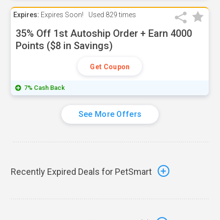
Expires:
Expires Soon!
Used
829 times
35% Off 1st Autoship Order + Earn 4000
Points ($8 in Savings)
Get Coupon
7% Cash Back
See More Offers
Recently Expired Deals for PetSmart