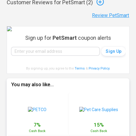
Customer Reviews for PetSmart (
2
)
Review PetSmart
Sign up for
PetSmart
coupon alerts
By signing up, you agree to the
Terms
&
Privacy Policy
.
You may also like...
7%
15%
Cash
Back
Cash
Back