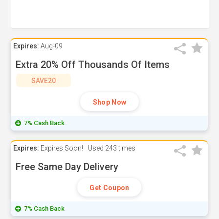
Expires:
Aug-09
Extra 20% Off Thousands Of Items
SAVE20
Shop Now
7% Cash Back
Expires:
Expires Soon!
Used
243 times
Free Same Day Delivery
Get Coupon
7% Cash Back