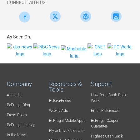
CONNECT WITH US
As Seen On:
Company
Resources &
Support
Tools
About Us
How Does Cash Back
Refer-a-Friend
Work
BeFrugal Blog
Weekly Ads
Email Preferences
Press Room
BeFrugal Mobile Apps
BeFrugal Coupon
BeFrugal History
Guarantee
Fly or Drive Calculator
In the News
Highest Cash Back