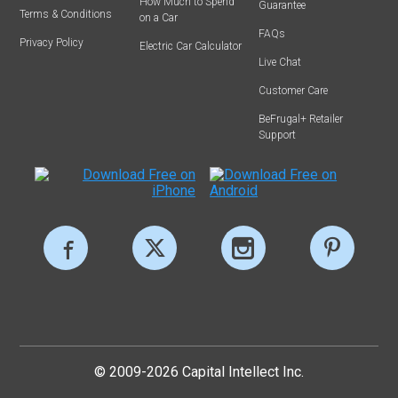
How Much to Spend
Guarantee
Terms & Conditions
on a Car
FAQs
Privacy Policy
Electric Car Calculator
Live Chat
Customer Care
BeFrugal+ Retailer
Support
© 2009-2026 Capital Intellect Inc.