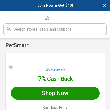
×
Join Now & Get $10!
PetSmart
7%
Cash Back
Shop Now
Cash Back Terms