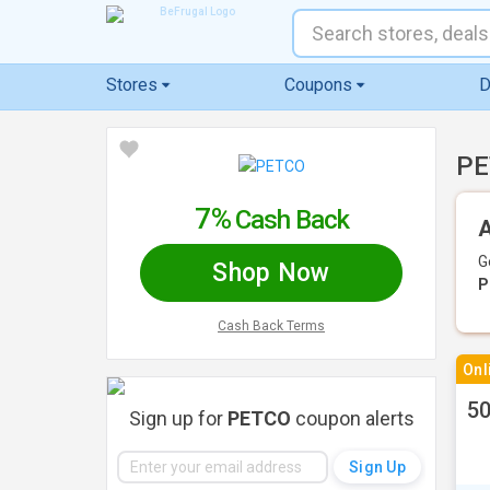
Stores
Coupons
D
PE
7%
Cash Back
A
G
Shop Now
P
Cash Back Terms
Onl
50
Sign up for
PETCO
coupon alerts