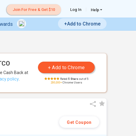
Join For Free & Get $10
Log In
Help
+Add to Chrome
ewards
ETCO
te Cash Back
at
acy policy
.
Rated
5 Stars
out of 5
200,000+
Chrome Users
Get Coupon