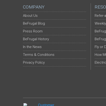
COMPANY
RESO
About Us
Refer-a
BeFrugal Blog
Weekly
Press Room
BeFrug
BeFrugal History
BeFrug
In the News
Fly or 
Terms & Conditions
How Mu
Privacy Policy
Electri