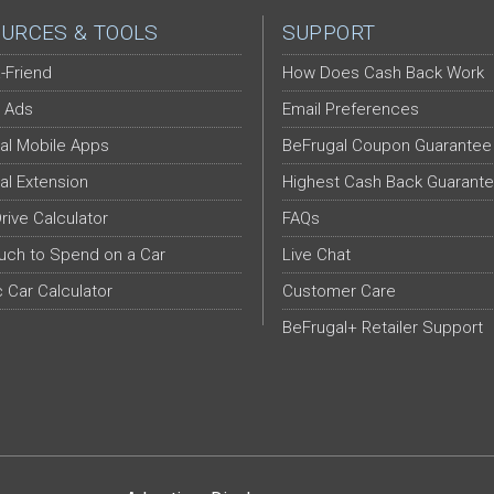
URCES & TOOLS
SUPPORT
-Friend
How Does Cash Back Work
 Ads
Email Preferences
al Mobile Apps
BeFrugal Coupon Guarantee
al Extension
Highest Cash Back Guarant
Drive Calculator
FAQs
ch to Spend on a Car
Live Chat
c Car Calculator
Customer Care
BeFrugal+ Retailer Support