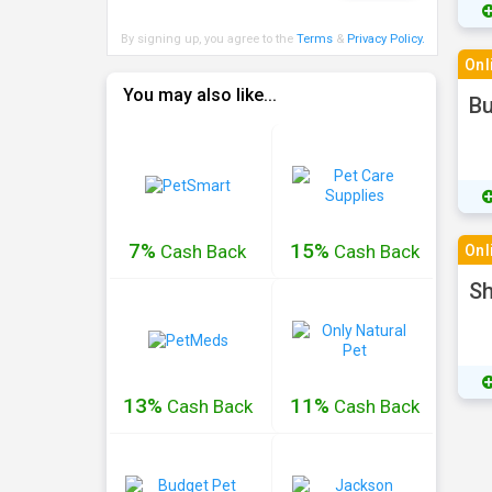
By signing up, you agree to the
Terms
&
Privacy Policy
.
Onl
You may also like...
Bu
7%
15%
Cash
Back
Cash
Back
Onl
Sh
13%
11%
Cash
Back
Cash
Back