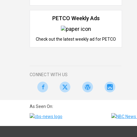
PETCO Weekly Ads
Check out the latest weekly ad for PETCO
CONNECT WITH US
As Seen On: