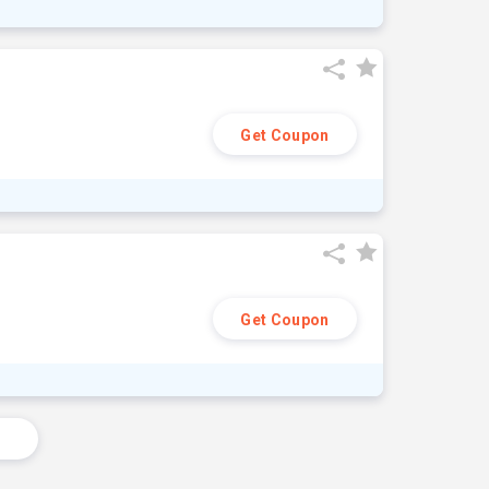
Get Coupon
Get Coupon
s