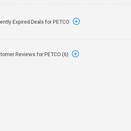
ently Expired Deals for PETCO
tomer Reviews for PETCO (
6
)