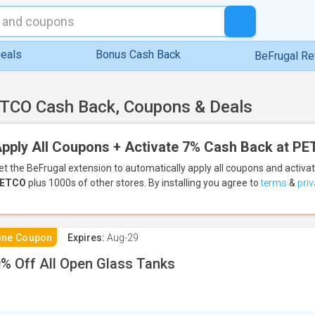
eals
Bonus Cash Back
BeFrugal R
TCO Cash Back, Coupons & Deals
pply All Coupons + Activate 7% Cash Back at P
et the BeFrugal extension to automatically apply all coupons
and activa
ETCO
plus 1000s of other stores.
By installing you agree to
terms
&
priv
ine Coupon
Expires:
Aug-29
% Off All Open Glass Tanks