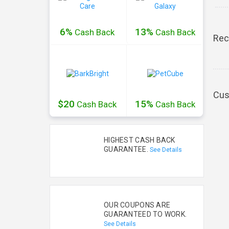
6%
13%
Cash
Back
Cash
Back
Rec
Cus
$20
15%
Cash
Back
Cash
Back
HIGHEST CASH BACK
GUARANTEE.
See Details
OUR COUPONS ARE
GUARANTEED TO WORK.
See Details