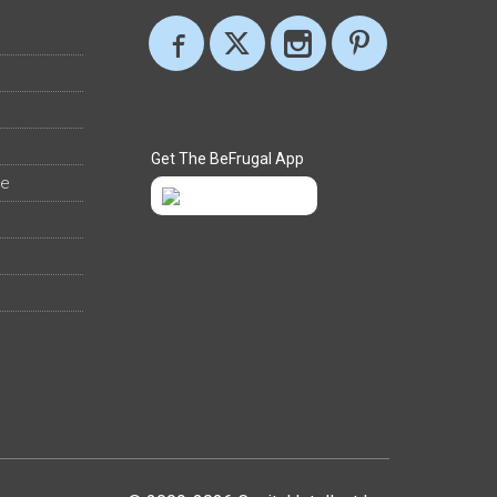
Get The BeFrugal App
ee