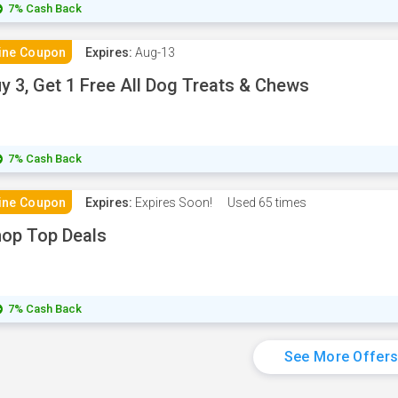
7% Cash Back
ine Coupon
Expires:
Aug-13
y 3, Get 1 Free All Dog Treats & Chews
7% Cash Back
ine Coupon
Expires:
Expires Soon!
Used
65 times
op Top Deals
7% Cash Back
See More Offer