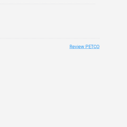
Review PETCO