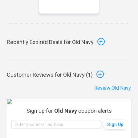
Recently Expired Deals for Old Navy
Customer Reviews for Old Navy (
1
)
Review Old Navy
Sign up for
Old Navy
coupon alerts