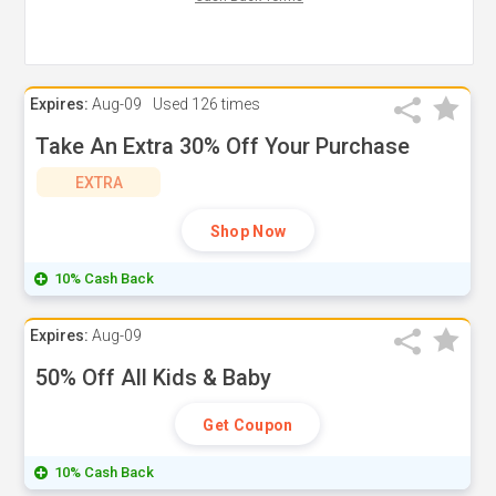
Expires:
Aug-09
Used
126 times
Take An Extra 30% Off Your Purchase
EXTRA
Shop Now
10% Cash Back
Expires:
Aug-09
50% Off All Kids & Baby
Get Coupon
10% Cash Back