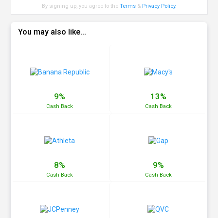
By signing up, you agree to the
Terms
&
Privacy Policy
.
You may also like...
9%
13%
Cash
Back
Cash
Back
8%
9%
Cash
Back
Cash
Back