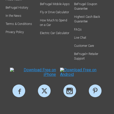
BeFrugal Mobile Apps
BeFrugal Coupon
BeFrugal History
Guarantee
Fly or Drive Calculator
In the News
Highest Cash Back
How Much to Spend
Guarantee
Terms & Conditions
on a Car
FAQs
Privacy Policy
Electric Car Calculator
Live Chat
Customer Care
BeFrugal+ Retailer
Support