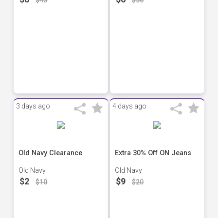
$45
$50
3 days ago
4 days ago
Old Navy Clearance
Extra 30% Off ON Jeans
Old Navy
Old Navy
$2
$9
$10
$20