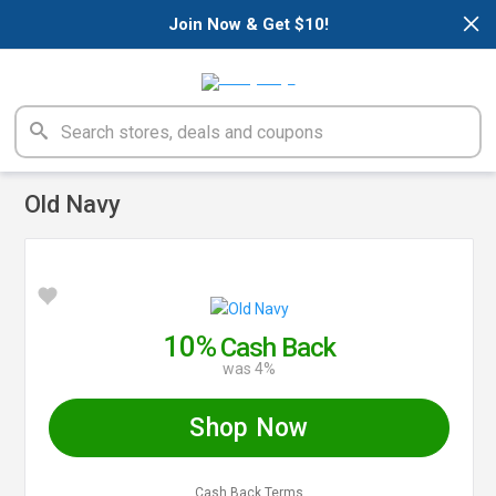
×
Join Now & Get $10!
Old Navy
10%
Cash Back
was 4%
Shop Now
Cash Back Terms