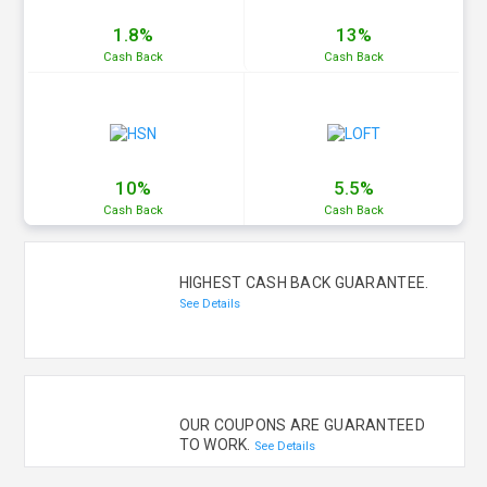
1.8%
13%
Cash
Back
Cash
Back
10%
5.5%
Cash
Back
Cash
Back
HIGHEST CASH BACK GUARANTEE.
See Details
OUR COUPONS ARE GUARANTEED
TO WORK.
See Details