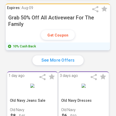
Expires:
Aug-09
Grab 50% Off All Activewear For The
Family
Get Coupon
10% Cash Back
See More Offers
1 day ago
3 days ago
Old Navy Jeans Sale
Old Navy Dresses
Old Navy
Old Navy
$8
$6