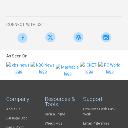
CONNECT WITH US
As Seen On:
Company
Resources &
Support
Tools
About Us
How Does Cash Back
Refer-a-Friend
Work
BeFrugal Blog
Weekly Ads
Email Preferences
Press Room