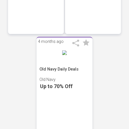
4 months ago
Old Navy Daily Deals
Old Navy
Up to 70% Off