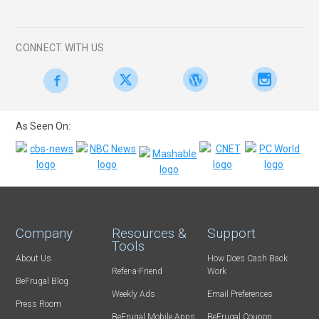
CONNECT WITH US
As Seen On:
Company
Resources &
Support
Tools
About Us
How Does Cash Back
Refer-a-Friend
Work
BeFrugal Blog
Weekly Ads
Email Preferences
Press Room
BeFrugal Mobile Apps
BeFrugal Coupon