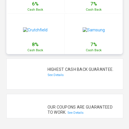
6%
7%
Cash
Back
Cash
Back
8%
7%
Cash
Back
Cash
Back
HIGHEST CASH BACK GUARANTEE.
See Details
OUR COUPONS ARE GUARANTEED
TO WORK.
See Details