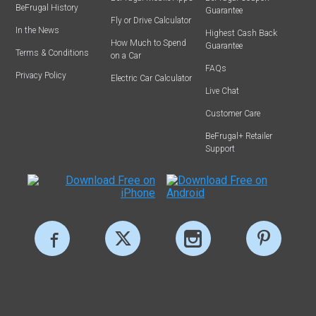
BeFrugal History
Guarantee
Fly or Drive Calculator
In the News
Highest Cash Back
How Much to Spend
Guarantee
Terms & Conditions
on a Car
FAQs
Privacy Policy
Electric Car Calculator
Live Chat
Customer Care
BeFrugal+ Retailer
Support