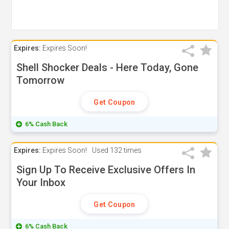
Expires:
Expires Soon!
Shell Shocker Deals - Here Today, Gone
Tomorrow
Get Coupon
6% Cash Back
Expires:
Expires Soon!
Used
132 times
Sign Up To Receive Exclusive Offers In
Your Inbox
Get Coupon
6% Cash Back