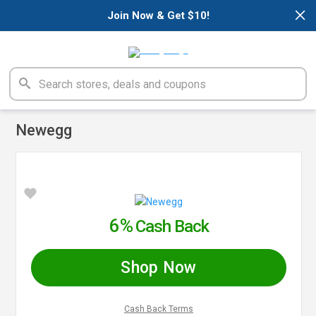
×
Join Now & Get $10!
Newegg
6%
Cash Back
Shop Now
Cash Back Terms