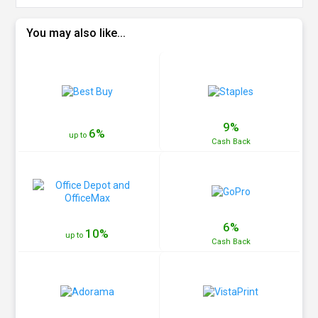
You may also like...
9%
6%
up to
Cash
Back
6%
10%
up to
Cash
Back