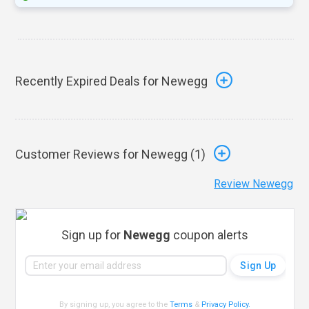
Recently Expired Deals for Newegg
Customer Reviews for Newegg (
1
)
Review Newegg
Sign up for
Newegg
coupon alerts
By signing up, you agree to the
Terms
&
Privacy Policy
.