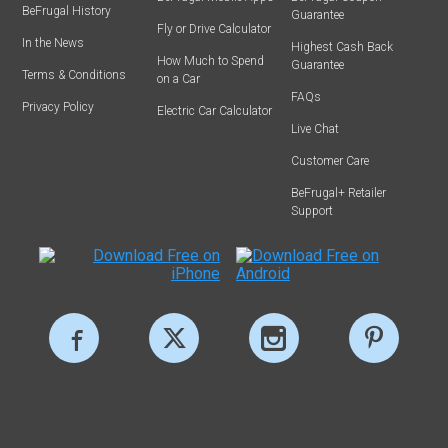
BeFrugal History
Guarantee
Fly or Drive Calculator
In the News
Highest Cash Back
How Much to Spend
Guarantee
Terms & Conditions
on a Car
FAQs
Privacy Policy
Electric Car Calculator
Live Chat
Customer Care
BeFrugal+ Retailer
Support