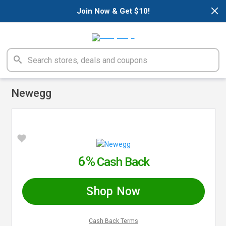
×
Join Now & Get $10!
Newegg
6%
Cash Back
Shop Now
Cash Back Terms