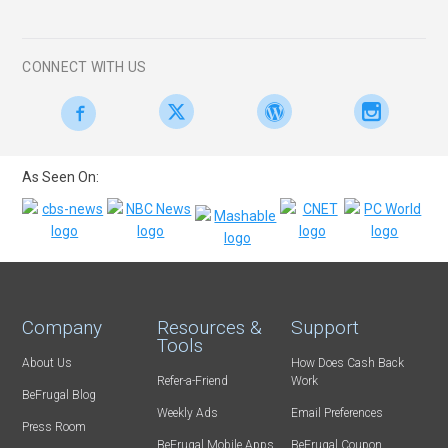
CONNECT WITH US
As Seen On:
Company
Resources &
Support
Tools
About Us
How Does Cash Back
Refer-a-Friend
Work
BeFrugal Blog
Weekly Ads
Email Preferences
Press Room
BeFrugal Mobile Apps
BeFrugal Coupon