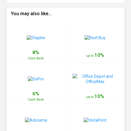
You may also like...
8%
10%
up to
Cash
Back
6%
10%
up to
Cash
Back