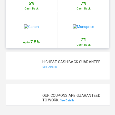
6%
7%
Cash
Back
Cash
Back
7%
7.5%
up to
Cash
Back
HIGHEST CASH BACK GUARANTEE.
See Details
OUR COUPONS ARE GUARANTEED
TO WORK.
See Details