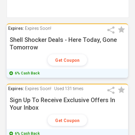
Expires:
Expires Soon!
Shell Shocker Deals - Here Today, Gone
Tomorrow
Get Coupon
6% Cash Back
Expires:
Expires Soon!
Used
131 times
Sign Up To Receive Exclusive Offers In
Your Inbox
Get Coupon
6% Cash Back