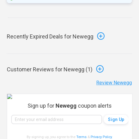
Recently Expired Deals for Newegg
Customer Reviews for Newegg (
1
)
Review Newegg
Sign up for
Newegg
coupon alerts
By signing up, you agree to the
Terms
&
Privacy Policy
.