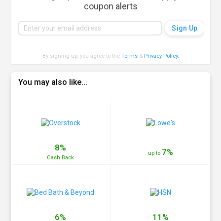
coupon alerts
By signing up, you agree to the
Terms
&
Privacy Policy
.
You may also like...
8%
7%
up to
Cash
Back
6%
11%