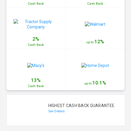
Cash
Back
Cash
Back
2%
12%
up to
Cash
Back
13%
10.1%
up to
Cash
Back
HIGHEST CASH BACK GUARANTEE.
See Details