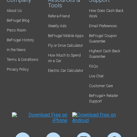
Tools
About Us
How Does Cash Back
Refer-a-Friend
Work
BeFrugal Blog
Weekly Ads
Email Preferences
Press Room
BeFrugal Mobile Apps
BeFrugal Coupon
BeFrugal History
Guarantee
Fly or Drive Calculator
In the News
Highest Cash Back
How Much to Spend
Guarantee
Terms & Conditions
on a Car
FAQs
Privacy Policy
Electric Car Calculator
Live Chat
Customer Care
BeFrugal+ Retailer
Support