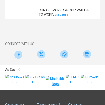
OUR COUPONS ARE GUARANTEED
TO WORK.
See Details
CONNECT WITH US
As Seen On:
Company
Resources &
Support