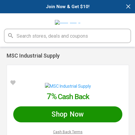
×
Join Now & Get $10!
MSC Industrial Supply
7%
Cash Back
Shop Now
Cash Back Terms