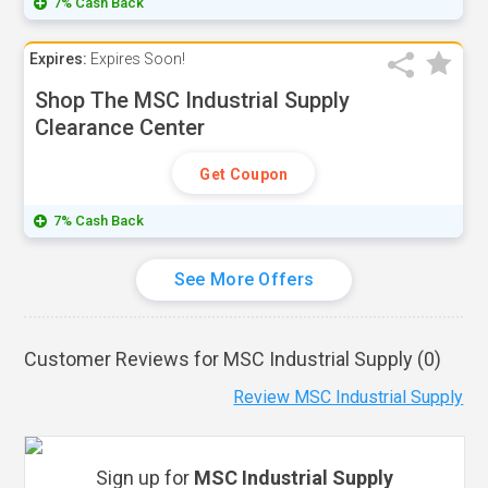
7% Cash Back
Expires:
Expires Soon!
Shop The MSC Industrial Supply
Clearance Center
Get Coupon
7% Cash Back
See More Offers
Customer Reviews for MSC Industrial Supply (
0
)
Review MSC Industrial Supply
Sign up for
MSC Industrial Supply