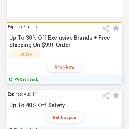
Expires:
Aug-25
Up To 30% Off Exclusive Brands + Free
Shipping On $99+ Order
EXC99
Shop Now
7% Cash Back
Expires:
Aug-11
Up To 40% Off Safety
Get Coupon