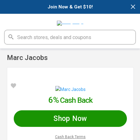
×
Join Now & Get $10!
Marc Jacobs
6%
Cash Back
Shop Now
Cash Back Terms