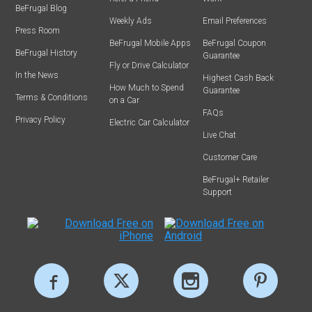
BeFrugal Blog
Weekly Ads
Email Preferences
Press Room
BeFrugal Mobile Apps
BeFrugal Coupon
BeFrugal History
Guarantee
Fly or Drive Calculator
In the News
Highest Cash Back
How Much to Spend
Guarantee
Terms & Conditions
on a Car
FAQs
Privacy Policy
Electric Car Calculator
Live Chat
Customer Care
BeFrugal+ Retailer
Support