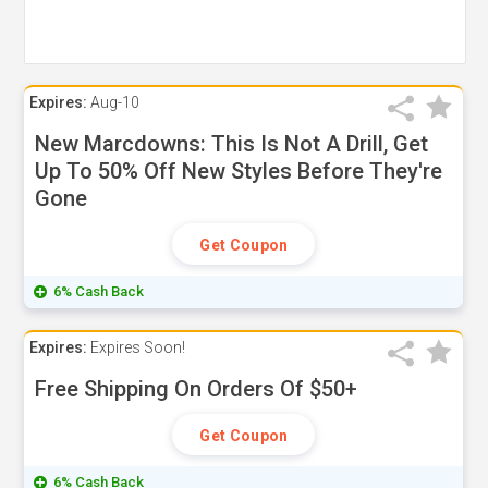
Expires:
Aug-10
New Marcdowns: This Is Not A Drill, Get
Up To 50% Off New Styles Before They're
Gone
Get Coupon
6% Cash Back
Expires:
Expires Soon!
Free Shipping On Orders Of $50+
Get Coupon
6% Cash Back