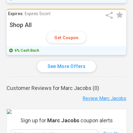
Expires:
Expires Soon!
Shop All
Get Coupon
6% Cash Back
See More Offers
Customer Reviews for Marc Jacobs (
0
)
Review Marc Jacobs
Sign up for
Marc Jacobs
coupon alerts