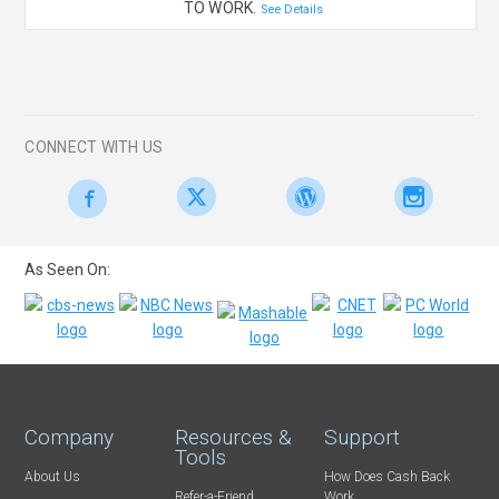
TO WORK.
See Details
CONNECT WITH US
As Seen On:
Company
Resources &
Support
Tools
About Us
How Does Cash Back
Refer-a-Friend
Work