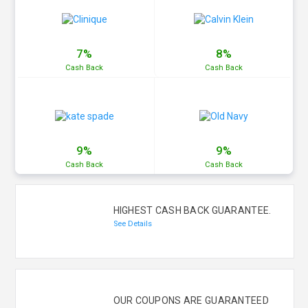
7%
8%
Cash
Back
Cash
Back
9%
9%
Cash
Back
Cash
Back
HIGHEST CASH BACK GUARANTEE.
See Details
OUR COUPONS ARE GUARANTEED