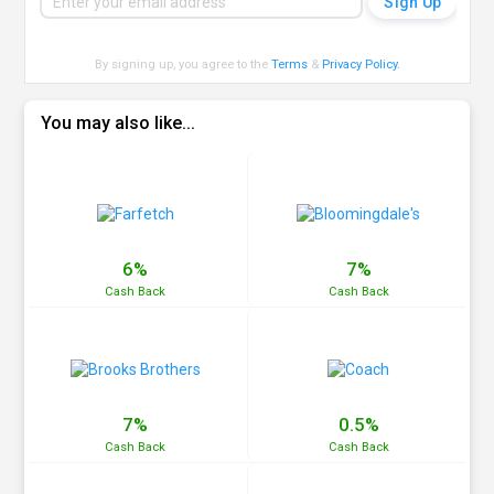
By signing up, you agree to the
Terms
&
Privacy Policy
.
You may also like...
6%
7%
Cash
Back
Cash
Back
7%
0.5%
Cash
Back
Cash
Back