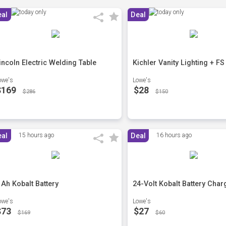
eal
Deal
incoln Electric Welding Table
Kichler Vanity Lighting + FS
owe's
Lowe's
$169
$28
$286
$150
eal
15 hours ago
Deal
16 hours ago
 Ah Kobalt Battery
24-Volt Kobalt Battery Char
owe's
Lowe's
$73
$27
$169
$60