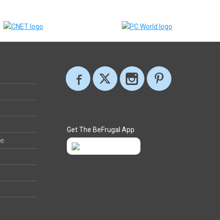
Get The BeFrugal App
ee