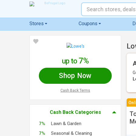
Stores
Coupons
D
Lo
7%
up to
A
G
Shop Now
L
Cash Back Terms
Onl
Cash Back Categories
To
M
7%
Lawn & Garden
7%
Seasonal & Cleaning