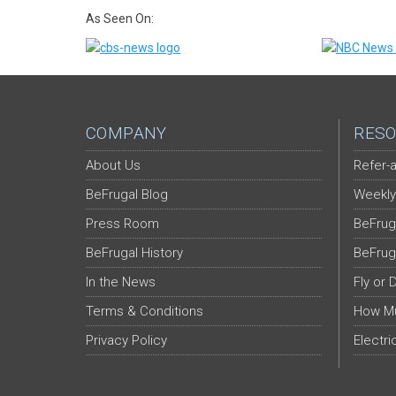
As Seen On:
COMPANY
RESO
About Us
Refer-a
BeFrugal Blog
Weekly
Press Room
BeFrug
BeFrugal History
BeFrug
In the News
Fly or 
Terms & Conditions
How Mu
Privacy Policy
Electri