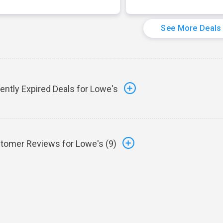
See More Deals
ently Expired Deals for Lowe's
tomer Reviews for Lowe's (
9
)