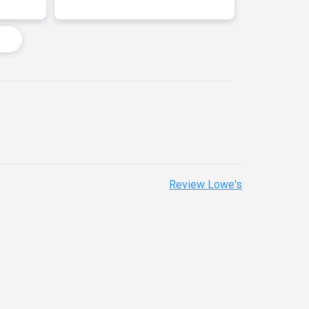
Review Lowe's