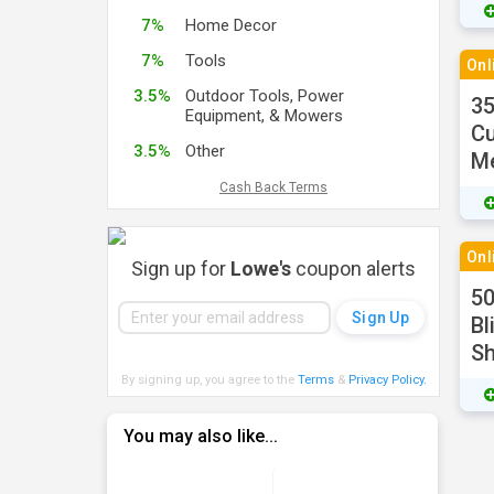
7%
Home Decor
7%
Tools
Onl
3.5%
Outdoor Tools, Power
3
Equipment, & Mowers
Cu
3.5%
Other
M
Cash Back Terms
Onl
Sign up for
Lowe's
coupon alerts
50
Bl
S
By signing up, you agree to the
Terms
&
Privacy Policy
.
You may also like...