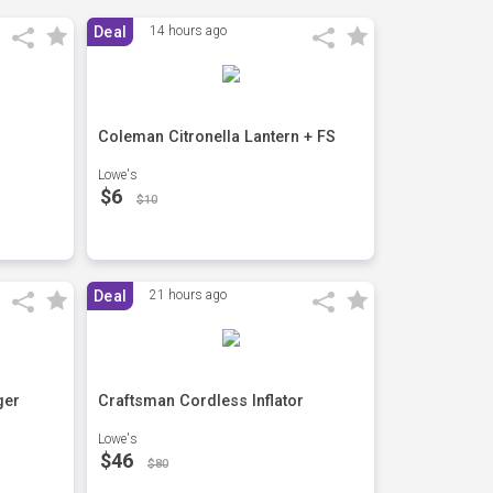
Deal
14 hours ago
Coleman Citronella Lantern + FS
Lowe's
$6
$10
Deal
21 hours ago
ger
Craftsman Cordless Inflator
Lowe's
$46
$80