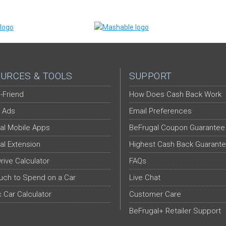
URCES & TOOLS
SUPPORT
-Friend
How Does Cash Back Work
 Ads
Email Preferences
al Mobile Apps
BeFrugal Coupon Guarantee
al Extension
Highest Cash Back Guarant
Drive Calculator
FAQs
ch to Spend on a Car
Live Chat
c Car Calculator
Customer Care
BeFrugal+ Retailer Support