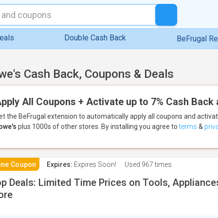
eals
Double Cash Back
BeFrugal R
we's Cash Back, Coupons & Deals
pply All Coupons + Activate up to 7% Cash Back 
et the BeFrugal extension to automatically apply all coupons
and activa
owe's
plus 1000s of other stores.
By installing you agree to
terms
&
priv
ine Coupon
Expires:
Expires Soon!
Used
967 times
p Deals: Limited Time Prices on Tools, Applianc
ore