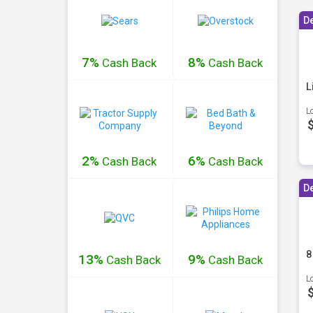
D
7%
8%
Cash
Back
Cash
Back
L
L
2%
6%
Cash
Back
Cash
Back
D
8
13%
9%
Cash
Back
Cash
Back
L