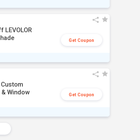
ff LEVOLOR
Shade
Get Coupon
i Custom
s & Window
Get Coupon
s