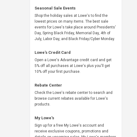
Seasonal Sale Events
Shop the holiday sales at Lowe's to find the
lowest prices on many items. The best sale
events for Lowe's take place around Presidents'
Day, Spring Black Friday, Memorial Day, 4th of
July, Labor Day, and Black Friday/Cyber Monday.
Lowe's Credit Card
Open a Lowe's Advantage credit card and get
5% off all purchases at Lowe's plus you'll get
10% off your first purchase.
Rebate Center
Check the Lowe's rebate center to search and
browse current rebates available for Lowe's
products.
My Lowe's
Sign up for a free My Lowe's account and
receive exclusive coupons, promotions and