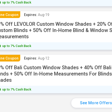
up to 7% Cash Back
ine Coupon
Expires:
Aug-19
5% Off LEVOLOR Custom Window Shades + 20% O
stom Blinds + 50% Off In-Home Blind & Window 
easurements
up to 7% Cash Back
ine Coupon
Expires:
Aug-12
% Off Bali Custom Window Shades + 40% Off Bal
inds + 50% Off In-Home Measurements For Blind
hades
up to 7% Cash Back
See More Offer