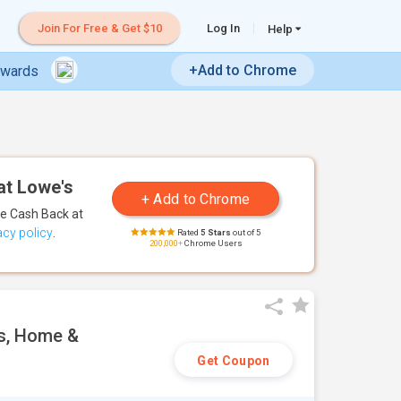
Join For Free & Get $10
Log In
Help
+Add to Chrome
ewards
at Lowe's
te Cash Back
at
acy policy
.
Rated
5 Stars
out of 5
200,000+
Chrome Users
es, Home &
Get Coupon