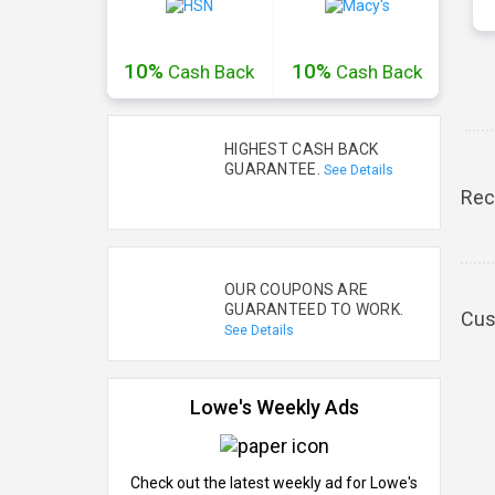
10%
10%
Cash
Back
Cash
Back
HIGHEST CASH BACK
GUARANTEE.
See Details
Rec
OUR COUPONS ARE
GUARANTEED TO WORK.
Cus
See Details
Lowe's Weekly Ads
Check out the latest weekly ad for Lowe's