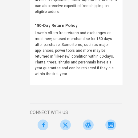
details on upcoming sales. My Lowe's members
can also receive expedited free shipping on
eligible orders.
180-Day Return Policy
Lowe's offers free returns and exchanges on
most new, unused merchandise for 180 days
after purchase. Some items, such as major
appliances, power tools and more may be
returned in "like-new" condition within 60-days.
Plants, trees, shrubs and perennials have a 1
year guarantee and can be replaced if they die
within the first year.
CONNECT WITH US