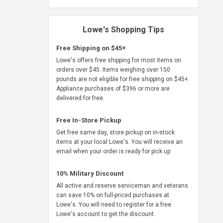
Lowe's Shopping Tips
Free Shipping on $45+
Lowe's offers free shipping for most items on
orders over $45. Items weighing over 150
pounds are not eligible for free shipping on $45+.
Appliance purchases of $396 or more are
delivered for free.
Free In-Store Pickup
Get free same day, store pickup on in-stock
items at your local Lowe's. You will receive an
email when your order is ready for pick up.
10% Military Discount
All active and reserve serviceman and veterans
can save 10% on full-priced purchases at
Lowe's. You will need to register for a free
Lowe's account to get the discount.